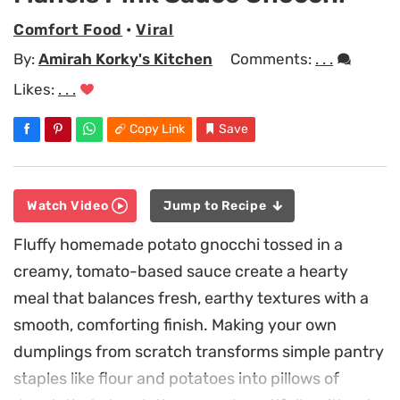
Comfort Food
•
Viral
By:
Amirah Korky's Kitchen
Comments:
. . .
Likes:
. . .
Copy Link
Save
Watch Video
Jump to Recipe
Fluffy homemade potato gnocchi tossed in a
creamy, tomato-based sauce create a hearty
meal that balances fresh, earthy textures with a
smooth, comforting finish. Making your own
dumplings from scratch transforms simple pantry
staples like flour and potatoes into pillows of