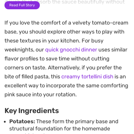
dough that absorb the sauce beautifully without
Read Full Story
becoming heavy or dense.
If you love the comfort of a velvety tomato-cream
The signature pink sauce relies on a base of
base, you should explore other ways to play with
Napoletana, thickened cream, and butter,
these textures in your kitchen. For busy
rounded out by the bite of fresh garlic and
weeknights, our
quick gnocchi dinner
uses similar
sautéed mushrooms. A hint of aromatics from the
flavor profiles to save time without cutting
oregano and red capsicum provides a gentle
corners on taste. Alternatively, if you prefer the
sweetness, while the parmesan adds a necessary
bite of filled pasta, this
creamy tortellini dish
is an
saltiness that pulls the entire dish together. It is a
excellent way to incorporate the same comforting
reliable choice for a weekend dinner when you
pink sauce into your rotation.
want to put in a little extra effort for a rewarding
result.
Key Ingredients
Because the gnocchi can be prepared and frozen
Potatoes:
These form the primary base and
structural foundation for the homemade
ahead of time, this meal is surprisingly