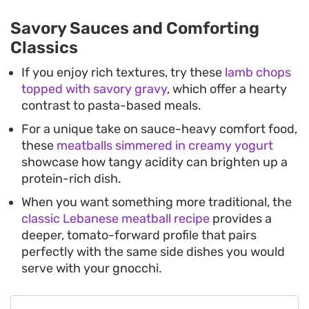
Savory Sauces and Comforting
Classics
If you enjoy rich textures, try these
lamb chops
topped with savory gravy
, which offer a hearty
contrast to pasta-based meals.
For a unique take on sauce-heavy comfort food,
these
meatballs simmered in creamy yogurt
showcase how tangy acidity can brighten up a
protein-rich dish.
When you want something more traditional, the
classic Lebanese meatball recipe
provides a
deeper, tomato-forward profile that pairs
perfectly with the same side dishes you would
serve with your gnocchi.