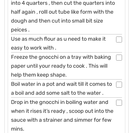
into 4 quarters , then cut the quarters into
half again , rolll out tube like form with the
dough and then cut into small bit size
peices .
Use as much flour as u need to make it
easy to work with .
Freeze the gnocchi on a tray with baking
paper until your ready to cook . This will
help them keep shape.
Boil water in a pot and wait till it comes to
a boil and add some salt to the water .
Drop in the gnocchi in boiling water and
when it rises it’s ready , scoop out into the
sauce with a strainer and simmer for few
mins.