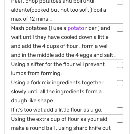
Peel , chop potatoes and boil until
aldente(cooked but not too soft ) boil a
max of 12 mins …
Mash potatoes (I use a
potato
ricer ) and
wait until they have cooled down a little
and add the 4 cups of flour , form a well
and in the middle add the 4 eggs and salt .
Using a sifter for the flour will prevent
lumps from forming.
Using a fork mix ingredients together
slowly until all the ingredients form a
dough like shape .
If it’s too wet add a little flour as u go.
Using the extra cup of flour as your aid
make a round ball , using sharp knife cut