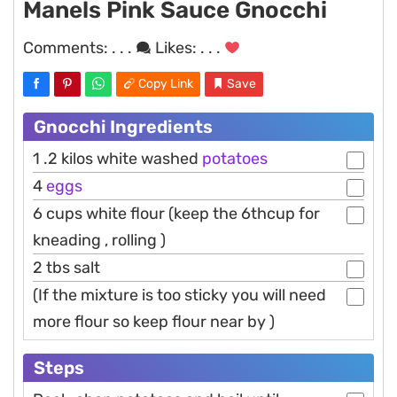
Manels Pink Sauce Gnocchi
Comments:
. . .
Likes:
. . .
Copy Link
Save
Gnocchi Ingredients
1 .2 kilos white washed
potatoes
4
eggs
6 cups white flour (keep the 6thcup for
kneading , rolling )
2 tbs salt
(If the mixture is too sticky you will need
more flour so keep flour near by )
Steps