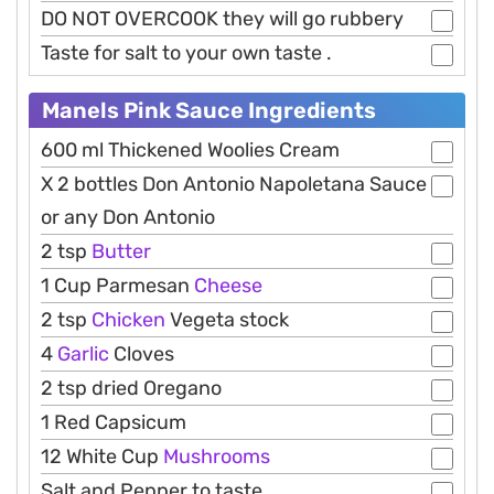
DO NOT OVERCOOK they will go rubbery
Taste for salt to your own taste .
Manels Pink Sauce Ingredients
600 ml Thickened Woolies Cream
X 2 bottles Don Antonio Napoletana Sauce
or any Don Antonio
2 tsp
Butter
1 Cup Parmesan
Cheese
2 tsp
Chicken
Vegeta stock
4
Garlic
Cloves
2 tsp dried Oregano
1 Red Capsicum
12 White Cup
Mushrooms
Salt and Pepper to taste