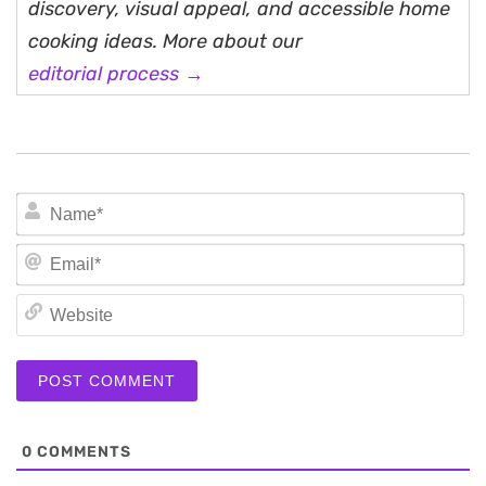
discovery, visual appeal, and accessible home
cooking ideas. More about our
editorial process →
N
Em
We
0
COMMENTS