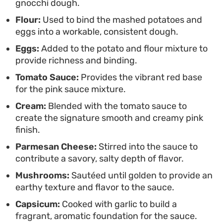
gnocchi dough.
manageable for busy cooks. Once the water hits a
Flour:
Used to bind the mashed potatoes and
boil and the dumplings float to the surface, they
eggs into a workable, consistent dough.
are ready to be moved straight into the pan.
Eggs:
Added to the potato and flour mixture to
Bringing them together with the warm, velvety
provide richness and binding.
sauce ensures every piece is well-coated and
Tomato Sauce:
Provides the vibrant red base
ready to serve immediately.
for the pink sauce mixture.
Cream:
Blended with the tomato sauce to
create the signature smooth and creamy pink
finish.
Parmesan Cheese:
Stirred into the sauce to
contribute a savory, salty depth of flavor.
Mushrooms:
Sautéed until golden to provide an
earthy texture and flavor to the sauce.
Capsicum:
Cooked with garlic to build a
fragrant, aromatic foundation for the sauce.