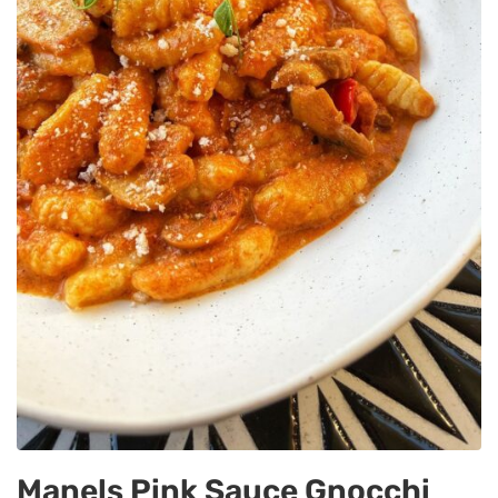
Manels Pink Sauce Gnocchi