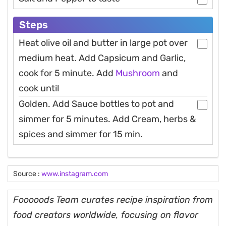
Steps
Heat olive oil and butter in large pot over
medium heat. Add Capsicum and Garlic,
cook for 5 minute. Add
Mushroom
and
cook until
Golden. Add Sauce bottles to pot and
simmer for 5 minutes. Add Cream, herbs &
spices and simmer for 15 min.
Source :
www.instagram.com
Fooooods Team curates recipe inspiration from
food creators worldwide, focusing on flavor