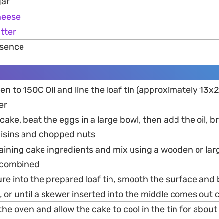
gar
heese
tter
essence
en to 150C Oil and line the loaf tin (approximately 13
er
 cake, beat the eggs in a large bowl, then add the oil, 
raisins and chopped nuts
maining cake ingredients and mix using a wooden or lar
l combined
re into the prepared loaf tin, smooth the surface and 
 or until a skewer inserted into the middle comes out 
e oven and allow the cake to cool in the tin for about