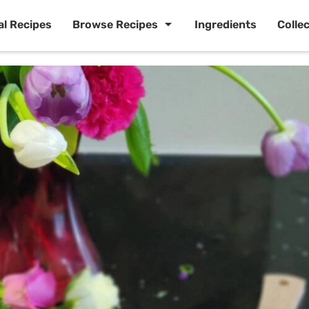
al Recipes
Browse Recipes
Ingredients
Colle