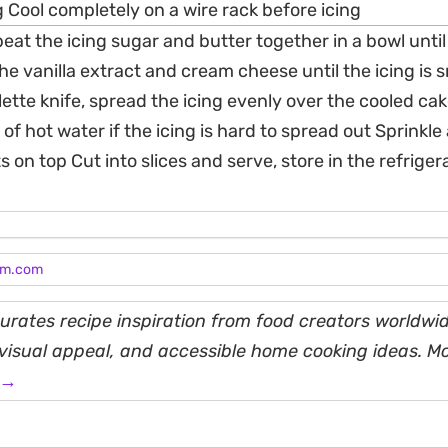
 Cool completely on a wire rack before icing
 beat the icing sugar and butter together in a bowl until
e vanilla extract and cream cheese until the icing is
lette knife, spread the icing evenly over the cooled cak
 of hot water if the icing is hard to spread out Sprinkle
on top Cut into slices and serve, store in the refrigera
am.com
rates recipe inspiration from food creators worldwid
, visual appeal, and accessible home cooking ideas. M
 →