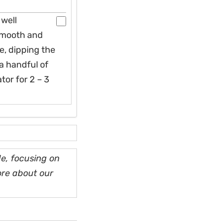
 well
 smooth and
e, dipping the
 a handful of
tor for 2 – 3
e, focusing on
ore about our