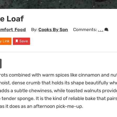
e Loaf
mfort Food
By:
Cooks By Son
Comments:
. . .
y Link
Save
rots combined with warm spices like cinnamon and nu
moist, dense crumb that holds its shape beautifully wh
s adds a subtle chewiness, while toasted walnuts provi
tender sponge. It is the kind of reliable bake that pairs
as it does as an afternoon pick-me-up.