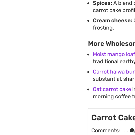
Spices:
A blend 
carrot cake profil
Cream cheese:
C
frosting.
More Wholeso
Moist mango loa
traditional earth
Carrot halwa bu
substantial, sha
Oat carrot cake
i
morning coffee t
Carrot Cak
Comments:
. . .