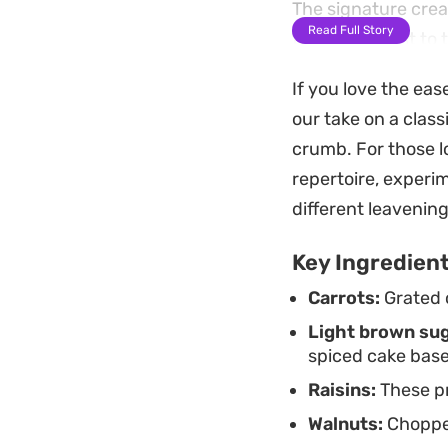
The signature cream
Read Full Story
tangy contrast to 
cooled completely e
If you love the eas
keeps well in the r
our take on a class
need a quick, reliab
crumb. For those lo
repertoire, experi
different leavenin
Key Ingredien
Carrots:
Grated c
Light brown sug
spiced cake base
Raisins:
These pr
Walnuts:
Chopped