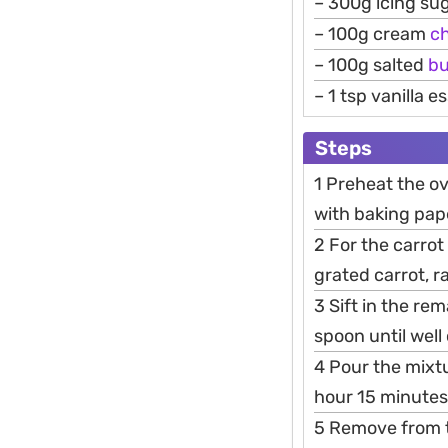
– 300g icing su
– 100g cream
c
– 100g salted
bu
– 1 tsp vanilla 
Steps
1 Preheat the ov
with baking pap
2 For the carrot
grated carrot, 
3 Sift in the re
spoon until wel
4 Pour the mixtu
hour 15 minutes,
5 Remove from th