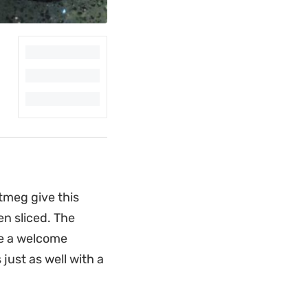
tmeg give this
en sliced. The
de a welcome
 just as well with a