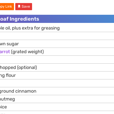
py Link
Save
Loaf Ingredients
e oil, plus extra for greasing
own sugar
arrot
(grated weight)
chopped (optional)
ng flour
p ground cinnamon
 nutmeg
pice