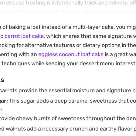
 cheese frosting is intentionally thick and velvety, of
the earthy sweetness of the cake. Spreading it on once
nsures a clean finish, making it look as good as it tast
e of baking a loaf instead of a multi-layer cake, you mi
efrigerator for a few days, you can easily slice off a p
ic
carrot loaf cake
, which shares that same signature
le treat.
oking for alternative textures or dietary options in the
menting with an
eggless coconut loaf cake
is a great wa
g techniques while keeping your dessert menu interest
ts
arrots provide the essential moisture and signature ba
ar:
This sugar adds a deep caramel sweetness that 
.
ovide chewy bursts of sweetness throughout the den
 walnuts add a necessary crunch and earthy flavor pro