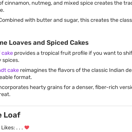
of cinnamon, nutmeg, and mixed spice creates the trad
e.
ombined with butter and sugar, this creates the clas
me Loaves and Spiced Cakes
f cake
provides a tropical fruit profile if you want to sh
y spices.
ndt cake
reimagines the flavors of the classic Indian de
reable format.
ncorporates hearty grains for a denser, fiber-rich versi
reat.
e Loaf
Likes:
. . .