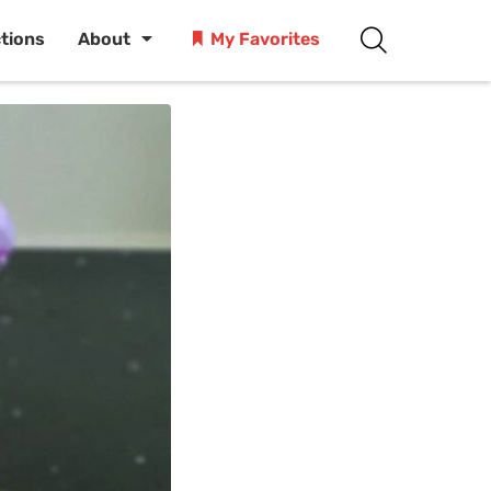
ctions
About
My Favorites