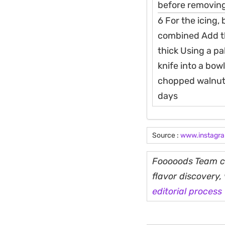
before removing
6 For the icing,
combined Add th
thick Using a pa
knife into a bowl
chopped walnuts 
days
Source :
www.instagr
Fooooods Team cu
flavor discovery
editorial process