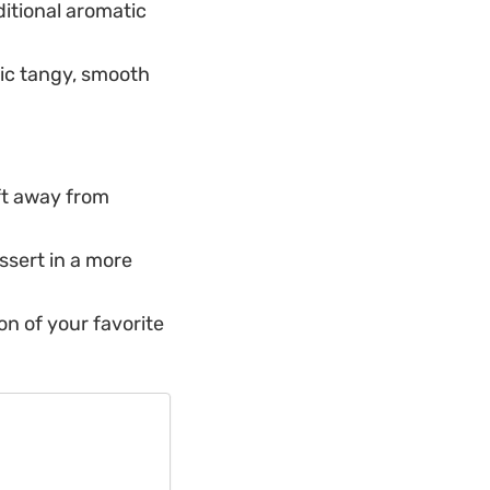
itional aromatic
sic tangy, smooth
ift away from
ssert in a more
on of your favorite