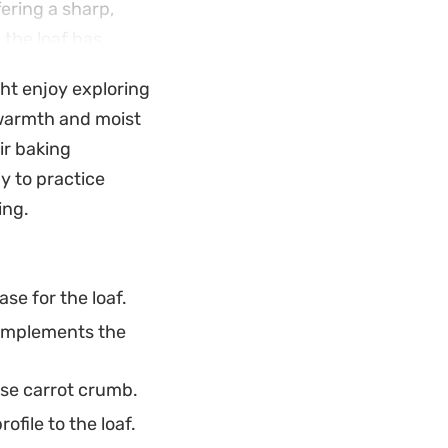
fering a sharp,
 the loaf has
es. Because it
ght enjoy exploring
iece whenever you
 warmth and moist
ir baking
y to practice
ing.
se for the loaf.
complements the
se carrot crumb.
file to the loaf.