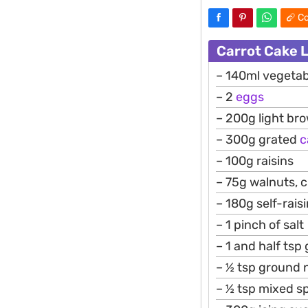
Co
Carrot Cake 
– 140ml vegetabl
– 2
eggs
– 200g light br
– 300g grated
c
– 100g raisins
– 75g walnuts, 
– 180g self-raisi
– 1 pinch of salt
– 1 and half ts
– ½ tsp ground
– ½ tsp mixed s