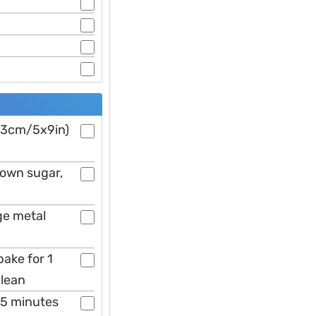
x23cm/5x9in)
brown sugar,
ge metal
bake for 1
clean
 5 minutes