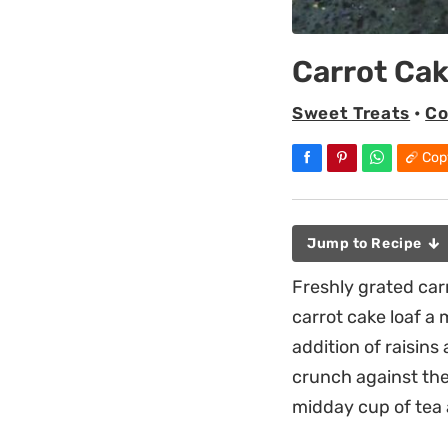
Carrot Cak
Sweet Treats
•
Co
Cop
Jump to Recipe
Freshly grated car
carrot cake loaf a 
addition of raisin
crunch against the 
midday cup of tea 