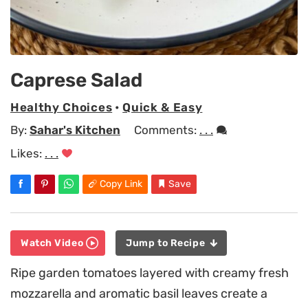
Caprese Salad
Healthy Choices
•
Quick & Easy
By:
Sahar's Kitchen
Comments:
. . .
Likes:
. . .
Copy Link
Save
Watch Video
Jump to Recipe
Ripe garden tomatoes layered with creamy fresh
mozzarella and aromatic basil leaves create a