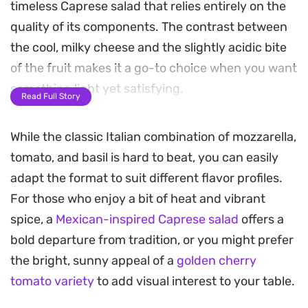
timeless Caprese salad that relies entirely on the
quality of its components. The contrast between
the cool, milky cheese and the slightly acidic bite
of the fruit makes it a go-to choice when you want
something light yet satisfying.
Read Full Story
A simple finish of peppery extra virgin olive oil and
While the classic Italian combination of mozzarella,
a drizzle of balsamic glaze ties everything
tomato, and basil is hard to beat, you can easily
together, adding just enough depth to elevate the
adapt the format to suit different flavor profiles.
plate. It is a straightforward assembly that
For those who enjoy a bit of heat and vibrant
prioritizes raw, seasonal flavors over complex
spice, a
Mexican-inspired Caprese salad
offers a
preparation, making it a reliable staple for quick
bold departure from tradition, or you might prefer
lunches or as a side for grilled proteins.
the bright, sunny appeal of a
golden cherry
Because it comes together in minutes, this salad is
tomato variety
to add visual interest to your table.
well-suited for warm afternoons when you prefer