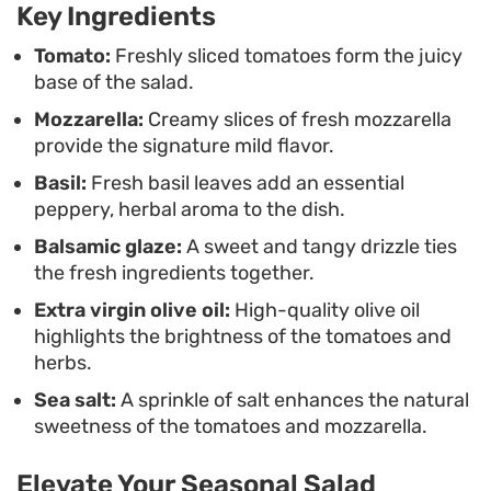
Key Ingredients
to stay out of the kitchen. Serving it chilled allows
the ingredients to shine, providing a clean and
Tomato:
Freshly sliced tomatoes form the juicy
base of the salad.
refreshing balance that feels substantial enough
Mozzarella:
Creamy slices of fresh mozzarella
for a casual meal.
provide the signature mild flavor.
Basil:
Fresh basil leaves add an essential
peppery, herbal aroma to the dish.
Balsamic glaze:
A sweet and tangy drizzle ties
the fresh ingredients together.
Extra virgin olive oil:
High-quality olive oil
highlights the brightness of the tomatoes and
herbs.
Sea salt:
A sprinkle of salt enhances the natural
sweetness of the tomatoes and mozzarella.
Elevate Your Seasonal Salad