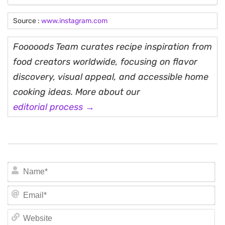
Source :
www.instagram.com
Fooooods Team curates recipe inspiration from
food creators worldwide, focusing on flavor
discovery, visual appeal, and accessible home
cooking ideas. More about our
editorial process →
N
Em
We