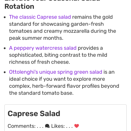
Rotation
The classic Caprese salad
remains the gold
standard for showcasing garden-fresh
tomatoes and creamy mozzarella during the
peak summer months.
A peppery watercress salad
provides a
sophisticated, biting contrast to the mild
richness of fresh cheese.
Ottolenghi’s unique spring green salad
is an
ideal choice if you want to explore more
complex, herb-forward flavor profiles beyond
the standard tomato base.
Caprese Salad
Comments:
. . .
Likes:
. . .