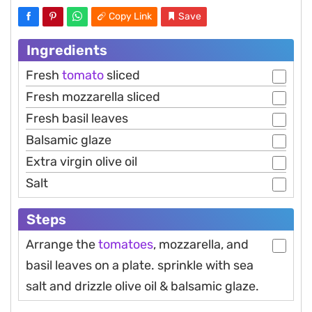
Copy Link
Save
Ingredients
Fresh
tomato
sliced
Fresh mozzarella sliced
Fresh basil leaves
Balsamic glaze
Extra virgin olive oil
Salt
Steps
Arrange the
tomatoes
, mozzarella, and
basil leaves on a plate. sprinkle with sea
salt and drizzle olive oil & balsamic glaze.