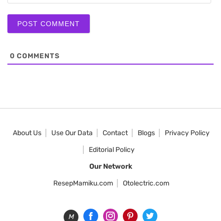
0
COMMENTS
About Us
Use Our Data
Contact
Blogs
Privacy Policy
Editorial Policy
Our Network
ResepMamiku.com
Otolectric.com
M