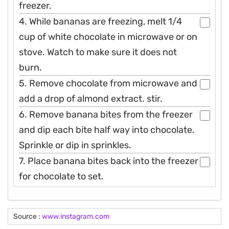
freezer.
4. While bananas are freezing, melt 1/4
cup of white chocolate in microwave or on
stove. Watch to make sure it does not
burn.
5. Remove chocolate from microwave and
add a drop of almond extract. stir.
6. Remove banana bites from the freezer
and dip each bite half way into chocolate.
Sprinkle or dip in sprinkles.
7. Place banana bites back into the freezer
for chocolate to set.
Source :
www.instagram.com