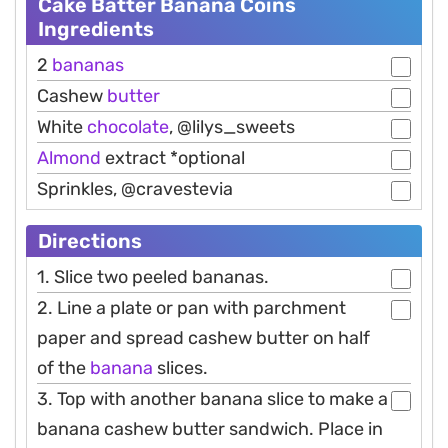
Cake Batter Banana Coins
Ingredients
2
bananas
Cashew
butter
White
chocolate
, @lilys_sweets
Almond
extract *optional
Sprinkles, @cravestevia
Directions
1. Slice two peeled bananas.
2. Line a plate or pan with parchment
paper and spread cashew butter on half
of the
banana
slices.
3. Top with another banana slice to make a
banana cashew butter sandwich. Place in