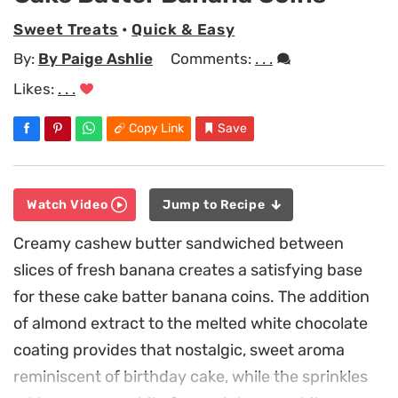
Sweet Treats
•
Quick & Easy
By:
By Paige Ashlie
Comments:
. . .
Likes:
. . .
Copy Link
Save
Watch Video
Jump to Recipe
Creamy cashew butter sandwiched between
slices of fresh banana creates a satisfying base
for these cake batter banana coins. The addition
of almond extract to the melted white chocolate
coating provides that nostalgic, sweet aroma
reminiscent of birthday cake, while the sprinkles