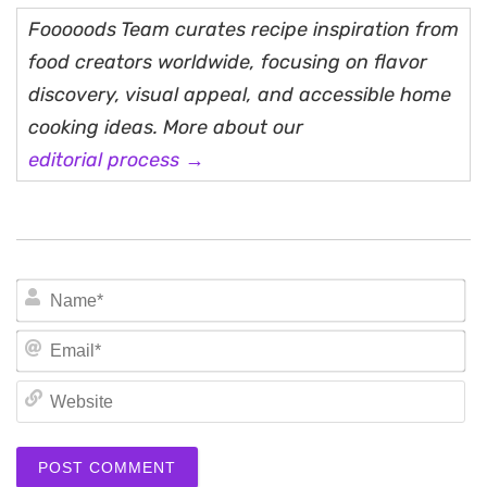
Fooooods Team curates recipe inspiration from
food creators worldwide, focusing on flavor
discovery, visual appeal, and accessible home
cooking ideas. More about our
editorial process →
N
Em
We