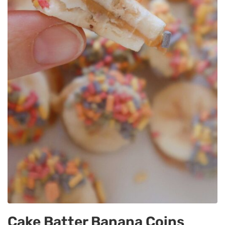
Cake Batter Banana Coins