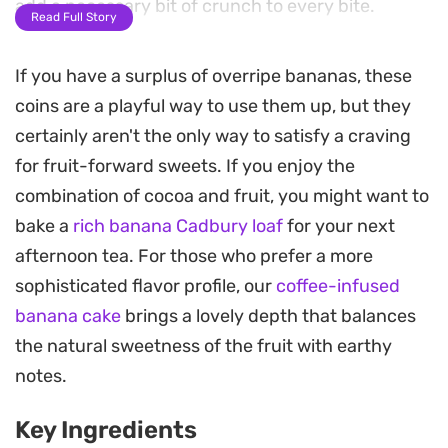
add a necessary bit of crunch to every bite.
Read Full Story
These frozen treats rely on a simple assembly
If you have a surplus of overripe bananas, these
process that requires no actual baking, making
coins are a playful way to use them up, but they
them a practical option when you want a light,
certainly aren't the only way to satisfy a craving
snackable dessert. Once the chocolate shell sets
for fruit-forward sweets. If you enjoy the
in the freezer, the interior softens into a texture
combination of cocoa and fruit, you might want to
similar to chilled custard.
bake a
rich banana Cadbury loaf
for your next
Keeping a batch of these in the freezer offers a
afternoon tea. For those who prefer a more
convenient way to satisfy a craving for something
sophisticated flavor profile, our
coffee-infused
sweet without needing a formal dessert. They
banana cake
brings a lovely depth that balances
work well as a quick afternoon pick-me-up or a
the natural sweetness of the fruit with earthy
small after-dinner treat that is easy to portion out.
notes.
Key Ingredients