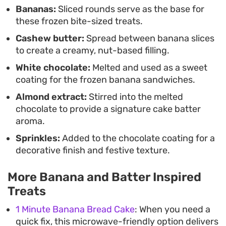
Bananas:
Sliced rounds serve as the base for
these frozen bite-sized treats.
Cashew butter:
Spread between banana slices
to create a creamy, nut-based filling.
White chocolate:
Melted and used as a sweet
coating for the frozen banana sandwiches.
Almond extract:
Stirred into the melted
chocolate to provide a signature cake batter
aroma.
Sprinkles:
Added to the chocolate coating for a
decorative finish and festive texture.
More Banana and Batter Inspired
Treats
1 Minute Banana Bread Cake
: When you need a
quick fix, this microwave-friendly option delivers