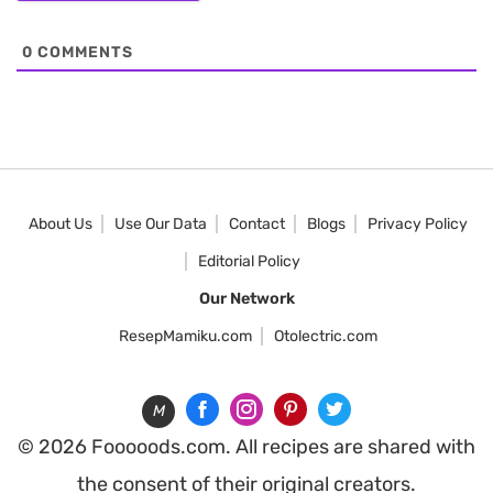
0
COMMENTS
About Us
Use Our Data
Contact
Blogs
Privacy Policy
Editorial Policy
Our Network
ResepMamiku.com
Otolectric.com
M
© 2026 Fooooods.com. All recipes are shared with
the consent of their original creators.