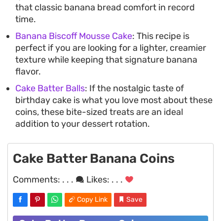
that classic banana bread comfort in record
time.
Banana Biscoff Mousse Cake
: This recipe is
perfect if you are looking for a lighter, creamier
texture while keeping that signature banana
flavor.
Cake Batter Balls
: If the nostalgic taste of
birthday cake is what you love most about these
coins, these bite-sized treats are an ideal
addition to your dessert rotation.
Cake Batter Banana Coins
Comments:
. . .
Likes:
. . .
Copy Link
Save