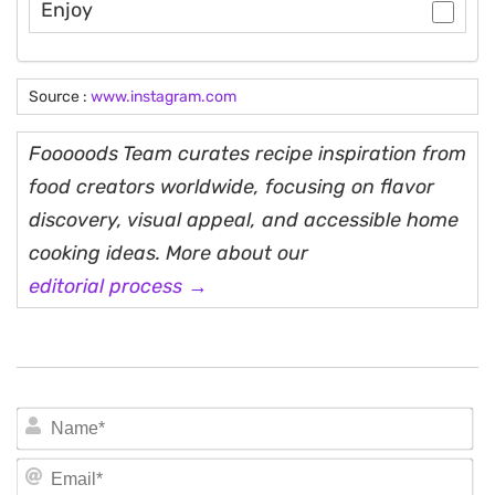
Enjoy
Source :
www.instagram.com
Fooooods Team curates recipe inspiration from
food creators worldwide, focusing on flavor
discovery, visual appeal, and accessible home
cooking ideas. More about our
editorial process →
N
Em