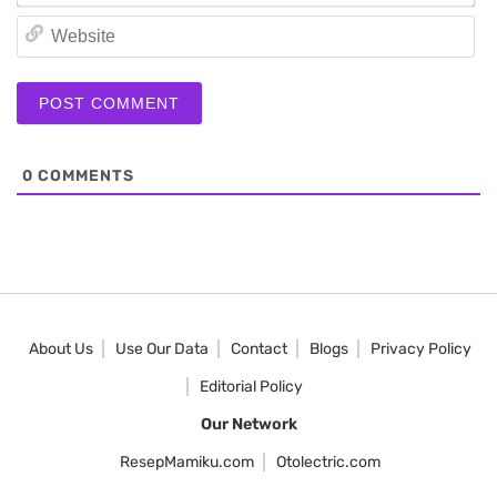
We
0
COMMENTS
About Us
Use Our Data
Contact
Blogs
Privacy Policy
Editorial Policy
Our Network
ResepMamiku.com
Otolectric.com