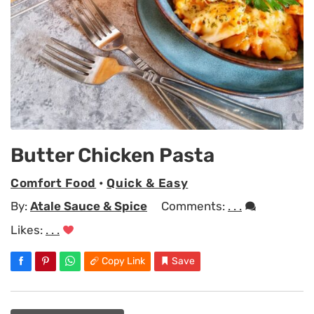
Butter Chicken Pasta
Comfort Food
•
Quick & Easy
By:
Atale Sauce & Spice
Comments:
. . .
Likes:
. . .
Copy Link
Save