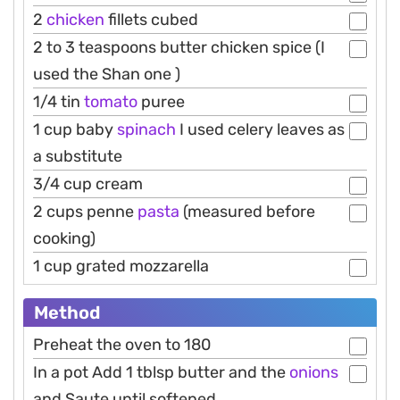
2
chicken
fillets cubed
2 to 3 teaspoons butter chicken spice (I
used the Shan one )
1/4 tin
tomato
puree
1 cup baby
spinach
I used celery leaves as
a substitute
3/4 cup cream
2 cups penne
pasta
(measured before
cooking)
1 cup grated mozzarella
Method
Preheat the oven to 180
In a pot Add 1 tblsp butter and the
onions
and Saute until softened