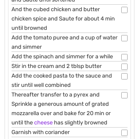
And the cubed chicken and butter
chicken spice and Saute for about 4 min
until browned
Add the tomato puree and a cup of water
and simmer
Add the spinach and simmer for a while
Stir in the cream and 2 tblsp butter
Add the cooked pasta to the sauce and
stir until well combined
Thereafter transfer to a pyrex and
Sprinkle a generous amount of grated
mozzarella over and bake for 20 min or
until the
cheese
has slightly browned
Garnish with coriander