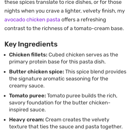
these spices translate to rice dishes, or for those
Serving this straight from the oven allows the
nights when you crave a lighter, velvety finish, my
sauce to thicken slightly, resulting in a hearty meal
avocado chicken pasta
offers a refreshing
that holds its own as a simple dinner. It is a
contrast to the richness of a tomato-cream base.
straightforward way to bridge the gap between
Key Ingredients
classic takeout cravings and a home-cooked
pasta night.
Chicken fillets:
Cubed chicken serves as the
primary protein base for this pasta dish.
Butter chicken spice:
This spice blend provides
the signature aromatic seasoning for the
creamy sauce.
Tomato puree:
Tomato puree builds the rich,
savory foundation for the butter chicken-
inspired sauce.
Heavy cream:
Cream creates the velvety
texture that ties the sauce and pasta together.