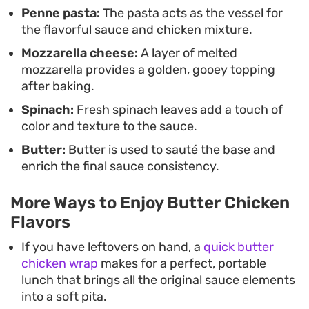
Penne pasta:
The pasta acts as the vessel for
the flavorful sauce and chicken mixture.
Mozzarella cheese:
A layer of melted
mozzarella provides a golden, gooey topping
after baking.
Spinach:
Fresh spinach leaves add a touch of
color and texture to the sauce.
Butter:
Butter is used to sauté the base and
enrich the final sauce consistency.
More Ways to Enjoy Butter Chicken
Flavors
If you have leftovers on hand, a
quick butter
chicken wrap
makes for a perfect, portable
lunch that brings all the original sauce elements
into a soft pita.