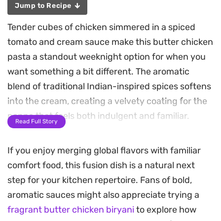
Jump to Recipe
Tender cubes of chicken simmered in a spiced
tomato and cream sauce make this butter chicken
pasta a standout weeknight option for when you
want something a bit different. The aromatic
blend of traditional Indian-inspired spices softens
into the cream, creating a velvety coating for the
penne that feels both indulgent and familiar.
Read Full Story
Adding fresh spinach or celery leaves introduces
If you enjoy merging global flavors with familiar
a necessary touch of brightness to cut through
comfort food, this fusion dish is a natural next
the richness of the butter and heavy cream. The
step for your kitchen repertoire. Fans of bold,
final bake under a generous layer of mozzarella
aromatic sauces might also appreciate trying a
turns the pasta golden and bubbly, offering that
fragrant butter chicken biryani
to explore how
satisfying pull of melted cheese with every forkful.