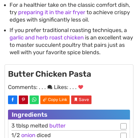
For a healthier take on the classic comfort dish,
try
preparing it in the air fryer
to achieve crispy
edges with significantly less oil.
If you prefer traditional roasting techniques, a
garlic and herb roast chicken
is an excellent way
to master succulent poultry that pairs just as
well with your favorite spice blends.
Butter Chicken Pasta
Comments:
. . .
Likes:
. . .
Copy Link
Save
Ingredients
3 tblsp melted
butter
1/2
onion
diced