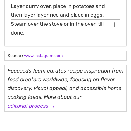
Layer curry over, place in potatoes and
then layer layer rice and place in eggs.
Steam over the stove or in the oven till
done.
Source :
www.instagram.com
Fooooods Team curates recipe inspiration from
food creators worldwide, focusing on flavor
discovery, visual appeal, and accessible home
cooking ideas. More about our
editorial process →