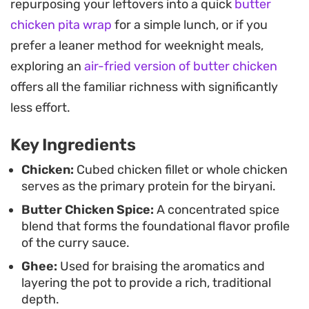
repurposing your leftovers into a quick
butter
reaches a thick, clinging consistency, it is layered
chicken pita wrap
for a simple lunch, or if you
with par-boiled rice and steamed together so
prefer a leaner method for weeknight meals,
every grain absorbs those essential seasonings.
exploring an
air-fried version of butter chicken
Serving this on a large platter makes for an
offers all the familiar richness with significantly
uncomplicated way to feed a group, especially
less effort.
when paired with a simple raita or crisp salad. It
Key Ingredients
works well for weekend gatherings where you
want a substantial, home-cooked meal that relies
Chicken:
Cubed chicken fillet or whole chicken
serves as the primary protein for the biryani.
on familiar, warming spices rather than complex
Butter Chicken Spice:
A concentrated spice
techniques.
blend that forms the foundational flavor profile
of the curry sauce.
Ghee:
Used for braising the aromatics and
layering the pot to provide a rich, traditional
depth.