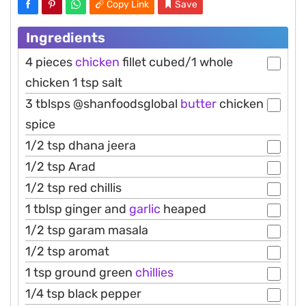
Copy Link
Save
Ingredients
4 pieces
chicken
fillet cubed/1 whole
chicken 1 tsp salt
3 tblsps @shanfoodsglobal
butter
chicken
spice
1/2 tsp dhana jeera
1/2 tsp Arad
1/2 tsp red chillis
1 tblsp ginger and
garlic
heaped
1/2 tsp garam masala
1/2 tsp aromat
1 tsp ground green
chillies
1/4 tsp black pepper