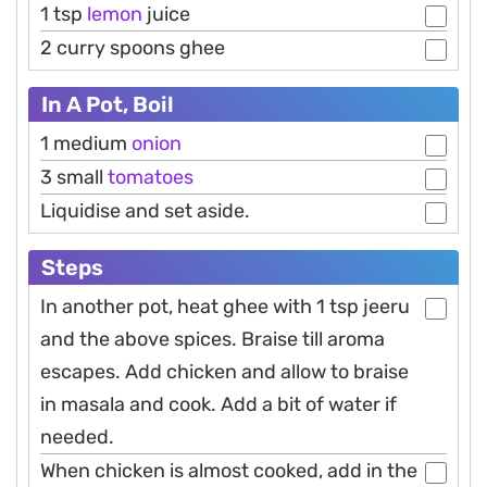
1 tsp
lemon
juice
2 curry spoons ghee
In A Pot, Boil
1 medium
onion
3 small
tomatoes
Liquidise and set aside.
Steps
In another pot, heat ghee with 1 tsp jeeru
and the above spices. Braise till aroma
escapes. Add chicken and allow to braise
in masala and cook. Add a bit of water if
needed.
When chicken is almost cooked, add in the