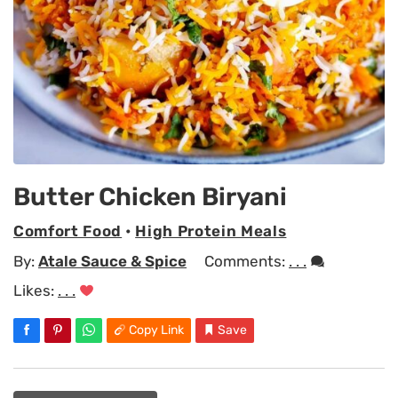
Butter Chicken Biryani
Comfort Food
•
High Protein Meals
By:
Atale Sauce & Spice
Comments:
. . .
Likes:
. . .
Copy Link
Save