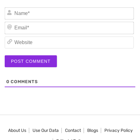
N
Em
We
0
COMMENTS
About Us
Use Our Data
Contact
Blogs
Privacy Policy