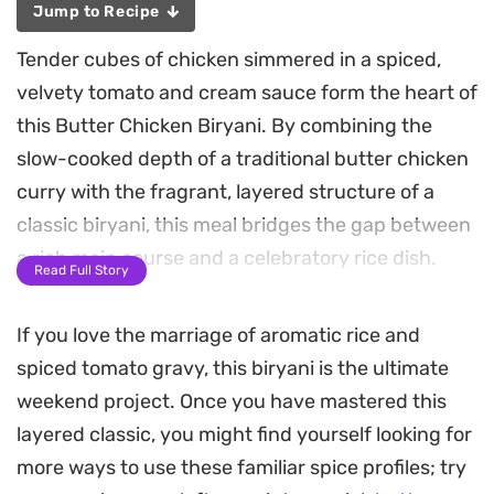
Jump to Recipe
Tender cubes of chicken simmered in a spiced,
velvety tomato and cream sauce form the heart of
this Butter Chicken Biryani. By combining the
slow-cooked depth of a traditional butter chicken
curry with the fragrant, layered structure of a
classic biryani, this meal bridges the gap between
a rich main course and a celebratory rice dish.
Read Full Story
The base relies on aromatics like ginger, garlic, and
If you love the marriage of aromatic rice and
fresh green chilies, which bloom in ghee to create
spiced tomato gravy, this biryani is the ultimate
a savory foundation. Fried potato cubes and
weekend project. Once you have mastered this
hard-boiled eggs add a welcome texture and soak
layered classic, you might find yourself looking for
up the spices, while the cream lends a smooth,
more ways to use these familiar spice profiles; try
finishing weight to the sauce. Once the curry