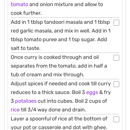
tomato
and onion mixture and allow to
cook further.
Add in 1 tblsp tandoori masala and 1 tblsp
red garlic masala, and mix in well. Add in 1
tblsp tomato puree and 1 tsp sugar. Add
salt to taste.
Once curry is cooked through and oil
separates from the tomato, add in half a
tub of cream and mix through.
Adjust spices if needed and cook till curry
reduces to a thick sauce. Boil 3
eggs
& fry
3
potatoes
cut into cubes. Boil 2 cups of
rice
till 3/4 way done and drain.
Layer a spoonful of rice at the bottom of
your pot or casserole and dot with ghee.