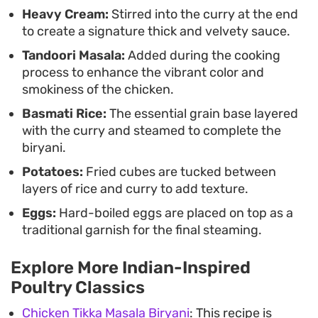
Heavy Cream:
Stirred into the curry at the end
to create a signature thick and velvety sauce.
Tandoori Masala:
Added during the cooking
process to enhance the vibrant color and
smokiness of the chicken.
Basmati Rice:
The essential grain base layered
with the curry and steamed to complete the
biryani.
Potatoes:
Fried cubes are tucked between
layers of rice and curry to add texture.
Eggs:
Hard-boiled eggs are placed on top as a
traditional garnish for the final steaming.
Explore More Indian-Inspired
Poultry Classics
Chicken Tikka Masala Biryani
: This recipe is