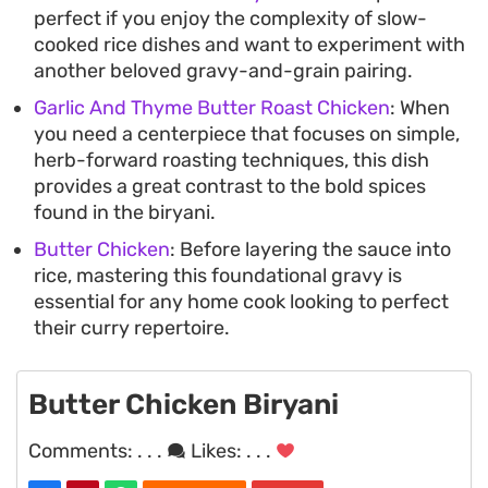
perfect if you enjoy the complexity of slow-
cooked rice dishes and want to experiment with
another beloved gravy-and-grain pairing.
Garlic And Thyme Butter Roast Chicken
: When
you need a centerpiece that focuses on simple,
herb-forward roasting techniques, this dish
provides a great contrast to the bold spices
found in the biryani.
Butter Chicken
: Before layering the sauce into
rice, mastering this foundational gravy is
essential for any home cook looking to perfect
their curry repertoire.
Butter Chicken Biryani
Comments:
. . .
Likes:
. . .