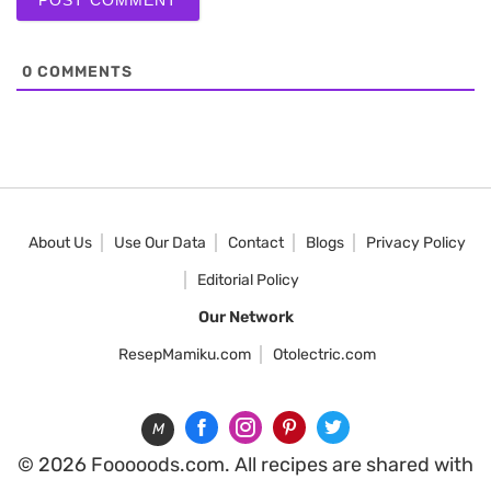
0
COMMENTS
About Us
Use Our Data
Contact
Blogs
Privacy Policy
Editorial Policy
Our Network
ResepMamiku.com
Otolectric.com
M
© 2026 Fooooods.com. All recipes are shared with