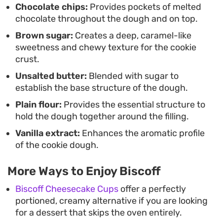
Chocolate chips:
Provides pockets of melted
straightforward to mix by hand, it is an accessible
chocolate throughout the dough and on top.
way to satisfy a craving for something indulgent
Brown sugar:
Creates a deep, caramel-like
without needing specialty equipment.
sweetness and chewy texture for the cookie
crust.
Unsalted butter:
Blended with sugar to
establish the base structure of the dough.
Plain flour:
Provides the essential structure to
hold the dough together around the filling.
Vanilla extract:
Enhances the aromatic profile
of the cookie dough.
More Ways to Enjoy Biscoff
Biscoff Cheesecake Cups
offer a perfectly
portioned, creamy alternative if you are looking
for a dessert that skips the oven entirely.