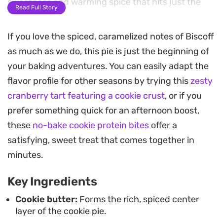
sweetness and warming spice that hits just the
Read Full Story
right note for a weekend dessert.
If you love the spiced, caramelized notes of Biscoff
As it bakes, the kitchen fills with the scent of
as much as we do, this pie is just the beginning of
toasted sugar and vanilla. While you can
your baking adventures. You can easily adapt the
customize the filling with different nut butters or
flavor profile for other seasons by trying this
zesty
chocolate varieties, sticking to the classic cookie
cranberry tart featuring a cookie crust
, or if you
dough construction ensures a sturdy crust that
prefer something quick for an afternoon boost,
holds everything together. Once it has cooled in
these
no-bake cookie protein bites
offer a
the tin, it slices into substantial, decadent wedges
satisfying, sweet treat that comes together in
that hold their shape while remaining soft at the
minutes.
core.
Key Ingredients
This bake works well as a centerpiece for a casual
gathering or as a weekend project when you want
Cookie butter:
Forms the rich, spiced center
layer of the cookie pie.
a substantial treat. Because the dough is