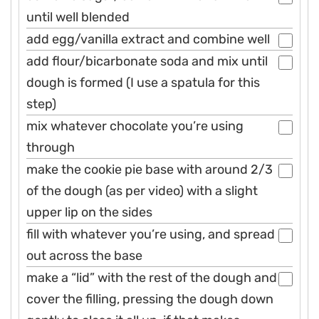
until well blended
add egg/vanilla extract and combine well
add flour/bicarbonate soda and mix until
dough is formed (I use a spatula for this
step)
mix whatever chocolate you’re using
through
make the cookie pie base with around 2/3
of the dough (as per video) with a slight
upper lip on the sides
fill with whatever you’re using, and spread
out across the base
make a “lid” with the rest of the dough and
cover the filling, pressing the dough down