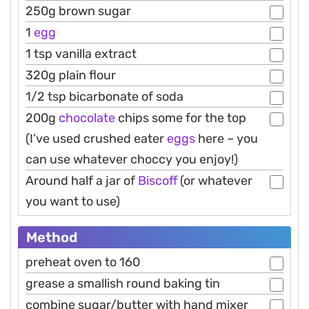
250g brown sugar
1
egg
1 tsp vanilla extract
320g plain flour
1/2 tsp bicarbonate of soda
200g
chocolate
chips some for the top
(I’ve used crushed eater
eggs
here – you
can use whatever choccy you enjoy!)
Around half a jar of
Biscoff
(or whatever
you want to use)
Method
preheat oven to 160
grease a smallish round baking tin
combine sugar/butter with hand mixer