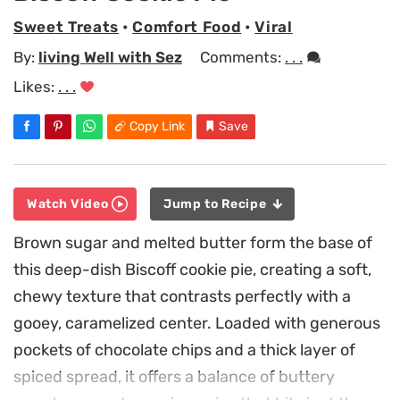
Sweet Treats
•
Comfort Food
•
Viral
By:
living Well with Sez
Comments:
. . .
Likes:
. . .
Copy Link
Save
Watch Video
Jump to Recipe
Brown sugar and melted butter form the base of
this deep-dish Biscoff cookie pie, creating a soft,
chewy texture that contrasts perfectly with a
gooey, caramelized center. Loaded with generous
pockets of chocolate chips and a thick layer of
spiced spread, it offers a balance of buttery