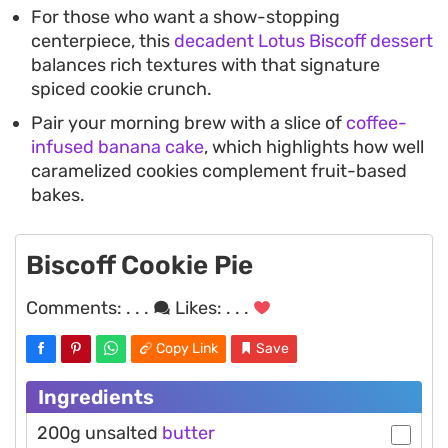
For those who want a show-stopping
centerpiece, this
decadent Lotus Biscoff dessert
balances rich textures with that signature
spiced cookie crunch.
Pair your morning brew with a slice of
coffee-
infused banana cake
, which highlights how well
caramelized cookies complement fruit-based
bakes.
Biscoff Cookie Pie
Comments:
. . .
Likes:
. . .
Copy Link
Save
Ingredients
200g unsalted
butter