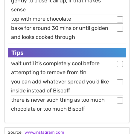
gently to close it all up, if that makes
sense
top with more chocolate
bake for around 30 mins or until golden
and looks cooked through
Tips
wait until it’s completely cool before
attempting to remove from tin
you can add whatever spread you’d like
inside instead of Biscoff
there is never such thing as too much
chocolate or too much Biscoff
Source :
www.instagram.com