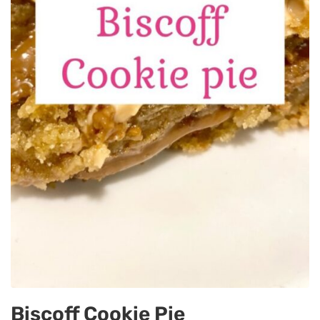
Biscoff Cookie Pie