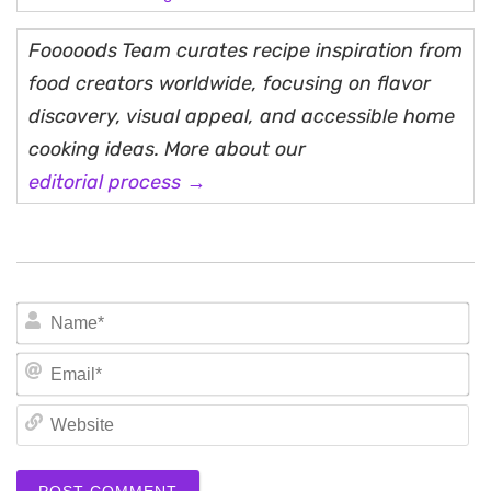
Fooooods Team curates recipe inspiration from
food creators worldwide, focusing on flavor
discovery, visual appeal, and accessible home
cooking ideas. More about our
editorial process →
N
Em
We