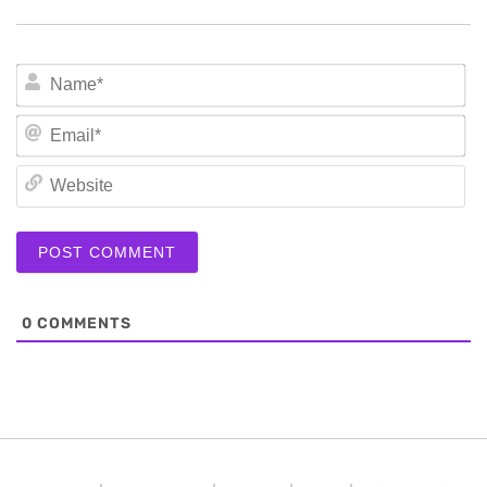
N
Em
We
0
COMMENTS