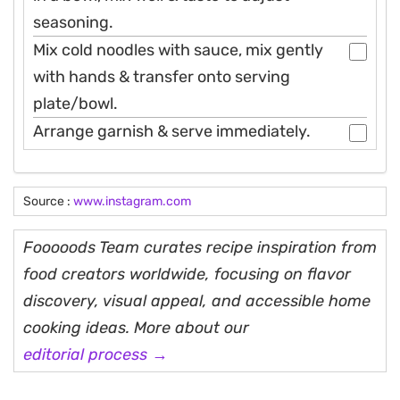
seasoning.
Mix cold noodles with sauce, mix gently
with hands & transfer onto serving
plate/bowl.
Arrange garnish & serve immediately.
Source :
www.instagram.com
Fooooods Team curates recipe inspiration from
food creators worldwide, focusing on flavor
discovery, visual appeal, and accessible home
cooking ideas. More about our
editorial process →