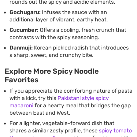
rounds out the spicy and acidic elements.
Gochugaru:
Infuses the sauce with an
additional layer of vibrant, earthy heat.
Cucumber:
Offers a cooling, fresh crunch that
contrasts with the spicy seasoning.
Danmuji:
Korean pickled radish that introduces
a sharp, sweet, and crunchy bite.
Explore More Spicy Noodle
Favorites
If you appreciate the comforting nature of pasta
with a kick, try this
Pakistani style spicy
macaroni
for a hearty meal that bridges the gap
between East and West.
For a lighter, vegetable-forward dish that
shares a similar zesty profile, these
spicy tomato