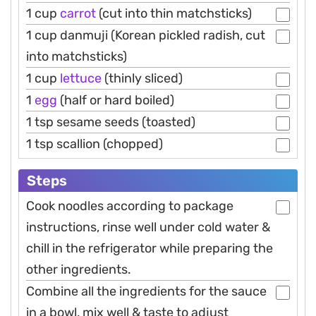
1 cup
carrot
(cut into thin matchsticks)
1 cup danmuji (Korean pickled radish, cut
into matchsticks)
1 cup
lettuce
(thinly sliced)
1
egg
(half or hard boiled)
1 tsp sesame seeds (toasted)
1 tsp scallion (chopped)
Steps
Cook noodles according to package
instructions, rinse well under cold water &
chill in the refrigerator while preparing the
other ingredients.
Combine all the ingredients for the sauce
in a bowl, mix well & taste to adjust