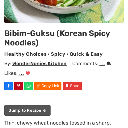
Bibim-Guksu (Korean Spicy
Noodles)
Healthy Choices
•
Spicy
•
Quick & Easy
By:
WonderNonies Kitchen
Comments:
. . .
Likes:
. . .
Copy Link
Save
Jump to Recipe
Thin, chewy wheat noodles tossed in a sharp,