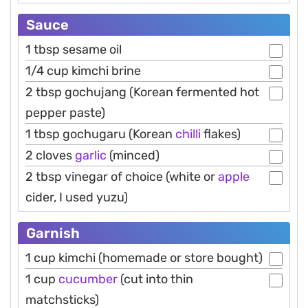
Sauce
1 tbsp sesame oil
1/4 cup kimchi brine
2 tbsp gochujang (Korean fermented hot
pepper paste)
1 tbsp gochugaru (Korean
chilli
flakes)
2 cloves
garlic
(minced)
2 tbsp vinegar of choice (white or
apple
cider, I used yuzu)
Garnish
1 cup kimchi (homemade or store bought)
1 cup
cucumber
(cut into thin
matchsticks)