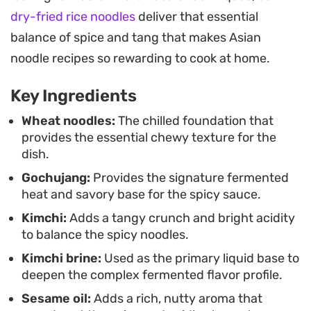
the necessary richness and nutty aroma to round
dry-fried rice noodles
deliver that essential
out the bowl.
balance of spice and tang that makes Asian
Preparing this dish is straightforward and relies
noodle recipes so rewarding to cook at home.
on having cold, well-rinsed noodles ready to
Key Ingredients
absorb the sauce. Because it comes together in
minutes, it serves as a reliable go-to for a fast
Wheat noodles:
The chilled foundation that
provides the essential chewy texture for the
lunch or a low-effort dinner. It is a dish meant to
dish.
be assembled and eaten immediately, ensuring
Gochujang:
Provides the signature fermented
the produce stays crisp and the noodles maintain
heat and savory base for the spicy sauce.
their satisfying bite.
Kimchi:
Adds a tangy crunch and bright acidity
to balance the spicy noodles.
Kimchi brine:
Used as the primary liquid base to
deepen the complex fermented flavor profile.
Sesame oil:
Adds a rich, nutty aroma that