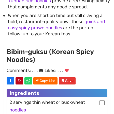
Yunnan rice noodles
provide a refreshing acidity
that complements any noodle spread.
When you are short on time but still craving a
bold, restaurant-quality bowl, these
quick and
easy spicy prawn noodles
are the perfect
follow-up to your Korean feast.
Bibim-guksu (Korean Spicy
Noodles)
Comments:
. . .
Likes:
. . .
Copy Link
Save
Ingredients
2 servings thin wheat or buckwheat
noodles