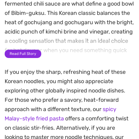
fermented chili sauce are what define a good bowl
of Bibim-guksu. This Korean classic balances the
heat of gochujang and gochugaru with the bright,
acidic punch of kimchi brine and vinegar, creating
a cooling sensation that makes it an ideal choice
for hot days or when you need something quick
Read Full Story
and light.
If you enjoy the sharp, refreshing heat of these
The texture relies heavily on the contrast between
Korean noodles, you might also appreciate
the slippery noodles and the crunchy, garden-
exploring other globally inspired noodle dishes.
fresh garnish. By incorporating julienned
For those who prefer a savory, heat-forward
cucumber, carrot, and pickled danmuji, every
approach with a different texture, our
spicy
forkful offers a crisp snap that offsets the
Malay-style fried pasta
offers a comforting twist
intensity of the spiced dressing. A hard-boiled
on classic stir-fries. Alternatively, if you are
egg and a sprinkling of toasted sesame seeds add
looking to master more noodle techniques, our