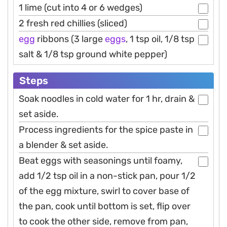
1 lime (cut into 4 or 6 wedges)
2 fresh red chillies (sliced)
egg
ribbons (3 large
eggs
, 1 tsp oil, 1/8 tsp
salt & 1/8 tsp ground white pepper)
Steps
Soak noodles in cold water for 1 hr, drain &
set aside.
Process ingredients for the spice paste in
a blender & set aside.
Beat eggs with seasonings until foamy,
add 1/2 tsp oil in a non-stick pan, pour 1/2
of the egg mixture, swirl to cover base of
the pan, cook until bottom is set, flip over
to cook the other side, remove from pan,