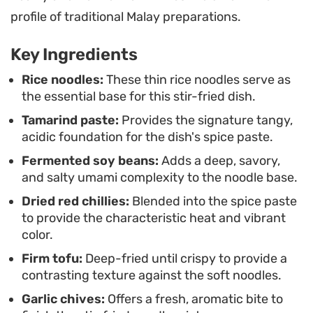
lime juice right before eating is essential, as the
profile of traditional Malay preparations.
citrus cuts through the depth of the tamarind and
Key Ingredients
honey. It makes for an ideal weeknight dinner
when you are craving something with Southeast
Rice noodles:
These thin rice noodles serve as
the essential base for this stir-fried dish.
Asian roots that comes together quickly in a single
Tamarind paste:
Provides the signature tangy,
wok.
acidic foundation for the dish's spice paste.
Fermented soy beans:
Adds a deep, savory,
and salty umami complexity to the noodle base.
Dried red chillies:
Blended into the spice paste
to provide the characteristic heat and vibrant
color.
Firm tofu:
Deep-fried until crispy to provide a
contrasting texture against the soft noodles.
Garlic chives:
Offers a fresh, aromatic bite to