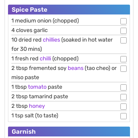
Spice Paste
1 medium onion (chopped)
4 cloves garlic
10 dried red
chillies
(soaked in hot water
for 30 mins)
1 fresh red
chilli
(chopped)
2 tbsp fremented soy
beans
(tao cheo) or
miso paste
1 tbsp
tomato
paste
2 tbsp tamarind paste
2 tbsp
honey
1 tsp salt (to taste)
Garnish