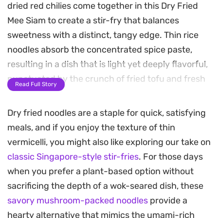
dried red chilies come together in this Dry Fried
Mee Siam to create a stir-fry that balances
sweetness with a distinct, tangy edge. Thin rice
noodles absorb the concentrated spice paste,
resulting in a dish that is light yet deeply flavorful,
punctuated by the crunch of fried tofu and fresh
Read Full Story
carrot strips.
Dry fried noodles are a staple for quick, satisfying
The inclusion of thin egg ribbons adds a delicate
meals, and if you enjoy the texture of thin
texture that complements the chew of the
vermicelli, you might also like exploring our take on
noodles, while the garlic chives provide a
classic Singapore-style stir-fries
. For those days
necessary sharp, grassy contrast. It is a satisfying
when you prefer a plant-based option without
meal that relies on the contrast between the
sacrificing the depth of a wok-seared dish, these
crispy tofu and the soft, spice-coated bee hoon.
savory mushroom-packed noodles
provide a
Serving these noodles with a squeeze of fresh
hearty alternative that mimics the umami-rich