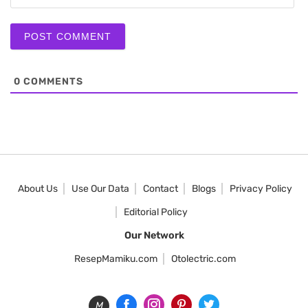
0
COMMENTS
About Us
Use Our Data
Contact
Blogs
Privacy Policy
Editorial Policy
Our Network
ResepMamiku.com
Otolectric.com
M