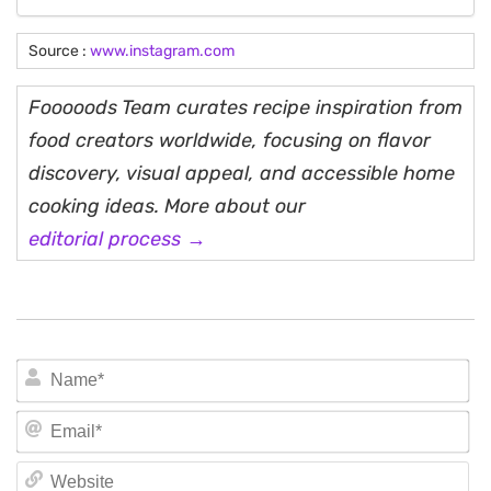
Source :
www.instagram.com
Fooooods Team curates recipe inspiration from
food creators worldwide, focusing on flavor
discovery, visual appeal, and accessible home
cooking ideas. More about our
editorial process →
N
Em
We