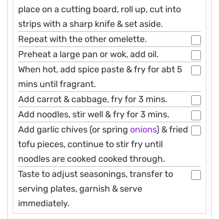
place on a cutting board, roll up, cut into
strips with a sharp knife & set aside.
Repeat with the other omelette.
Preheat a large pan or wok, add oil.
When hot, add spice paste & fry for abt 5
mins until fragrant.
Add carrot & cabbage, fry for 3 mins.
Add noodles, stir well & fry for 3 mins.
Add garlic chives (or spring
onions
) & fried
tofu pieces, continue to stir fry until
noodles are cooked cooked through.
Taste to adjust seasonings, transfer to
serving plates, garnish & serve
immediately.