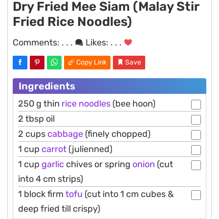
Dry Fried Mee Siam (Malay Stir
Fried Rice Noodles)
Comments:
. . .
Likes:
. . .
Copy Link
Save
Ingredients
250 g thin
rice
noodles
(bee hoon)
2 tbsp oil
2 cups
cabbage
(finely chopped)
1 cup
carrot
(julienned)
1 cup
garlic
chives or spring
onion
(cut
into 4 cm strips)
1 block firm
tofu
(cut into 1 cm cubes &
deep fried till crispy)