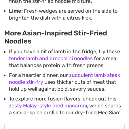
finish the stir-fried noodle mixture.
Lime:
Fresh wedges are served on the side to
brighten the dish with a citrus kick.
More Asian-Inspired Stir-Fried
Noodles
If you have a bit of lamb in the fridge, try these
tender lamb and broccolini noodles
for a meal
that balances protein with fresh greens.
For a heartier dinner, our
succulent lamb steak
noodle stir-fry
uses thicker cuts of meat that
hold up well against bold, savory sauces.
To explore more fusion flavors, check out this
zesty Malay-style fried macaroni
, which shares
a similar spice profile to our dry-fried Mee Siam.