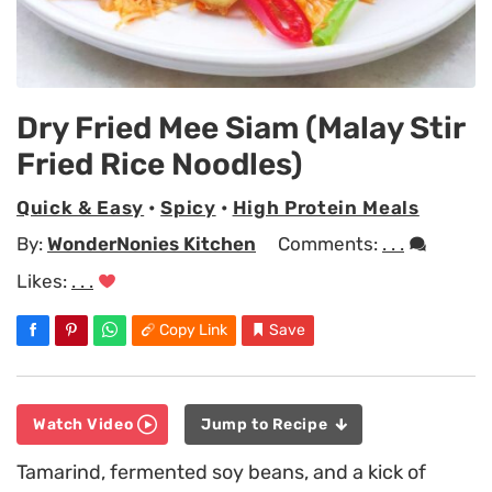
Dry Fried Mee Siam (Malay Stir
Fried Rice Noodles)
Quick & Easy
•
Spicy
•
High Protein Meals
By:
WonderNonies Kitchen
Comments:
. . .
Likes:
. . .
Copy Link
Save
Watch Video
Jump to Recipe
Tamarind, fermented soy beans, and a kick of