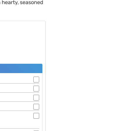
h hearty, seasoned