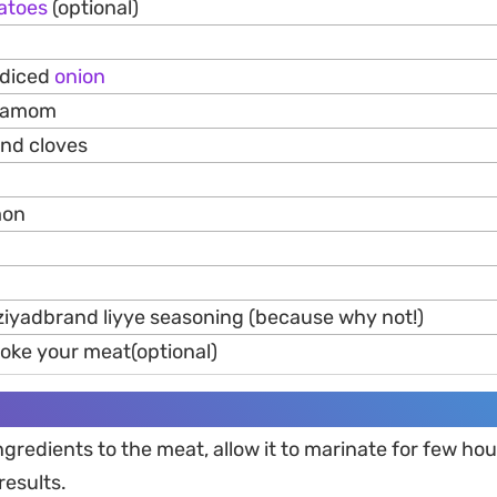
atoes
(optional)
 diced
onion
rdamom
und cloves
mon
ziyadbrand liyye seasoning (because why not!)
moke your meat(optional)
ingredients to the meat, allow it to marinate for few hou
results.