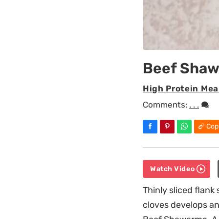
Beef Sha
High Protein Mea
Comments:
. . .
Cop
Watch Video
Thinly sliced flan
cloves develops an 