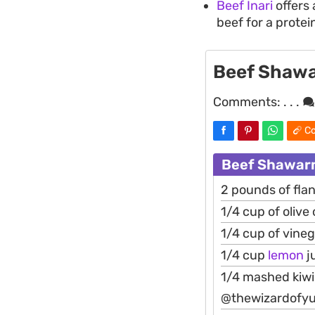
Beef Inari
offers 
beef for a protei
Beef Shaw
Comments:
. . .
Co
Beef Shawarm
2 pounds of flan
1/4 cup of olive o
1/4 cup of vine
1/4 cup
lemon
j
1/4 mashed kiwi(
@thewizardofy