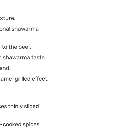
.
xture.
tional shawarma
to the beef.
ic shawarma taste.
lend.
ame-grilled effect.
es thinly sliced
w-cooked spices