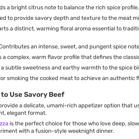
s a bright citrus note to balance the rich spice profile
ced to provide savory depth and texture to the meat mi
rts a distinct, warming floral aroma essential to tradi
Contributes an intense, sweet, and pungent spice note 
s a complex, warm flavor profile that defines the class
a subtle sweetness and earthy warmth to the spice b
or smoking the cooked meat to achieve an authentic fl
 to Use Savory Beef
rovide a delicate, umami-rich appetizer option that us
ent, elegant format.
zza
is the perfect choice for those who love deep, slo
riment with a fusion-style weeknight dinner.