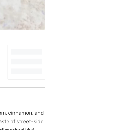
mom, cinnamon, and
aste of street-side