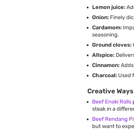
Lemon juice:
Add
Onion:
Finely di
Cardamom:
Impa
seasoning.
Ground cloves:
Allspice:
Deliver
Cinnamon:
Adds 
Charcoal:
Used f
Creative Ways
Beef Enoki Rolls
p
steak in a differ
Beef Rendang Pi
but want to expe