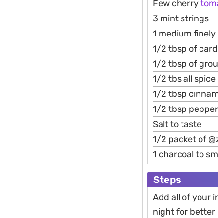
Few cherry
tom
3 mint strings
1 medium finely
1/2 tbsp of ca
1/2 tbsp of gro
1/2 tbs all spice
1/2 tbsp cinna
1/2 tbsp pepper
Salt to taste
1/2 packet of @
1 charcoal to s
Steps
Add all of your 
night for better 