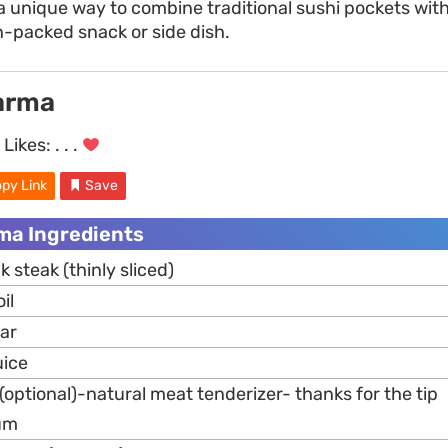
a unique way to combine traditional sushi pockets wit
n-packed snack or side dish.
arma
Likes:
. . .
py Link
Save
a Ingredients
k steak (thinly sliced)
il
gar
uice
optional)-natural meat tenderizer- thanks for the tip
um