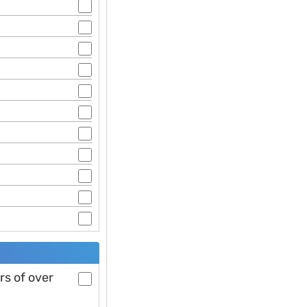
rs of over