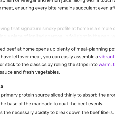
plash of vinegar and lemon juice, along with a touch 
e meat, ensuring every bite remains succulent even afte
eving that signature smoky profile at home is a simple
ng a piece of ignited charcoal in foil right in the pan,
roma that elevates the entire dish. It brings a restaura
ced beef at home opens up plenty of meal-planning possi
urprisingly straightforward to pull together on a weekni
 have leftover meat, you can easily assemble a
vibrant
 wrapping the seasoned beef in flatbread, serving it a
 or stick to the classics by rolling the strips into
warm, 
pping it into a bowl of creamy hummus, this preparation
 sauce and fresh vegetables.
ks just as well for a casual weekend lunch as it does for 
ts
ring a balanced combination of aromatic spices and ten
primary protein source sliced thinly to absorb the ar
he base of the marinade to coat the beef evenly.
s the necessary acidity to break down the beef fibers.