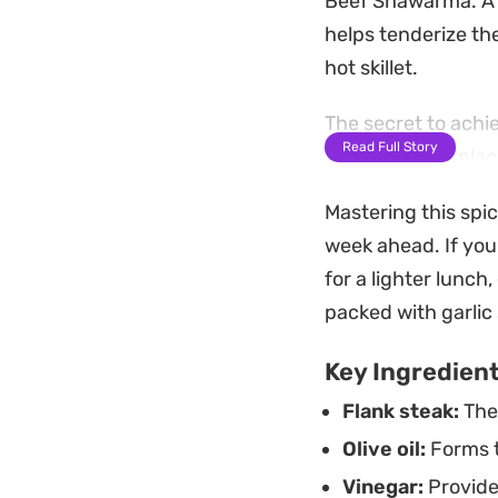
Beef Shawarma. A s
helps tenderize th
hot skillet.
The secret to achi
Read Full Story
technique. By placi
with a wood-fired a
Mastering this spi
to a meal that is s
week ahead. If you
Whether you prefer
for a lighter lunch,
crispy fries, or di
packed with garlic
versatility. It wor
Key Ingredien
with friends, offe
Flank steak:
The 
Olive oil:
Forms t
Vinegar:
Provide