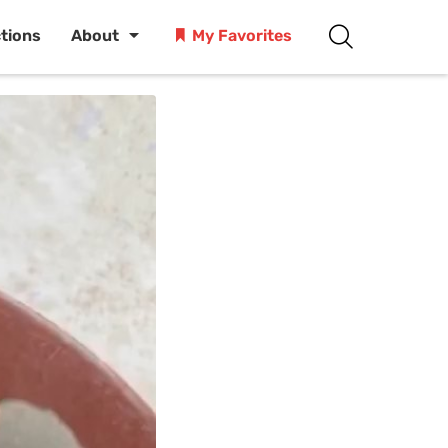
ctions
About
My Favorites