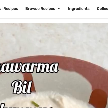
al Recipes
Browse Recipes
Ingredients
Colle