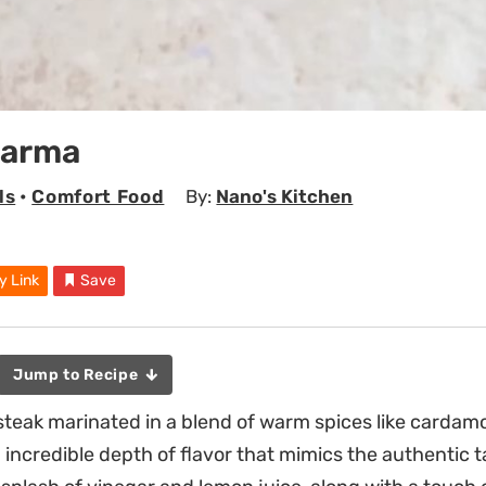
warma
ls
•
Comfort Food
By:
Nano's Kitchen
y Link
Save
Jump to Recipe
k steak marinated in a blend of warm spices like carda
incredible depth of flavor that mimics the authentic t