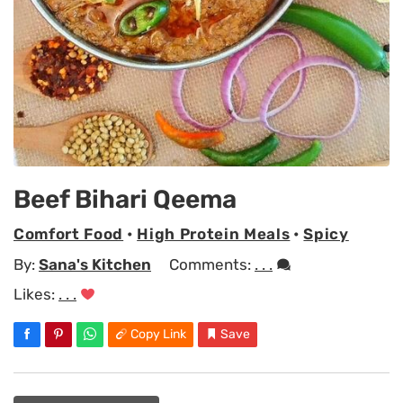
Beef Bihari Qeema
Comfort Food
•
High Protein Meals
•
Spicy
By:
Sana's Kitchen
Comments:
. . .
Likes:
. . .
Copy Link
Save