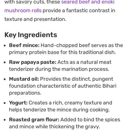
with savory cuts, these
seared beef and enoki
unmistakable char-grilled depth, transforming a
mushroom rolls
provide a fantastic contrast in
simple skillet meal into something that tastes like
texture and presentation.
it came straight from a neighborhood charcoal
grill.
Key Ingredients
Serve this alongside warm, buttery naan and
Beef mince:
Hand-chopped beef serves as the
primary protein base for this traditional dish.
sliced onions for a satisfying weeknight dinner. It
Raw papaya paste:
Acts as a natural meat
is the kind of hearty, spice-forward dish that relies
tenderizer during the marination process.
on quality ingredients and the right layering of
Mustard oil:
Provides the distinct, pungent
aromatics to achieve a depth of flavor that carries
foundation characteristic of authentic Bihari
well from the stove to the table.
preparations.
Yogurt:
Creates a rich, creamy texture and
helps tenderize the mince during cooking.
Roasted gram flour:
Added to bind the spices
and mince while thickening the gravy.