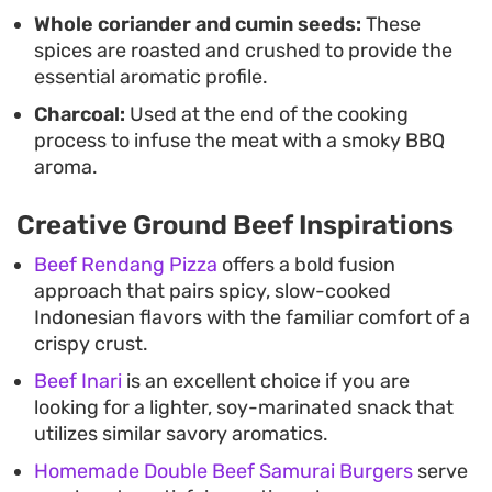
Whole coriander and cumin seeds:
These
spices are roasted and crushed to provide the
essential aromatic profile.
Charcoal:
Used at the end of the cooking
process to infuse the meat with a smoky BBQ
aroma.
Creative Ground Beef Inspirations
Beef Rendang Pizza
offers a bold fusion
approach that pairs spicy, slow-cooked
Indonesian flavors with the familiar comfort of a
crispy crust.
Beef Inari
is an excellent choice if you are
looking for a lighter, soy-marinated snack that
utilizes similar savory aromatics.
Homemade Double Beef Samurai Burgers
serve