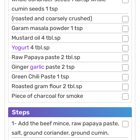
cumin seeds 1 tsp
(roasted and coarsely crushed)
Garam masala powder 1 tsp
Mustard oil 4 tbl.sp
Yogurt
4 tbl.sp
Raw Papaya paste 2 tbl.sp
Ginger
garlic
paste 2 tsp
Green Chili Paste 1 tsp
Roasted gram flour 2 tbl.sp
Piece of charcoal for smoke
Steps
1- Add the beef mince, raw papaya paste,
salt, ground coriander, ground cumin,