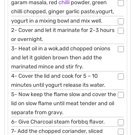
garam masala, red
chilli
powder, green
chilli chopped, ginger garlic paste,yogurt,
yogurt in a mixing bowl and mix well.
2- Cover and let it marinate for 2-3 hours
or overnight.
3- Heat oil in a wok,add chopped onions
and let it golden brown then add the
marinated mince and stir fry.
4- Cover the lid and cook for 5 – 10
minutes until yogurt release its water.
5- Now keep the flame slow and cover the
lid on slow flame until meat tender and oil
separate from gravy.
6- Give Charcoal steam forbbq flavor.
7- Add the chopped coriander, sliced