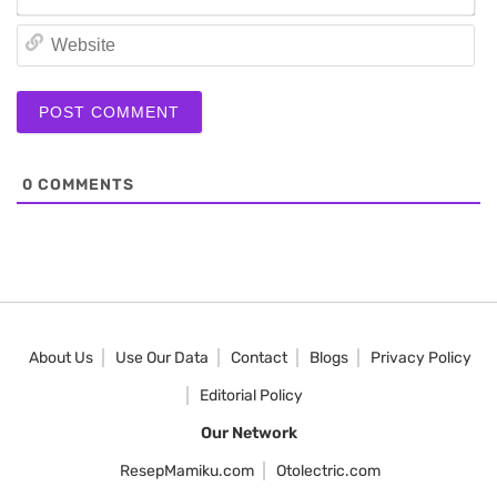
We
0
COMMENTS
About Us
Use Our Data
Contact
Blogs
Privacy Policy
Editorial Policy
Our Network
ResepMamiku.com
Otolectric.com