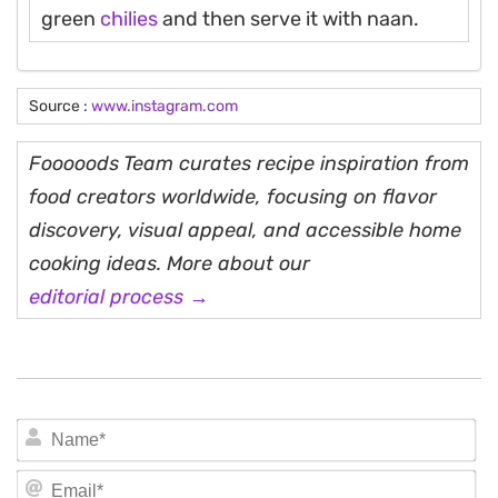
green
chilies
and then serve it with naan.
Source :
www.instagram.com
Fooooods Team curates recipe inspiration from
food creators worldwide, focusing on flavor
discovery, visual appeal, and accessible home
cooking ideas. More about our
editorial process →
N
Em