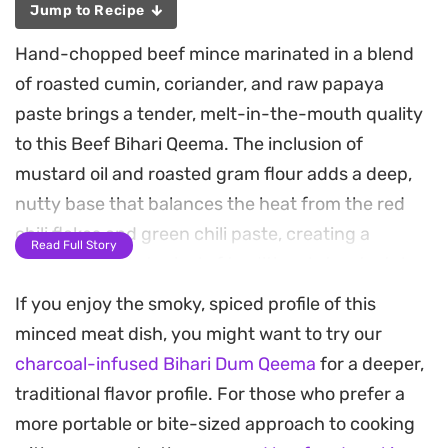
Jump to Recipe
Hand-chopped beef mince marinated in a blend
of roasted cumin, coriander, and raw papaya
paste brings a tender, melt-in-the-mouth quality
to this Beef Bihari Qeema. The inclusion of
mustard oil and roasted gram flour adds a deep,
nutty base that balances the heat from the red
chili flakes and green chili paste, creating a
Read Full Story
complex profile typical of traditional street-style
cooking.
If you enjoy the smoky, spiced profile of this
minced meat dish, you might want to try our
The cooking process relies on patience, letting the
charcoal-infused Bihari Dum Qeema
for a deeper,
yogurt and meat juices reduce slowly until the fat
traditional flavor profile. For those who prefer a
separates and the spices intensify. A final quick
more portable or bite-sized approach to cooking
smoke with a piece of charcoal imparts that