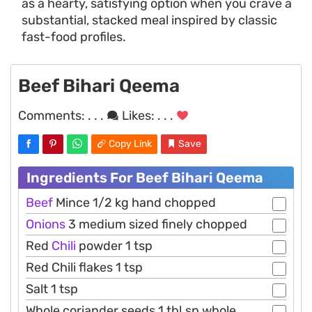
as a hearty, satisfying option when you crave a
substantial, stacked meal inspired by classic
fast-food profiles.
Beef Bihari Qeema
Comments:
. . .
Likes:
. . .
Copy Link
Save
Ingredients For Beef Bihari Qeema
Beef
Mince 1/2 kg hand chopped
Onions
3 medium sized finely chopped
Red
Chili
powder 1 tsp
Red Chili flakes 1 tsp
Salt 1 tsp
Whole coriander seeds 1 tbl.sp whole