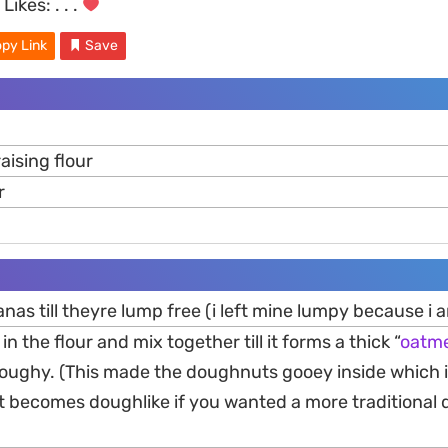
Likes:
. . .
py Link
Save
raising flour
r
nas till theyre lump free (i left mine lumpy because i 
in the flour and mix together till it forms a thick “
oatme
doughy. (This made the doughnuts gooey inside which i
it becomes doughlike if you wanted a more traditional