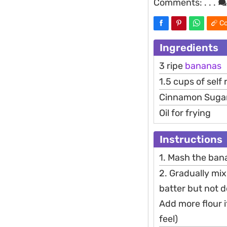
Comments:
. . .
Co
Ingredients
3 ripe
bananas
1.5 cups of self 
Cinnamon Suga
Oil for frying
Instructions
1. Mash the bana
2. Gradually mix 
batter but not 
Add more flour 
feel)