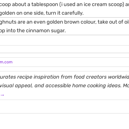
scoop about a tablespoon (i used an ice cream scoop) a
 golden on one side, turn it carefully.
hnuts are an even golden brown colour, take out of oil
pop into the cinnamon sugar.
am.com
rates recipe inspiration from food creators worldwid
, visual appeal, and accessible home cooking ideas. M
 →