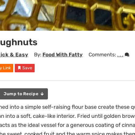
oughnuts
ick & Easy
By:
Food With Fatty
Comments:
. . .
y Link
Save
Jump to Recipe
d into a simple self-raising flour base create these q
 into a soft, cake-like interior. Fried until golden brow
 acts as the ideal vessel for a generous coating of cin
he sweet, cooked fruit and the warm spice makes them