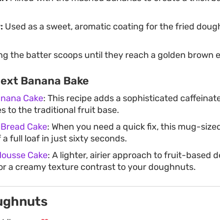
:
Used as a sweet, aromatic coating for the fried doug
ng the batter scoops until they reach a golden brown e
Next Banana Bake
Banana Cake
: This recipe adds a sophisticated caffeinat
 to the traditional fruit base.
 Bread Cake
: When you need a quick fix, this mug-size
 a full loaf in just sixty seconds.
Mousse Cake
: A lighter, airier approach to fruit-based d
for a creamy texture contrast to your doughnuts.
ughnuts