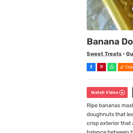
Banana D
Sweet Treats
•
Qu
Cop
Watch Video
Ripe bananas mashe
doughnuts that lean
crisp exterior that
balance between t