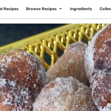
al Recipes
Browse Recipes
Ingredients
Colle