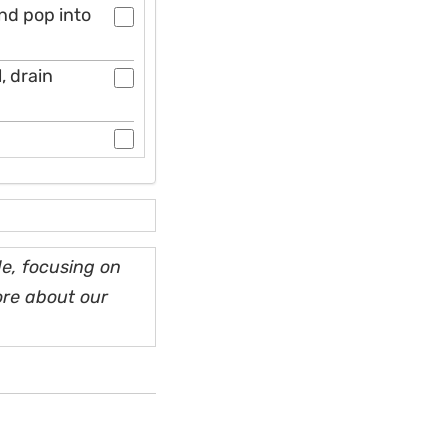
nd pop into
, drain
e, focusing on
ore about our