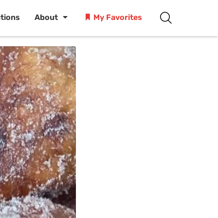
ctions
About
My Favorites