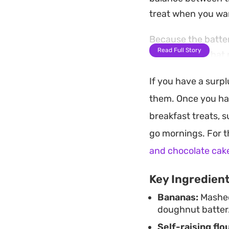
treat when you wa
Because the batter
Read Full Story
overripe fruit tha
pleasant, jammy tex
If you have a surp
sturdier, tradition
them. Once you ha
still warm and frag
breakfast treats, 
These treats work 
go mornings. For t
a cup of coffee. By
and chocolate cak
preference, whethe
Key Ingredien
Bananas:
Mashed 
doughnut batter
Self-raising flou