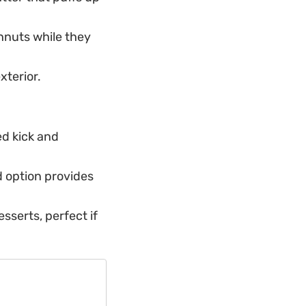
hnuts while they
xterior.
ed kick and
d option provides
esserts, perfect if