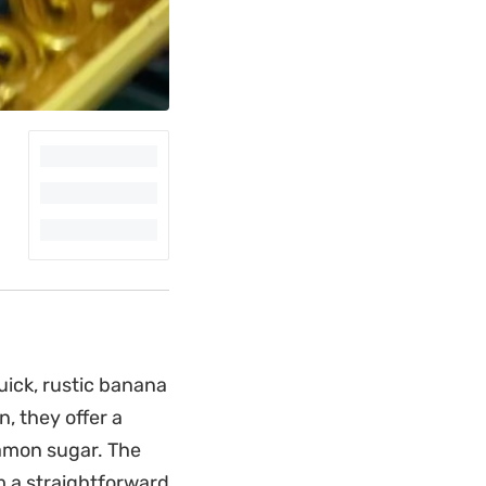
uick, rustic banana
n, they offer a
namon sugar. The
 a straightforward