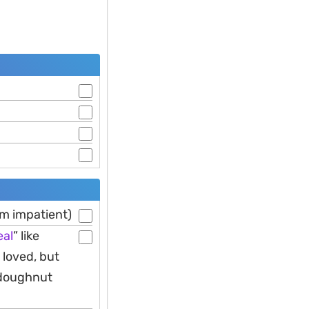
am impatient)
al
” like
 loved, but
 doughnut