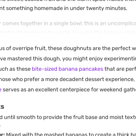
nt something homemade in under twenty minutes.
 comes together in a single bowl, this is an uncomplic
t might otherwise go to waste. Leaving the banana slig
ture to the center, while a more consistent, dough-lik
lus of overripe fruit, these doughnuts are the perfect 
al bite. They are best enjoyed fresh from the oil while t
ve mastered this dough, you might enjoy experimentin
rant.
such as these
bite-sized banana pancakes
that are per
well as a casual weekend breakfast or a simple aftern
hose who prefer a more decadent dessert experience,
 adjusting the flour ratio, you can customize the crumb
e
serves as an excellent centerpiece for weekend gath
r you prefer a molten, gooey center or a classic, firm
ts
until smooth to provide the fruit base and moist text
.
r:
Mixed with the mashed bananas to create a thick ba