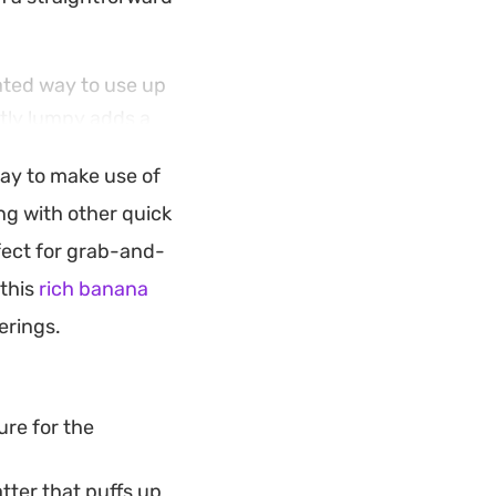
ated way to use up
htly lumpy adds a
e mix results in a
way to make use of
he sugar coating is
g with other quick
fect for grab-and-
oon snack alongside
 this
rich banana
 to suit your
erings.
 doughnut texture.
ure for the
tter that puffs up