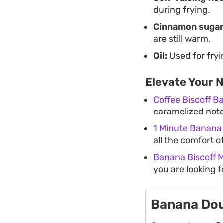
during frying.
Cinnamon sugar
are still warm.
Oil:
Used for fryi
Elevate Your 
Coffee Biscoff 
caramelized notes
1 Minute Banana
all the comfort of
Banana Biscoff 
you are looking 
Banana Do