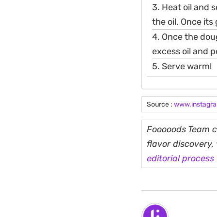
3. Heat oil and 
the oil. Once its
4. Once the doug
excess oil and 
5. Serve warm!
Source :
www.instagr
Fooooods Team cu
flavor discovery
editorial process