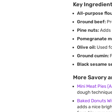
Key Ingredien
All-purpose flou
Ground beef:
Pro
Pine nuts:
Adds a
Pomegranate m
Olive oil:
Used for
Ground cumin:
P
Black sesame s
More Savory a
Mini Meat Pies (
dough techniques
Baked Donuts W
adds a nice brig