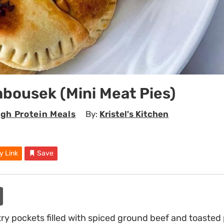
bousek (Mini Meat Pies)
igh Protein Meals
By:
Kristel's Kitchen
y Link
Save
ry pockets filled with spiced ground beef and toasted 