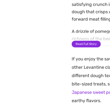
satisfying crunch 
dough that crisps u
forward meat fillin
A drizzle of pomeg
richness of the be
Read Full Story
pies are baked rath
batches for a week
If you enjoy the s
Serve these warm a
other Levantine cla
cumin and herbes d
different dough te
salad for a light m
bite-sized treats,
Eastern flavors in
Japanese sweet p
earthy flavors.