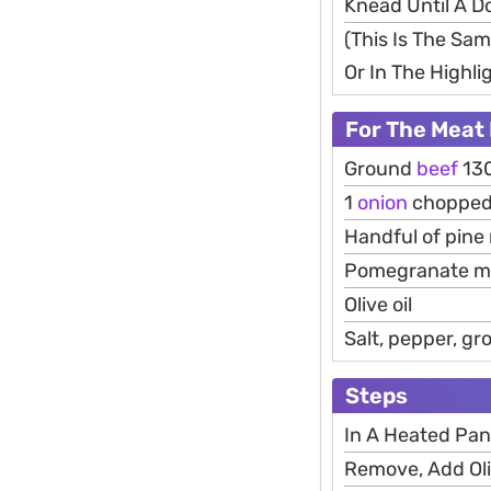
Knead Until A D
(This Is The Sa
Or In The Highli
For The Meat 
Ground
beef
13
1
onion
choppe
Handful of pine
Pomegranate m
Olive oil
Salt, pepper, g
Steps
In A Heated Pan
Remove, Add Oli