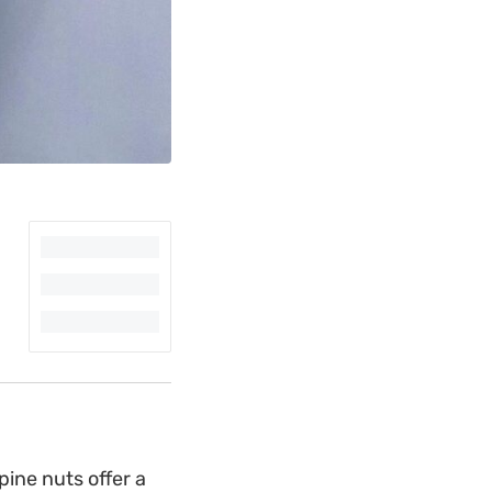
pine nuts offer a