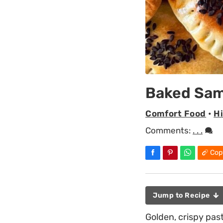
Baked Sam
Comfort Food
•
H
Comments:
. . .
Cop
Jump to Recipe
Golden, crispy past