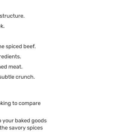
structure.
k.
he spiced beef.
redients.
oned meat.
 subtle crunch.
ooking to compare
to your baked goods
 the savory spices