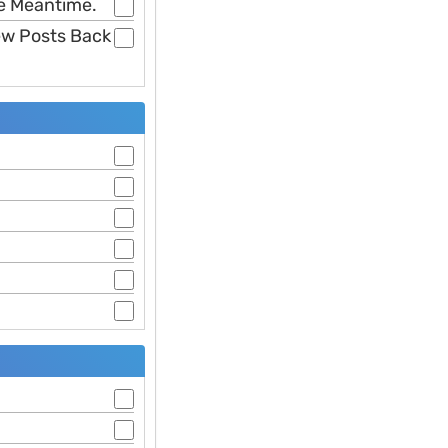
he Meantime.
Few Posts Back