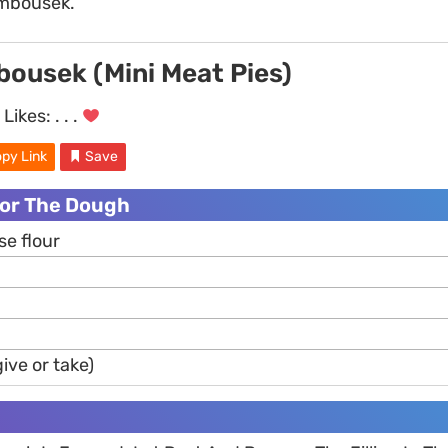
ambousek.
ousek (Mini Meat Pies)
Likes:
. . .
py Link
Save
For The Dough
se flour
ive or take)