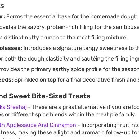
ts
r:
Forms the essential base for the homemade dough 
vides the savory, protein-rich filling for the sambouse
 distinct nutty crunch to the meat filling mixture.
olasses:
Introduces a signature tangy sweetness to t
 both the dough elasticity and sautéing the filling ing
rovides the primary earthy spice profile for the seas
eeds:
Sprinkled on top for a final decorative finish and
nd Sweet Bite-Sized Treats
Aka Sfeeha)
- These are a great alternative if you are l
 or different spice blends within the meat pie family.
ith Applesauce And Cinnamon
- Incorporating fruit in
htness, making these a light and aromatic follow-up to