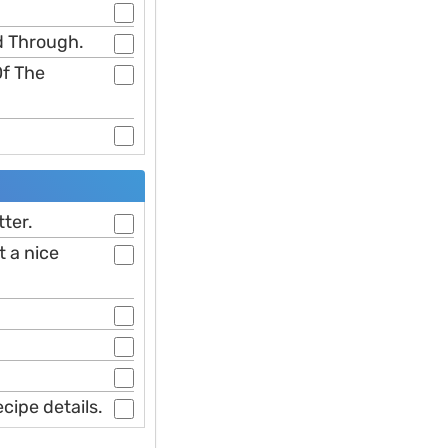
d Through.
Of The
tter.
t a nice
cipe details.