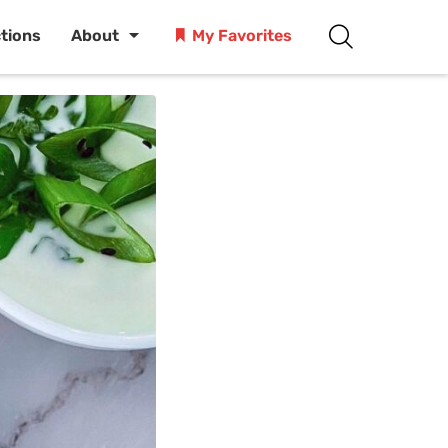
ctions
About
My Favorites