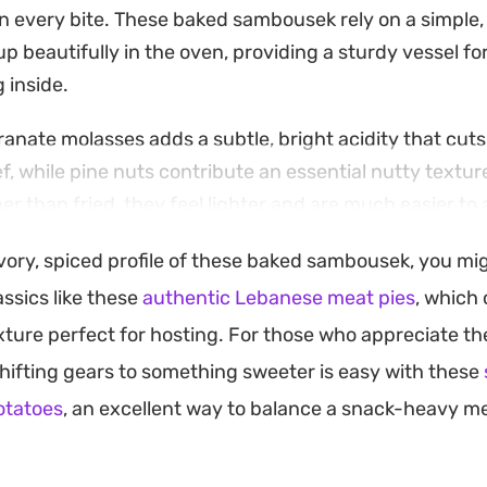
in every bite. These baked sambousek rely on a simple, 
p beautifully in the oven, providing a sturdy vessel fo
g inside.
ranate molasses adds a subtle, bright acidity that cut
ef, while pine nuts contribute an essential nutty textu
er than fried, they feel lighter and are much easier to
end gathering or a casual meze-style dinner.
avory, spiced profile of these baked sambousek, you mi
longside a bowl of chilled Greek yogurt to balance th
ssics like these
authentic Lebanese meat pies
, which 
e Provence. Whether enjoyed as an appetizer or paire
xture perfect for hosting. For those who appreciate t
eal, they provide a reliable, approachable way to bring t
 shifting gears to something sweeter is easy with these
to your home kitchen.
otatoes
, an excellent way to balance a snack-heavy me