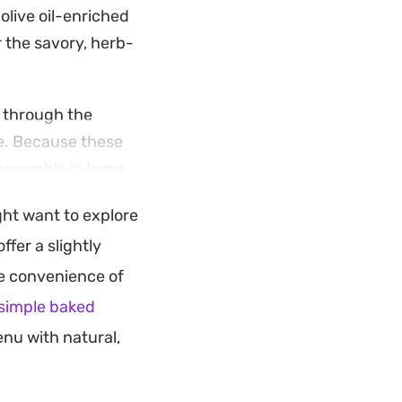
olive oil-enriched
r the savory, herb-
s through the
re. Because these
 assemble in large
ght want to explore
e warmth of the
offer a slightly
d with a fresh
he convenience of
raditional Middle
simple baked
nu with natural,