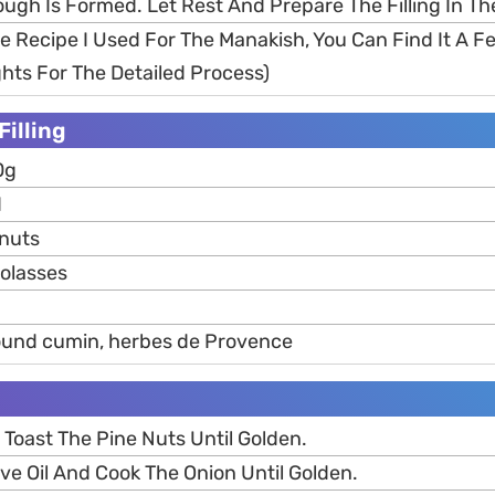
ough Is Formed. Let Rest And Prepare The Filling In T
me Recipe I Used For The Manakish, You Can Find It A 
ghts For The Detailed Process)
Filling
0g
d
 nuts
olasses
round cumin, herbes de Provence
 Toast The Pine Nuts Until Golden.
ve Oil And Cook The Onion Until Golden.