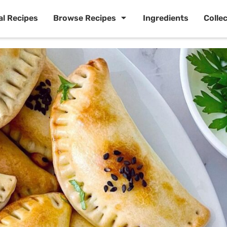
al Recipes
Browse Recipes
Ingredients
Colle