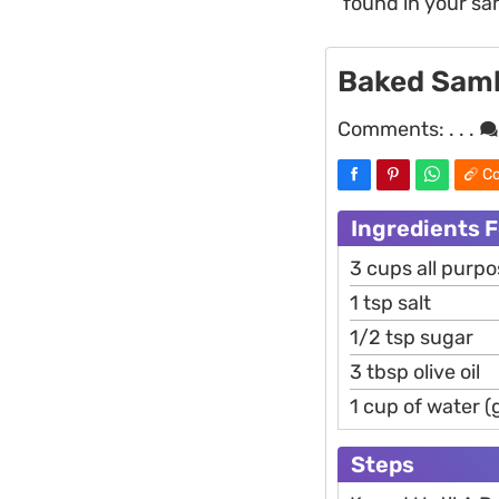
found in your s
Baked Samb
Comments:
. . .
Co
Ingredients 
3 cups all purpo
1 tsp salt
1/2 tsp sugar
3 tbsp olive oil
1 cup of water (g
Steps