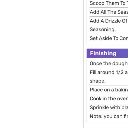
Scoop Them To 
Add All The Sea
Add A Drizzle O
Seasoning.
Set Aside To Co
Finishing
Once the dough i
Fill around 1/2 a
shape.
Place on a baki
Cook in the oven
Sprinkle with b
Note: you can fi