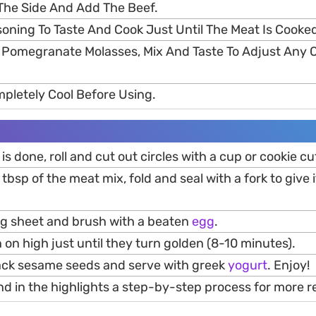
The Side And Add The Beef.
soning To Taste And Cook Just Until The Meat Is Cooke
f Pomegranate Molasses, Mix And Taste To Adjust Any 
mpletely Cool Before Using.
s done, roll and cut out circles with a cup or cookie cu
 tbsp of the meat mix, fold and seal with a fork to give i
ng sheet and brush with a beaten
egg
.
 on high just until they turn golden (8-10 minutes).
lack sesame seeds and serve with greek
yogurt
. Enjoy!
nd in the highlights a step-by-step process for more re