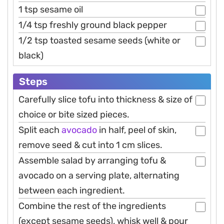
1 tsp sesame oil
1/4 tsp freshly ground black pepper
1/2 tsp toasted sesame seeds (white or
black)
Steps
Carefully slice tofu into thickness & size of
choice or bite sized pieces.
Split each
avocado
in half, peel of skin,
remove seed & cut into 1 cm slices.
Assemble salad by arranging tofu &
avocado on a serving plate, alternating
between each ingredient.
Combine the rest of the ingredients
(except sesame seeds), whisk well & pour