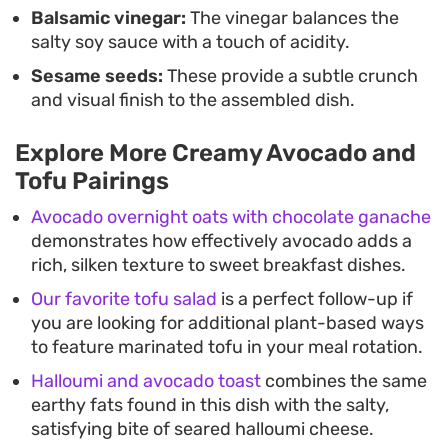
Balsamic vinegar:
The vinegar balances the
salty soy sauce with a touch of acidity.
Sesame seeds:
These provide a subtle crunch
and visual finish to the assembled dish.
Explore More Creamy Avocado and
Tofu Pairings
Avocado overnight oats with chocolate ganache
demonstrates how effectively avocado adds a
rich, silken texture to sweet breakfast dishes.
Our favorite tofu salad
is a perfect follow-up if
you are looking for additional plant-based ways
to feature marinated tofu in your meal rotation.
Halloumi and avocado toast
combines the same
earthy fats found in this dish with the salty,
satisfying bite of seared halloumi cheese.