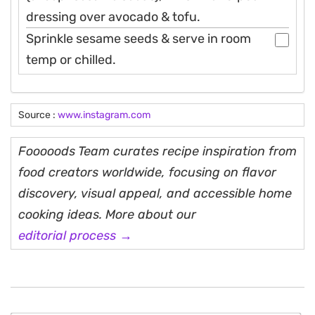
dressing over avocado & tofu.
Sprinkle sesame seeds & serve in room
temp or chilled.
Source :
www.instagram.com
Fooooods Team curates recipe inspiration from
food creators worldwide, focusing on flavor
discovery, visual appeal, and accessible home
cooking ideas. More about our
editorial process →