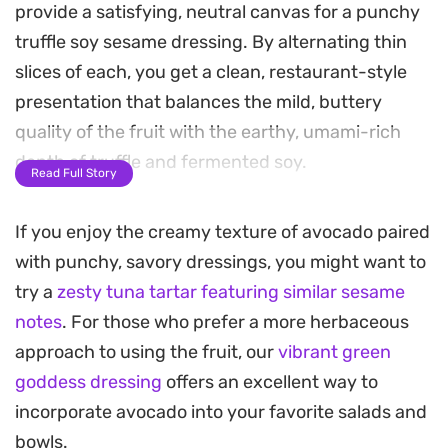
provide a satisfying, neutral canvas for a punchy
truffle soy sesame dressing. By alternating thin
slices of each, you get a clean, restaurant-style
presentation that balances the mild, buttery
quality of the fruit with the earthy, umami-rich
depth of truffle and fermented soy.
Read Full Story
This no-cook assembly is ideal for quick lunches or
If you enjoy the creamy texture of avocado paired
light starters when you want something
with punchy, savory dressings, you might want to
refreshing that still feels substantial. The balsamic
try a
zesty tuna tartar featuring similar sesame
vinegar adds just enough brightness to cut
notes
. For those who prefer a more herbaceous
through the richness of the oil, while a final
approach to using the fruit, our
vibrant green
dusting of toasted sesame seeds brings a
goddess dressing
offers an excellent way to
necessary crunch to each bite.
incorporate avocado into your favorite salads and
Serve this dish either chilled or at room
bowls.