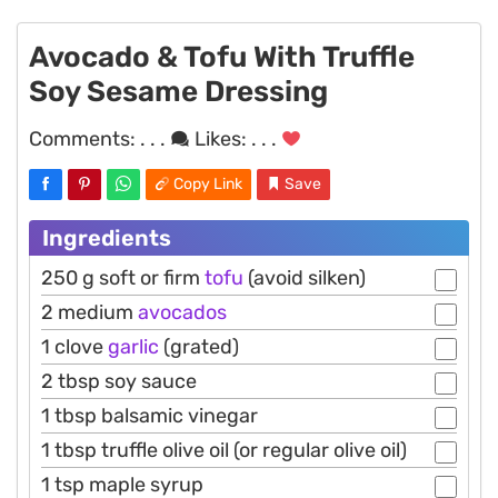
Avocado & Tofu With Truffle
Soy Sesame Dressing
Comments:
. . .
Likes:
. . .
Copy Link
Save
Ingredients
250 g soft or firm
tofu
(avoid silken)
2 medium
avocados
1 clove
garlic
(grated)
2 tbsp soy sauce
1 tbsp balsamic vinegar
1 tbsp truffle olive oil (or regular olive oil)
1 tsp maple syrup