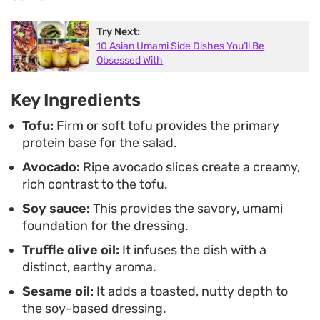
temperature, depending on your preference. It is
Try Next:
a straightforward yet elegant way to highlight
10 Asian Umami Side Dishes You’ll Be
simple, high-quality ingredients without spending
Obsessed With
significant time in the kitchen.
Key Ingredients
Tofu:
Firm or soft tofu provides the primary
protein base for the salad.
Avocado:
Ripe avocado slices create a creamy,
rich contrast to the tofu.
Soy sauce:
This provides the savory, umami
foundation for the dressing.
Truffle olive oil:
It infuses the dish with a
distinct, earthy aroma.
Sesame oil:
It adds a toasted, nutty depth to
the soy-based dressing.