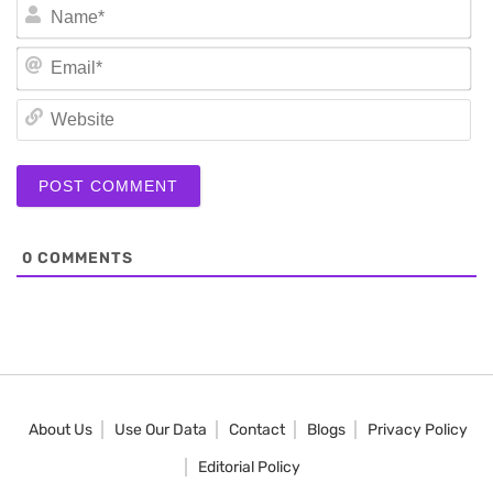
N
Em
We
0
COMMENTS
About Us
Use Our Data
Contact
Blogs
Privacy Policy
Editorial Policy