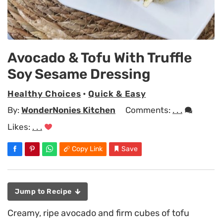
Avocado & Tofu With Truffle
Soy Sesame Dressing
Healthy Choices
•
Quick & Easy
By:
WonderNonies Kitchen
Comments:
. . .
Likes:
. . .
Copy Link
Save
Jump to Recipe
Creamy, ripe avocado and firm cubes of tofu