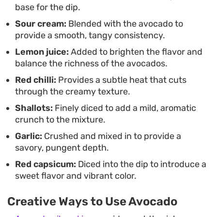
option for prepping ahead of time.
base for the dip.
Sour cream:
Blended with the avocado to
Serving this alongside a tray of crudités or as a
provide a smooth, tangy consistency.
quick addition to your taco night brings a
Lemon juice:
Added to brighten the flavor and
refreshing balance to heavy mains. It is a
balance the richness of the avocados.
straightforward, no-fuss preparation that focuses
Red chilli:
Provides a subtle heat that cuts
on quality ingredients and reliable textures rather
through the creamy texture.
than complex techniques.
Shallots:
Finely diced to add a mild, aromatic
crunch to the mixture.
Garlic:
Crushed and mixed in to provide a
savory, pungent depth.
Red capsicum:
Diced into the dip to introduce a
sweet flavor and vibrant color.
Creative Ways to Use Avocado