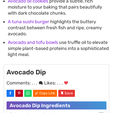
Avocado oil cookies
provide a subtle, rich
moisture to your baking that pairs beautifully
with dark chocolate chunks.
A tuna sushi burger
highlights the buttery
contrast between fresh fish and ripe, creamy
avocado.
Avocado and tofu bowls
use truffle oil to elevate
simple plant-based proteins into a sophisticated
light meal.
Avocado Dip
Comments:
. . .
Likes:
. . .
Copy Link
Save
Avocado Dip Ingredients