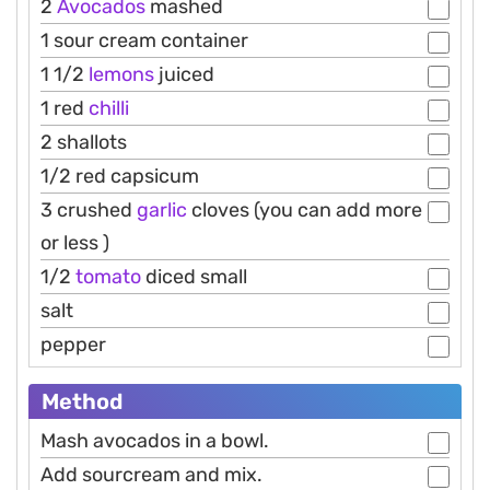
2
Avocados
mashed
1 sour cream container
1 1/2
lemons
juiced
1 red
chilli
2 shallots
1/2 red capsicum
3 crushed
garlic
cloves (you can add more
or less )
1/2
tomato
diced small
salt
pepper
Method
Mash avocados in a bowl.
Add sourcream and mix.