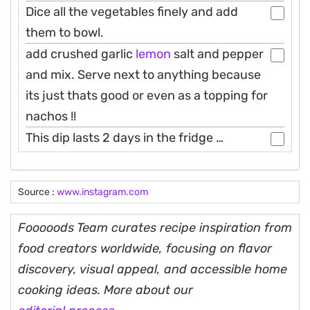
Dice all the vegetables finely and add
them to bowl.
add crushed garlic
lemon
salt and pepper
and mix. Serve next to anything because
its just thats good or even as a topping for
nachos !!
This dip lasts 2 days in the fridge …
Source :
www.instagram.com
Fooooods Team curates recipe inspiration from
food creators worldwide, focusing on flavor
discovery, visual appeal, and accessible home
cooking ideas. More about our