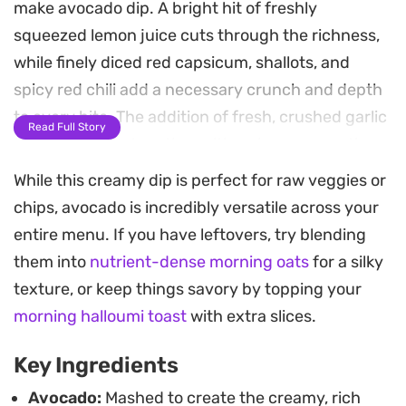
make avocado dip. A bright hit of freshly
squeezed lemon juice cuts through the richness,
while finely diced red capsicum, shallots, and
spicy red chili add a necessary crunch and depth
to every bite. The addition of fresh, crushed garlic
Read Full Story
ties everything together with a sharp, aromatic
finish that lingers just long enough.
While this creamy dip is perfect for raw veggies or
chips, avocado is incredibly versatile across your
This is a reliable go-to for casual weekend
entire menu. If you have leftovers, try blending
gatherings or impromptu snacks. The contrast
them into
nutrient-dense morning oats
for a silky
between the smooth avocado and the crisp
texture, or keep things savory by topping your
vegetable pieces makes it an ideal
morning halloumi toast
with extra slices.
accompaniment for salty tortilla chips, pita bread,
or even as a cooling topping for nachos. It keeps
Key Ingredients
well for a couple of days, making it a practical
Avocado:
Mashed to create the creamy, rich