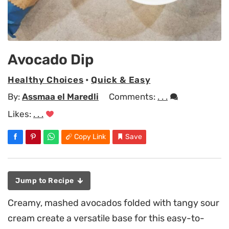
Avocado Dip
Healthy Choices
•
Quick & Easy
By:
Assmaa el Maredli
Comments:
. . .
Likes:
. . .
Copy Link
Save
Jump to Recipe
Creamy, mashed avocados folded with tangy sour
cream create a versatile base for this easy-to-