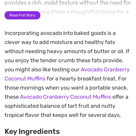
provides a rich, moist texture without the need for
excess oil, making these a thoughtful choice for a
Read Full Story
mid-morning snack or a quick grab-and-go
breakfast.
Incorporating avocado into baked goods is a
clever way to add moisture and healthy fats
The combination of sweet coconut flakes and tart,
without needing heavy amounts of butter or oil. If
chewy cranberries creates a balanced profile that
you enjoy the tender crumb these fats provide,
cuts through the mild, buttery batter. These
you might also like testing our
Avocado Cranberry
Avocado Cranberry and Coconut Muffins bake up
Coconut Muffins
for a hearty breakfast treat. For
with a soft interior and a golden exterior that
those mornings when you want a portable snack,
keeps well for a few days, holding their moisture
these
Avocado Cranberry Coconut Muffins
offer a
thanks to the unique fruit-based fat content.
sophisticated balance of tart fruit and nutty
Whether you are looking to use up a ripe avocado
tropical flavor that keeps well for several days.
or simply want a change from standard cafe-style
Key Ingredients
bakes, this one-bowl method is straightforward