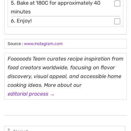
5. Bake at 180C for approximately 40
minutes
6. Enjoy!
Source :
www.instagram.com
Fooooods Team curates recipe inspiration from
food creators worldwide, focusing on flavor
discovery, visual appeal, and accessible home
cooking ideas. More about our
editorial process →
N