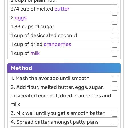
2 cups of plain flour
3/4 cup of melted
butter
2
eggs
1.33 cups of sugar
1 cup of desiccated coconut
1 cup of dried
cranberries
1 cup of
milk
Method
1. Mash the avocado until smooth
2. Add flour, melted butter, eggs, sugar,
desiccated coconut, dried cranberries and
milk
3. Mix well until you get a smooth batter
4. Spread batter amongst patty pans