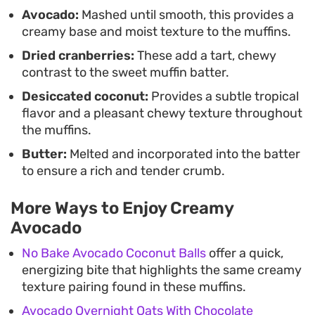
and efficient. They are best served warm with a
Avocado:
Mashed until smooth, this provides a
creamy base and moist texture to the muffins.
cup of coffee or tea, offering a balanced contrast
Dried cranberries:
These add a tart, chewy
between the slightly sweet fruit and the subtle,
contrast to the sweet muffin batter.
earthier undertones of the avocado.
Desiccated coconut:
Provides a subtle tropical
flavor and a pleasant chewy texture throughout
the muffins.
Butter:
Melted and incorporated into the batter
to ensure a rich and tender crumb.
More Ways to Enjoy Creamy
Avocado
No Bake Avocado Coconut Balls
offer a quick,
energizing bite that highlights the same creamy
texture pairing found in these muffins.
Avocado Overnight Oats With Chocolate