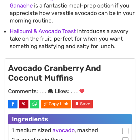
Ganache
is a fantastic meal-prep option if you
appreciate how versatile avocado can be in your
morning routine.
Halloumi & Avocado Toast
introduces a savory
take on the fruit, perfect for when you want
something satisfying and salty for lunch.
Avocado Cranberry And
Coconut Muffins
Comments:
. . .
Likes:
. . .
Copy Link
Save
Ingredients
1 medium sized
avocado
, mashed