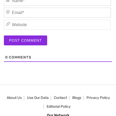
Em
We
0
COMMENTS
About Us
Use Our Data
Contact
Blogs
Privacy Policy
Editorial Policy
Our Network