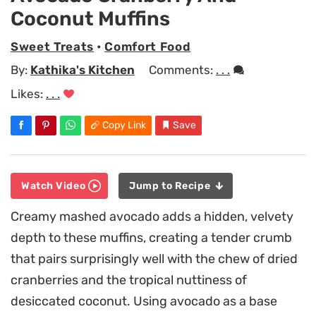
Coconut Muffins
Sweet Treats
•
Comfort Food
By:
Kathika's Kitchen
Comments:
. . .
Likes:
. . .
Copy Link
Save
Watch Video
Jump to Recipe
Creamy mashed avocado adds a hidden, velvety
depth to these muffins, creating a tender crumb
that pairs surprisingly well with the chew of dried
cranberries and the tropical nuttiness of
desiccated coconut. Using avocado as a base