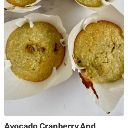
Avocado Cranberry And