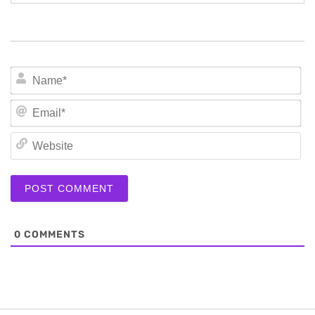
N
Em
We
0
COMMENTS