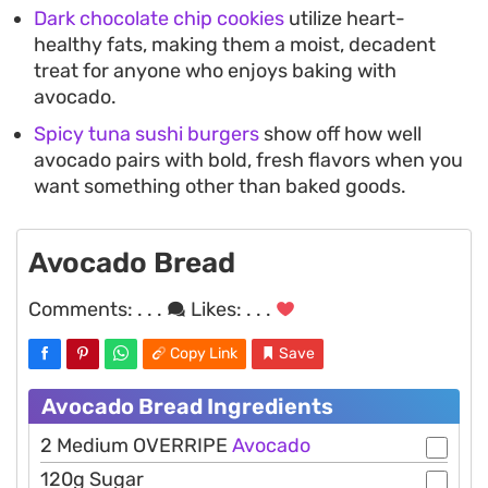
Dark chocolate chip cookies
utilize heart-
healthy fats, making them a moist, decadent
treat for anyone who enjoys baking with
avocado.
Spicy tuna sushi burgers
show off how well
avocado pairs with bold, fresh flavors when you
want something other than baked goods.
Avocado Bread
Comments:
. . .
Likes:
. . .
Copy Link
Save
Avocado Bread Ingredients
2 Medium OVERRIPE
Avocado
120g Sugar