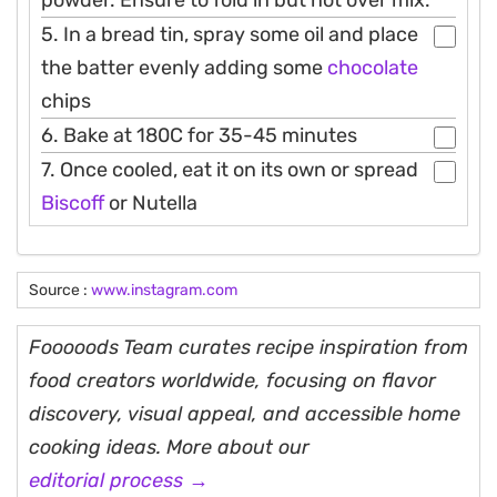
powder. Ensure to fold in but not over mix.
5. In a bread tin, spray some oil and place
the batter evenly adding some
chocolate
chips
6. Bake at 180C for 35-45 minutes
7. Once cooled, eat it on its own or spread
Biscoff
or Nutella
Source :
www.instagram.com
Fooooods Team curates recipe inspiration from
food creators worldwide, focusing on flavor
discovery, visual appeal, and accessible home
cooking ideas. More about our
editorial process →