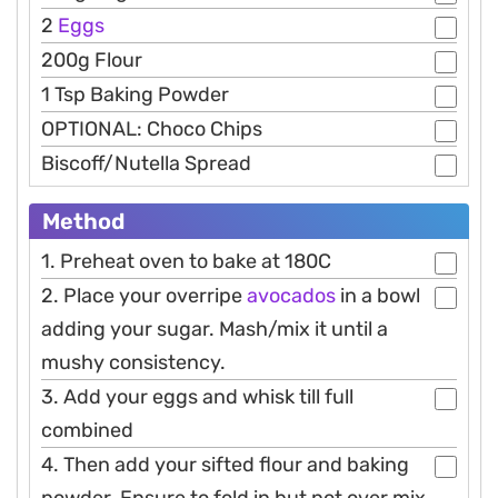
2
Eggs
200g Flour
1 Tsp Baking Powder
OPTIONAL: Choco Chips
Biscoff/Nutella Spread
Method
1. Preheat oven to bake at 180C
2. Place your overripe
avocados
in a bowl
adding your sugar. Mash/mix it until a
mushy consistency.
3. Add your eggs and whisk till full
combined
4. Then add your sifted flour and baking