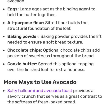
avocado.
shines when finished with a generous smear of
Eggs:
Large eggs act as the binding agent to
Biscoff or Nutella, which complements the subtle
hold the batter together.
richness of the avocado beautifully.
All-purpose flour:
Sifted flour builds the
structural foundation of the loaf.
Baking powder:
Baking powder provides the lift
needed to ensure a soft bread texture.
Chocolate chips:
Optional chocolate chips add
pockets of sweetness throughout the bread.
Cookie butter:
Spread this optional topping
over the finished loaf for extra richness.
More Ways to Use Avocado
Salty halloumi and avocado toast
provides a
savory crunch that serves as a great contrast to
the softness of fresh-baked bread.