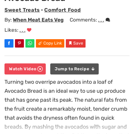
Sweet Treats
•
Comfort Food
By:
When Meat Eats Veg
Comments:
. . .
Likes:
. . .
Copy Link
Save
Watch Video
Jump to Recipe
Turning two overripe avocados into a loaf of
Avocado Bread is an ideal way to use up produce
that has gone past its peak. The natural fats from
the fruit create a remarkably moist, tender crumb
that avoids the dryness often found in quick
breads. By mashing the avocados with sugar and