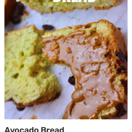
Avocado Bread