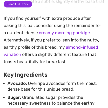
eggs, you create a subtle, slightly earthy base that
Read Full Story
pairs surprisingly well with pantry staples like flour
and baking powder.
If you find yourself with extra produce after
baking this loaf, consider using the remainder for
The baking process fills the kitchen with a gentle,
a nutrient-dense
creamy morning porridge
.
toasted scent, resulting in a golden-brown
Alternatively, if you prefer to lean into the nutty,
exterior and a soft, uniform interior. Whether you
earthy profile of this bread, my
almond-infused
decide to fold in chocolate chips for a touch of
variation
offers a slightly different texture that
sweetness or keep it plain, this loaf adapts well to
toasts beautifully for breakfast.
your personal preference. It is a straightforward
bake that relies on simple pantry ingredients and
Key Ingredients
minimal prep time.
Avocado:
Overripe avocados form the moist,
dense base for this unique bread.
Once cooled, a slice makes for a satisfying mid-
Sugar:
Granulated sugar provides the
morning snack or a quick afternoon pick-me-up. It
necessary sweetness to balance the earthy
stands perfectly well on its own, though it truly