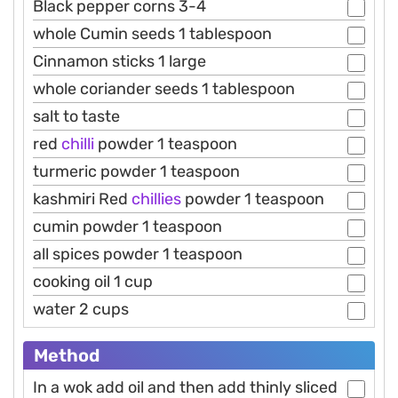
Black pepper corns 3-4
whole Cumin seeds 1 tablespoon
Cinnamon sticks 1 large
whole coriander seeds 1 tablespoon
salt to taste
red
chilli
powder 1 teaspoon
turmeric powder 1 teaspoon
kashmiri Red
chillies
powder 1 teaspoon
cumin powder 1 teaspoon
all spices powder 1 teaspoon
cooking oil 1 cup
water 2 cups
Method
In a wok add oil and then add thinly sliced