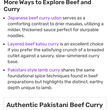
More Ways to Explore Beef and
Curry
Japanese beef curry udon
serves as a
comforting contrast to drier masalas, utilizing a
milder, thickened sauce perfect for slurpable
noodles.
Layered beef katsu curry
is an excellent choice
if you prefer the satisfying crunch of a breaded
cutlet against a savory, slow-simmered curry
base.
Pakistani style lamb curry
shares the same
foundational spice techniques found in beef
preparations but highlights the distinct, earthy
depth unique to lamb.
Authentic Pakistani Beef Curry