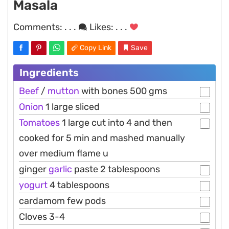
Masala
Comments:
. . .
Likes:
. . .
Copy Link
Save
Ingredients
Beef
/
mutton
with bones 500 gms
Onion
1 large sliced
Tomatoes
1 large cut into 4 and then
cooked for 5 min and mashed manually
over medium flame u
ginger
garlic
paste 2 tablespoons
yogurt
4 tablespoons
cardamom few pods
Cloves 3-4