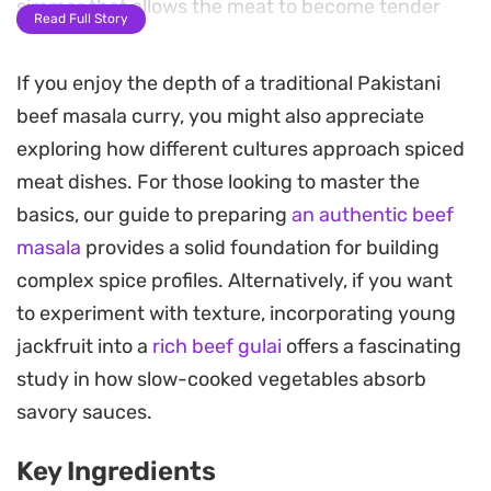
simmer that allows the meat to become tender
Read Full Story
while the oil separates into a fragrant, spice-
infused gravy.
If you enjoy the depth of a traditional Pakistani
beef masala curry, you might also appreciate
The inclusion of yogurt and freshly mashed
exploring how different cultures approach spiced
tomatoes adds a necessary tang to balance the
meat dishes. For those looking to master the
warmth of Kashmiri red chillies and all-spice
basics, our guide to preparing
an authentic beef
powder. This creates a balanced, thick sauce that
masala
provides a solid foundation for building
clings to the bone-in meat, offering a depth of
complex spice profiles. Alternatively, if you want
flavor that develops beautifully as the curry rests
to experiment with texture, incorporating young
on the stove.
jackfruit into a
rich beef gulai
offers a fascinating
Finishing the dish with a squeeze of fresh lemon
study in how slow-cooked vegetables absorb
and a generous scattering of green chillies and
savory sauces.
coriander provides a bright, sharp contrast to the
Key Ingredients
slow-cooked spices. It is a hearty main course