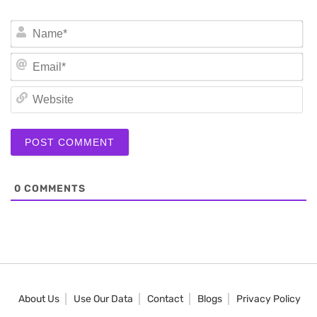
N
Em
We
0
COMMENTS
About Us
Use Our Data
Contact
Blogs
Privacy Policy