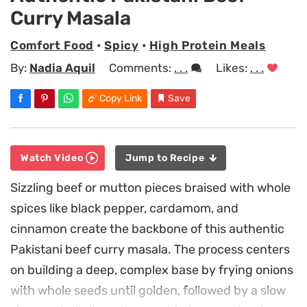
Curry Masala
Comfort Food
•
Spicy
•
High Protein Meals
By:
Nadia Aquil
Comments:
. . .
Likes:
. . .
Copy Link
Save
Watch Video
Jump to Recipe
Sizzling beef or mutton pieces braised with whole
spices like black pepper, cardamom, and
cinnamon create the backbone of this authentic
Pakistani beef curry masala. The process centers
on building a deep, complex base by frying onions
with whole seeds until golden, followed by a slow