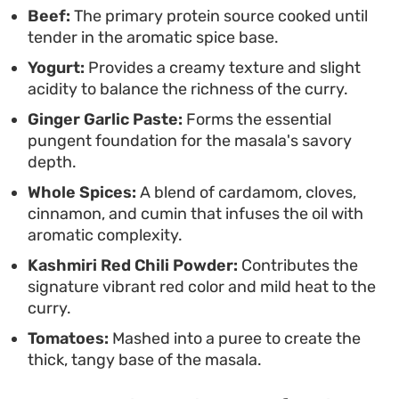
that pairs best with hot naan or boiled basmati
Beef:
The primary protein source cooked until
tender in the aromatic spice base.
rice for a traditional weekend dinner.
Yogurt:
Provides a creamy texture and slight
acidity to balance the richness of the curry.
Ginger Garlic Paste:
Forms the essential
pungent foundation for the masala's savory
depth.
Whole Spices:
A blend of cardamom, cloves,
cinnamon, and cumin that infuses the oil with
aromatic complexity.
Kashmiri Red Chili Powder:
Contributes the
signature vibrant red color and mild heat to the
curry.
Tomatoes:
Mashed into a puree to create the
thick, tangy base of the masala.