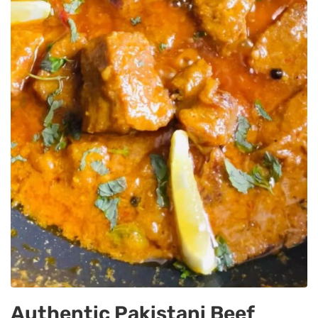
Authentic Pakistani Beef