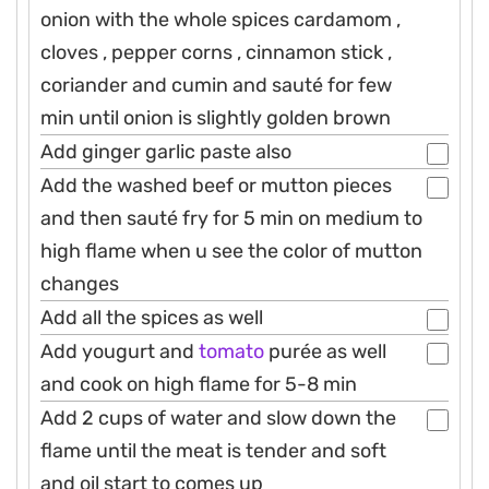
onion with the whole spices cardamom ,
cloves , pepper corns , cinnamon stick ,
coriander and cumin and sauté for few
min until onion is slightly golden brown
Add ginger garlic paste also
Add the washed beef or mutton pieces
and then sauté fry for 5 min on medium to
high flame when u see the color of mutton
changes
Add all the spices as well
Add yougurt and
tomato
purée as well
and cook on high flame for 5-8 min
Add 2 cups of water and slow down the
flame until the meat is tender and soft
and oil start to comes up