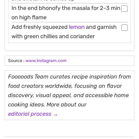
In the end bhonofy the masala for 2-3 min
on high flame
Add freshly squeezed
lemon
and garnish
with green chillies and coriander
Source :
www.instagram.com
Fooooods Team curates recipe inspiration from
food creators worldwide, focusing on flavor
discovery, visual appeal, and accessible home
cooking ideas. More about our
editorial process →