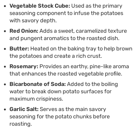
Vegetable Stock Cube:
Used as the primary
shatteringly crisp exterior without needing to
seasoning component to infuse the potatoes
deep fry. They serve best piping hot, straight from
with savory depth.
the oven, offering a sturdy base that pairs well
Red Onion:
Adds a sweet, caramelized texture
with hearty gravies or simply on their own with a
and pungent aromatics to the roasted dish.
sprinkle of extra garlic salt.
Butter:
Heated on the baking tray to help brown
the potatoes and create a rich crust.
Rosemary:
Provides an earthy, pine-like aroma
that enhances the roasted vegetable profile.
Bicarbonate of Soda:
Added to the boiling
water to break down potato surfaces for
maximum crispiness.
Garlic Salt:
Serves as the main savory
seasoning for the potato chunks before
roasting.