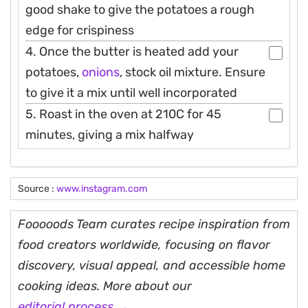
good shake to give the potatoes a rough
edge for crispiness
4. Once the butter is heated add your
potatoes,
onions
, stock oil mixture. Ensure
to give it a mix until well incorporated
5. Roast in the oven at 210C for 45
minutes, giving a mix halfway
Source :
www.instagram.com
Fooooods Team curates recipe inspiration from
food creators worldwide, focusing on flavor
discovery, visual appeal, and accessible home
cooking ideas. More about our
editorial process →