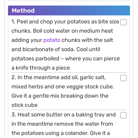
Method
1. Peel and chop your potatoes as bite size
chunks. Boil cold water on medium heat
adding your
potato
chunks with the salt
and bicarbonate of soda. Cool until
potatoes parboiled – where you can pierce
a knife through a piece
2. In the meantime add oil, garlic salt,
mixed herbs and one veggie stock cube.
Give it a gentle mix breaking down the
stick cube
3. Heat some butter on a baking tray and
in the meantime remove the water from
the potatoes using a colander. Give it a