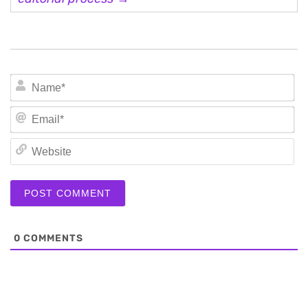
N
Em
We
0
COMMENTS