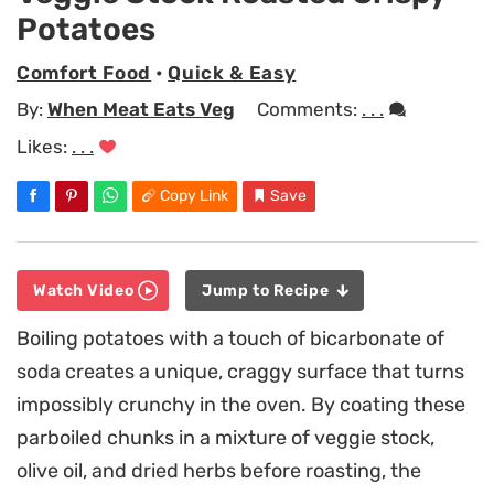
Potatoes
Comfort Food
•
Quick & Easy
By:
When Meat Eats Veg
Comments:
. . .
Likes:
. . .
Copy Link
Save
Watch Video
Jump to Recipe
Boiling potatoes with a touch of bicarbonate of
soda creates a unique, craggy surface that turns
impossibly crunchy in the oven. By coating these
parboiled chunks in a mixture of veggie stock,
olive oil, and dried herbs before roasting, the