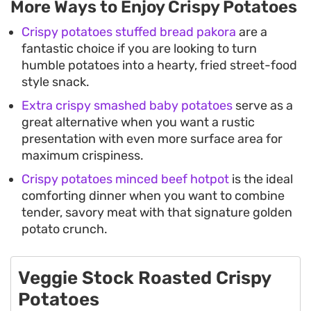
More Ways to Enjoy Crispy Potatoes
Crispy potatoes stuffed bread pakora
are a
fantastic choice if you are looking to turn
humble potatoes into a hearty, fried street-food
style snack.
Extra crispy smashed baby potatoes
serve as a
great alternative when you want a rustic
presentation with even more surface area for
maximum crispiness.
Crispy potatoes minced beef hotpot
is the ideal
comforting dinner when you want to combine
tender, savory meat with that signature golden
potato crunch.
Veggie Stock Roasted Crispy
Potatoes