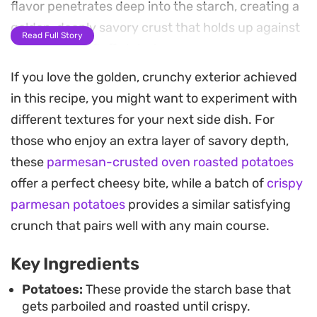
flavor penetrates deep into the starch, creating a
golden, deeply savory crust that holds up against
Read Full Story
the softened, fluffy interior.
If you love the golden, crunchy exterior achieved
The addition of thinly sliced red onion provides a
in this recipe, you might want to experiment with
mild sweetness that caramelizes alongside the
different textures for your next side dish. For
potatoes, adding a contrasting texture to the
those who enjoy an extra layer of savory depth,
bite-sized pieces. Roasting them in a hit of butter
these
parmesan-crusted oven roasted potatoes
ensures a rich finish, making these veggie stock
offer a perfect cheesy bite, while a batch of
crispy
roasted crispy potatoes a reliable side dish for
parmesan potatoes
provides a similar satisfying
weeknight dinners or a Sunday roast where you
crunch that pairs well with any main course.
want a bit more depth than standard oven-baked
potatoes.
Key Ingredients
Because these are pre-treated to maximize
Potatoes:
These provide the starch base that
gets parboiled and roasted until crispy.
surface area, you get that sought-after