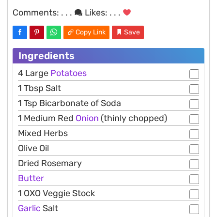
Comments:
. . .
Likes:
. . .
Copy Link
Save
Ingredients
4 Large
Potatoes
1 Tbsp Salt
1 Tsp Bicarbonate of Soda
1 Medium Red
Onion
(thinly chopped)
Mixed Herbs
Olive Oil
Dried Rosemary
Butter
1 OXO Veggie Stock
Garlic
Salt