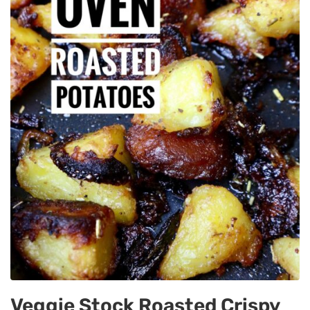
Veggie Stock Roasted Crispy