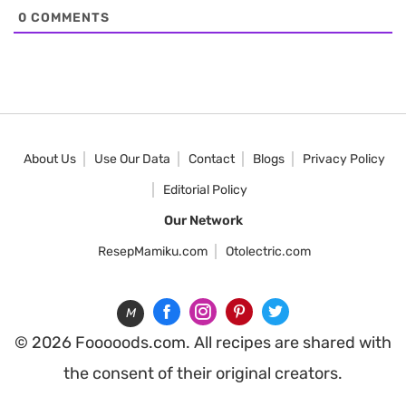
0
COMMENTS
About Us
Use Our Data
Contact
Blogs
Privacy Policy
Editorial Policy
Our Network
ResepMamiku.com
Otolectric.com
M
© 2026 Fooooods.com. All recipes are shared with
the consent of their original creators.