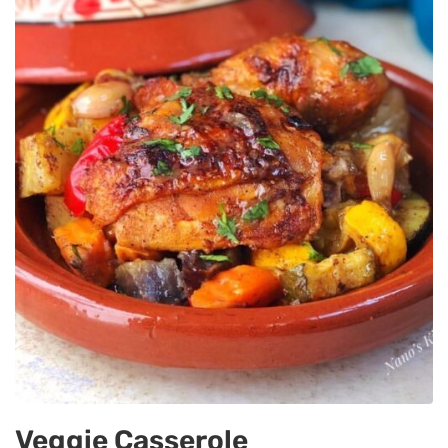
Veggie Casserole