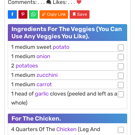
Comments:
. . .
Likes:
. . .
Copy Link
Save
Ingredients For The Veggies (You Can
Use Any Veggies You Like).
1 medium sweet
potato
1 medium
onion
2
potatoes
1 medium
zucchini
1 medium
carrot
1 head of
garlic
cloves (peeled and left as a
whole)
For The Chicken.
4 Quarters Of The
Chicken
(Leg And