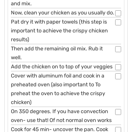
and mix.
Now, clean your chicken as you usually do.
Pat dry it with paper towels (this step is
important to achieve the crispy chicken
results)
Then add the remaining oil mix. Rub it
well.
Add the chicken on to top of your veggies
Cover with aluminum foil and cook in a
preheated oven (also important to To
preheat the oven to achieve the crispy
chicken)
On 350 degrees. If you have convection
oven- use that! Of not normal oven works
Cook for 45 min- uncover the pan. Cook