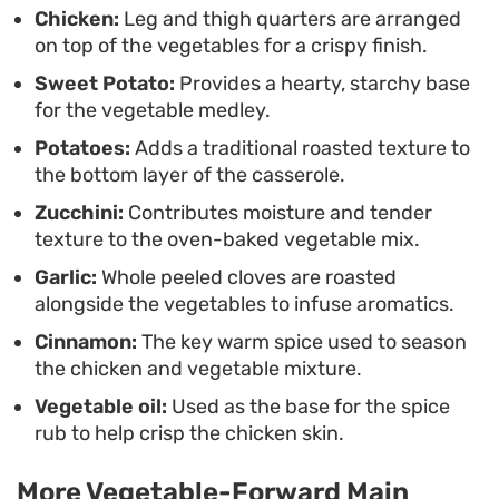
offers a reliable way to get a hearty, well-rounded
Chicken:
Leg and thigh quarters are arranged
on top of the vegetables for a crispy finish.
dinner on the table without needing complex
Sweet Potato:
Provides a hearty, starchy base
ingredients.
for the vegetable medley.
Potatoes:
Adds a traditional roasted texture to
the bottom layer of the casserole.
Zucchini:
Contributes moisture and tender
texture to the oven-baked vegetable mix.
Garlic:
Whole peeled cloves are roasted
alongside the vegetables to infuse aromatics.
Cinnamon:
The key warm spice used to season
the chicken and vegetable mixture.
Vegetable oil:
Used as the base for the spice
rub to help crisp the chicken skin.
More Vegetable-Forward Main