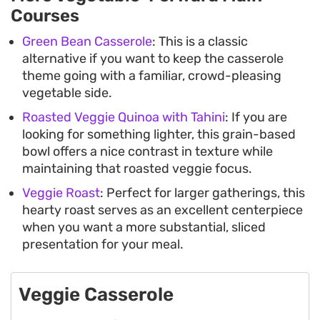
Courses
Green Bean Casserole
: This is a classic
alternative if you want to keep the casserole
theme going with a familiar, crowd-pleasing
vegetable side.
Roasted Veggie Quinoa with Tahini
: If you are
looking for something lighter, this grain-based
bowl offers a nice contrast in texture while
maintaining that roasted veggie focus.
Veggie Roast
: Perfect for larger gatherings, this
hearty roast serves as an excellent centerpiece
when you want a more substantial, sliced
presentation for your meal.
Veggie Casserole