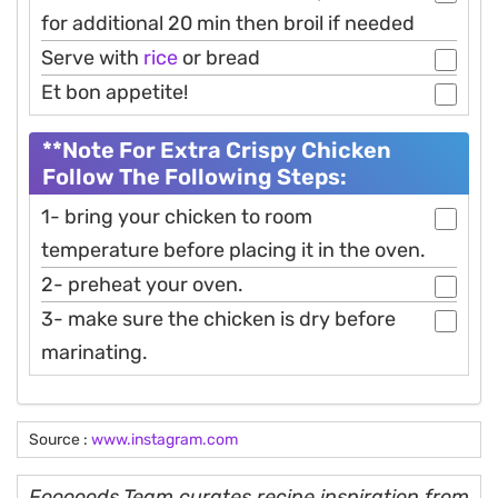
for additional 20 min then broil if needed
Serve with
rice
or bread
Et bon appetite!
**Note For Extra Crispy Chicken
Follow The Following Steps:
1- bring your chicken to room
temperature before placing it in the oven.
2- preheat your oven.
3- make sure the chicken is dry before
marinating.
Source :
www.instagram.com
Fooooods Team curates recipe inspiration from