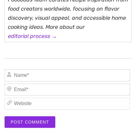
food creators worldwide, focusing on flavor
discovery, visual appeal, and accessible home
cooking ideas. More about our
editorial process →
N
Em
We