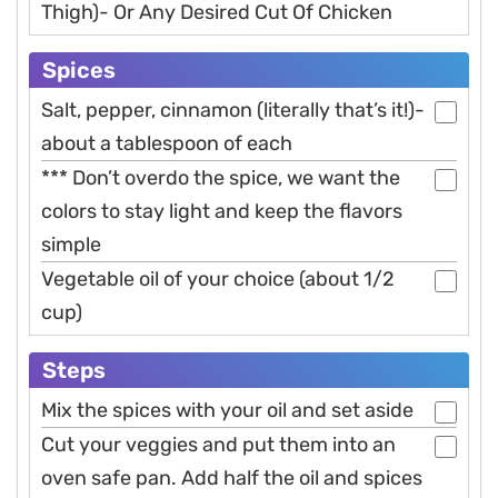
Thigh)- Or Any Desired Cut Of Chicken
Spices
Salt, pepper, cinnamon (literally that’s it!)-
about a tablespoon of each
*** Don’t overdo the spice, we want the
colors to stay light and keep the flavors
simple
Vegetable oil of your choice (about 1/2
cup)
Steps
Mix the spices with your oil and set aside
Cut your veggies and put them into an
oven safe pan. Add half the oil and spices