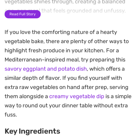
vegetables shines through, creating a balanced
one-pan meal that feels grounded and unfussy.
Read Full Story
The technique relies on a high-heat finish to
If you love the comforting nature of a hearty
transform the chicken skin into a satisfying, crispy
vegetable bake, there are plenty of other ways to
golden layer while the vegetables soften into the
highlight fresh produce in your kitchen. For a
spiced oil below. Because the garlic cloves are left
Mediterranean-inspired meal, try preparing this
whole, they mellow out during the roasting
savory eggplant and potato dish
, which offers a
process, becoming tender enough to spread or
similar depth of flavor. If you find yourself with
eat right along with the tender chicken and
extra raw vegetables on hand after prep, serving
roasted vegetables.
them alongside a
creamy vegetable dip
is a simple
This is a practical solution for a weeknight dinner
way to round out your dinner table without extra
that comes together with minimal cleanup.
fuss.
Whether you serve it over a bed of steamed rice or
Key Ingredients
alongside crusty bread to soak up the juices, it