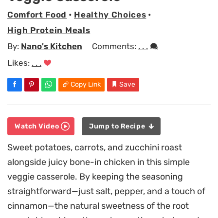
Comfort Food
•
Healthy Choices
•
High Protein Meals
By:
Nano's Kitchen
Comments:
. . .
Likes:
. . .
Copy Link
Save
Watch Video
Jump to Recipe
Sweet potatoes, carrots, and zucchini roast
alongside juicy bone-in chicken in this simple
veggie casserole. By keeping the seasoning
straightforward—just salt, pepper, and a touch of
cinnamon—the natural sweetness of the root