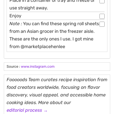
Place in a container or tray and freeze or
use straight away.
Enjoy
Note :
You can find these spring roll sheets
from an Asian grocer in the freezer aisle.
These are the only ones I use. I got mine
from @marketplacehenlee
Source :
www.instagram.com
Fooooods Team curates recipe inspiration from
food creators worldwide, focusing on flavor
discovery, visual appeal, and accessible home
cooking ideas. More about our
editorial process →