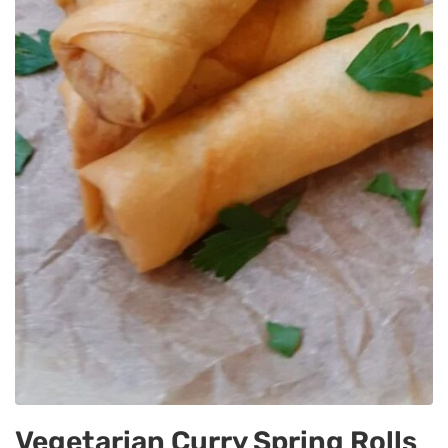
Vegetarian Curry Spring Rolls