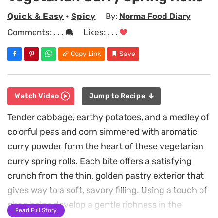
Quick & Easy
•
Spicy
By:
Norma Food Diary
Comments:
. . .
Likes:
. . .
Copy Link
Save
Watch Video
Jump to Recipe
Tender cabbage, earthy potatoes, and a medley of
colorful peas and corn simmered with aromatic
curry powder form the heart of these vegetarian
curry spring rolls. Each bite offers a satisfying
crunch from the thin, golden pastry exterior that
gives way to a soft, savory filling. Using a touch of
ghee helps develop a gentle richness in the
Read Full Story