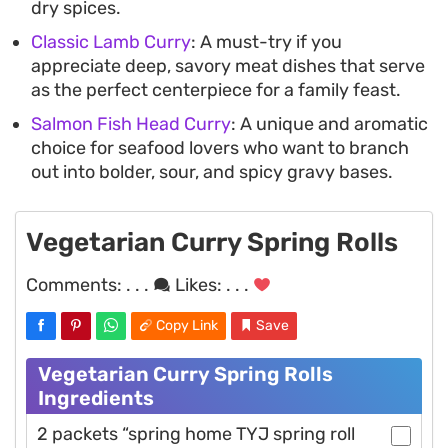
dry spices.
Classic Lamb Curry
: A must-try if you
appreciate deep, savory meat dishes that serve
as the perfect centerpiece for a family feast.
Salmon Fish Head Curry
: A unique and aromatic
choice for seafood lovers who want to branch
out into bolder, sour, and spicy gravy bases.
Vegetarian Curry Spring Rolls
Comments:
. . .
Likes:
. . .
Copy Link
Save
Vegetarian Curry Spring Rolls
Ingredients
2 packets “spring home TYJ spring roll