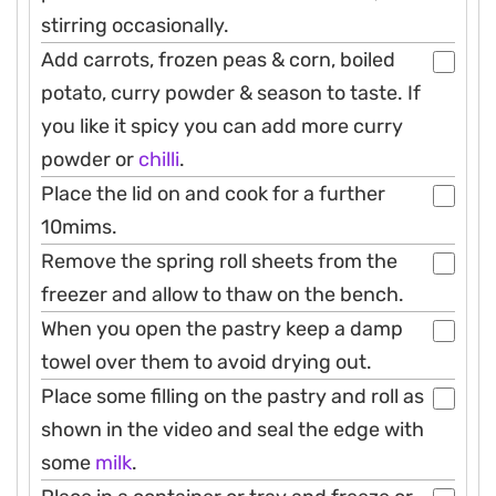
stirring occasionally.
Add carrots, frozen peas & corn, boiled
potato, curry powder & season to taste. If
you like it spicy you can add more curry
powder or
chilli
.
Place the lid on and cook for a further
10mims.
Remove the spring roll sheets from the
freezer and allow to thaw on the bench.
When you open the pastry keep a damp
towel over them to avoid drying out.
Place some filling on the pastry and roll as
shown in the video and seal the edge with
some
milk
.