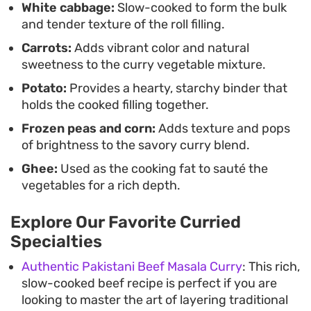
White cabbage:
Slow-cooked to form the bulk
and tender texture of the roll filling.
Carrots:
Adds vibrant color and natural
sweetness to the curry vegetable mixture.
Potato:
Provides a hearty, starchy binder that
holds the cooked filling together.
Frozen peas and corn:
Adds texture and pops
of brightness to the savory curry blend.
Ghee:
Used as the cooking fat to sauté the
vegetables for a rich depth.
Explore Our Favorite Curried
Specialties
Authentic Pakistani Beef Masala Curry
: This rich,
slow-cooked beef recipe is perfect if you are
looking to master the art of layering traditional