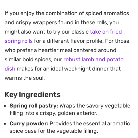
vegetables as they soften, creating a balanced
flavor profile that hits that classic snack-time
If you enjoy the combination of spiced aromatics
craving.
and crispy wrappers found in these rolls, you
might also want to try our classic
take on fried
These rolls are built for convenience, making them
spring rolls
for a different flavor profile. For those
a practical addition to your freezer for busy
who prefer a heartier meal centered around
weeknights or impromptu gatherings. Because
similar bold spices, our
robust lamb and potato
the filling comes together in a single pan before
dish
makes for an ideal weeknight dinner that
you assemble and seal the pastry, they are
warms the soul.
straightforward to batch prep. Whether you serve
them as a handheld appetizer or part of a larger
Key Ingredients
spread, they pair exceptionally well with a simple
Spring roll pastry:
Wraps the savory vegetable
dipping sauce to round out the meal.
filling into a crispy, golden exterior.
Curry powder:
Provides the essential aromatic
spice base for the vegetable filling.