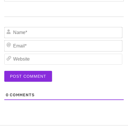
N
Em
We
0
COMMENTS