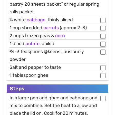
pastry 20 sheets packet” or regular spring
rolls packet
1⁄4 white
cabbage
, thinly sliced
1 cup shredded
carrots
(approx 2-3)
2 cups frozen peas &
corn
1 diced
potato
, boiled
21⁄2-3 teaspoons @keens_aus curry
powder
Salt and pepper to taste
1 tablespoon ghee
Steps
In a large pan add ghee and cabbage and
mix to combine. Set the heat to a low and
place the lid on. Cook for 20 minutes,