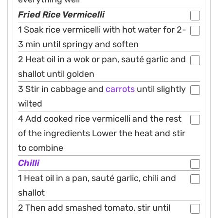
Fried Rice Vermicelli
1 Soak rice vermicelli with hot water for 2-
3 min until springy and soften
2 Heat oil in a wok or pan, sauté garlic and
shallot until golden
3 Stir in cabbage and
carrots
until slightly
wilted
4 Add cooked rice vermicelli and the rest
of the ingredients Lower the heat and stir
to combine
Chilli
1 Heat oil in a pan, sauté garlic, chili and
shallot
2 Then add smashed tomato, stir until