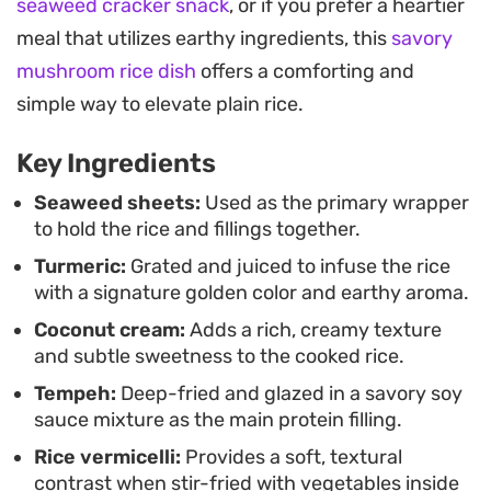
seaweed cracker snack
, or if you prefer a heartier
soy-marinated tempeh. They offer a substantial,
meal that utilizes earthy ingredients, this
savory
satisfying alternative to standard sushi rolls,
mushroom rice dish
offers a comforting and
making them a great choice for a lunch that feels
simple way to elevate plain rice.
fresh and thoughtfully assembled. Once sliced
into bite-sized pieces, the rolls reveal their colorful
Key Ingredients
layers, creating a visually engaging plate that
Seaweed sheets:
Used as the primary wrapper
works just as well for hosting as it does for a quiet
to hold the rice and fillings together.
meal at home.
Turmeric:
Grated and juiced to infuse the rice
with a signature golden color and earthy aroma.
Coconut cream:
Adds a rich, creamy texture
and subtle sweetness to the cooked rice.
Tempeh:
Deep-fried and glazed in a savory soy
sauce mixture as the main protein filling.
Rice vermicelli:
Provides a soft, textural
contrast when stir-fried with vegetables inside