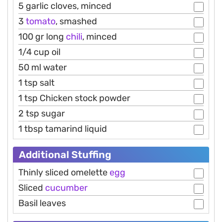
5 garlic cloves, minced
3
tomato
, smashed
100 gr long
chili
, minced
1/4 cup oil
50 ml water
1 tsp salt
1 tsp Chicken stock powder
2 tsp sugar
1 tbsp tamarind liquid
Additional Stuffing
Thinly sliced omelette
egg
Sliced
cucumber
Basil leaves