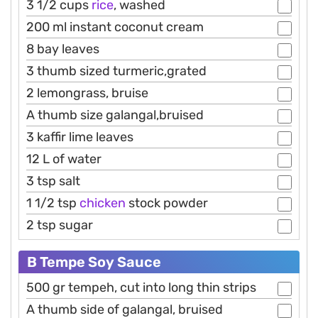
3 1/2 cups
rice
, washed
200 ml instant coconut cream
8 bay leaves
3 thumb sized turmeric,grated
2 lemongrass, bruise
A thumb size galangal,bruised
3 kaffir lime leaves
12 L of water
3 tsp salt
1 1/2 tsp
chicken
stock powder
2 tsp sugar
B Tempe Soy Sauce
500 gr tempeh, cut into long thin strips
A thumb side of galangal, bruised