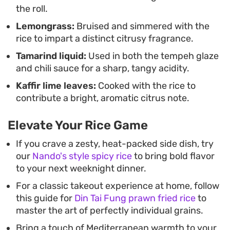
the roll.
Lemongrass:
Bruised and simmered with the
rice to impart a distinct citrusy fragrance.
Tamarind liquid:
Used in both the tempeh glaze
and chili sauce for a sharp, tangy acidity.
Kaffir lime leaves:
Cooked with the rice to
contribute a bright, aromatic citrus note.
Elevate Your Rice Game
If you crave a zesty, heat-packed side dish, try
our
Nando's style spicy rice
to bring bold flavor
to your next weeknight dinner.
For a classic takeout experience at home, follow
this guide for
Din Tai Fung prawn fried rice
to
master the art of perfectly individual grains.
Bring a touch of Mediterranean warmth to your