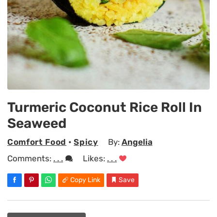
Turmeric Coconut Rice Roll In
Seaweed
Comfort Food
•
Spicy
By:
Angelia
Comments:
. . .
Likes:
. . .
Copy Link
Save