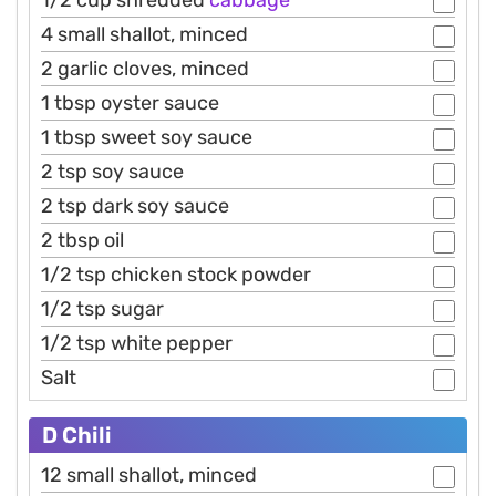
1/2 cup shredded
cabbage
4 small shallot, minced
2 garlic cloves, minced
1 tbsp oyster sauce
1 tbsp sweet soy sauce
2 tsp soy sauce
2 tsp dark soy sauce
2 tbsp oil
1/2 tsp chicken stock powder
1/2 tsp sugar
1/2 tsp white pepper
Salt
D Chili
12 small shallot, minced