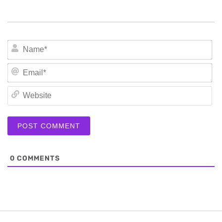
N
Em
We
0
COMMENTS