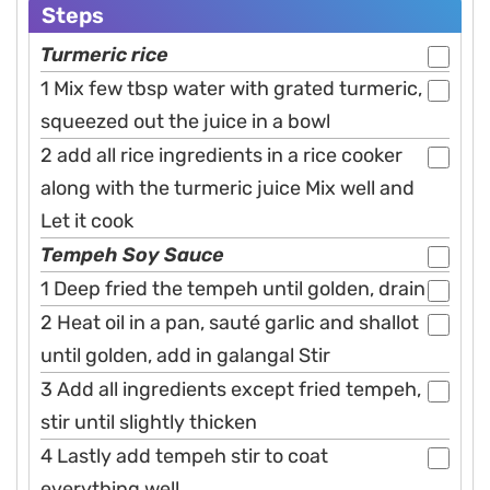
Steps
Turmeric rice
1 Mix few tbsp water with grated turmeric,
squeezed out the juice in a bowl
2 add all rice ingredients in a rice cooker
along with the turmeric juice Mix well and
Let it cook
Tempeh Soy Sauce
1 Deep fried the tempeh until golden, drain
2 Heat oil in a pan, sauté garlic and shallot
until golden, add in galangal Stir
3 Add all ingredients except fried tempeh,
stir until slightly thicken
4 Lastly add tempeh stir to coat
everything well