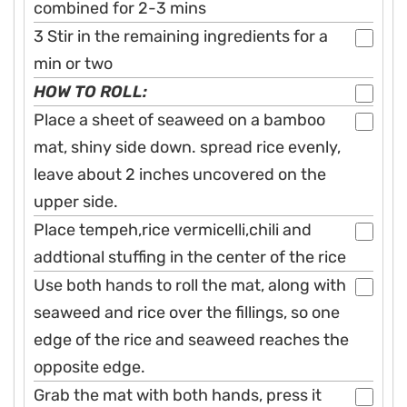
combined for 2-3 mins
3 Stir in the remaining ingredients for a
min or two
HOW TO ROLL:
Place a sheet of seaweed on a bamboo
mat, shiny side down. spread rice evenly,
leave about 2 inches uncovered on the
upper side.
Place tempeh,rice vermicelli,chili and
addtional stuffing in the center of the rice
Use both hands to roll the mat, along with
seaweed and rice over the fillings, so one
edge of the rice and seaweed reaches the
opposite edge.
Grab the mat with both hands, press it