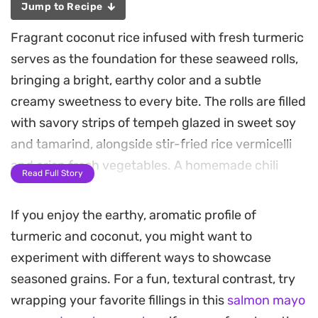
Jump to Recipe
Fragrant coconut rice infused with fresh turmeric
serves as the foundation for these seaweed rolls,
bringing a bright, earthy color and a subtle
creamy sweetness to every bite. The rolls are filled
with savory strips of tempeh glazed in sweet soy
and tamarind, alongside stir-fried rice vermicelli
and crisp fresh vegetables. A homemade chili
Read Full Story
sambal adds a necessary kick, cutting through the
richness of the coconut for a well-rounded flavor
If you enjoy the earthy, aromatic profile of
profile.
turmeric and coconut, you might want to
experiment with different ways to showcase
Preparing these rolls involves balancing different
seasoned grains. For a fun, textural contrast, try
textures, from the snap of fresh cucumber and
wrapping your favorite fillings in this
salmon mayo
basil to the chew of the vermicelli and the firm,