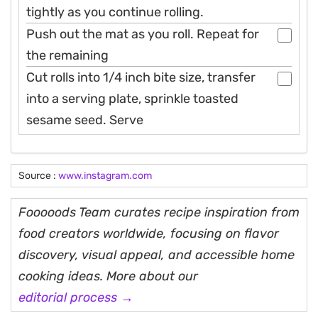
tightly as you continue rolling.
Push out the mat as you roll. Repeat for
the remaining
Cut rolls into 1/4 inch bite size, transfer
into a serving plate, sprinkle toasted
sesame seed. Serve
Source :
www.instagram.com
Fooooods Team curates recipe inspiration from
food creators worldwide, focusing on flavor
discovery, visual appeal, and accessible home
cooking ideas. More about our
editorial process →