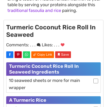
table by serving your proteins alongside this
traditional fasoulia and rice
pairing.
Turmeric Coconut Rice Roll In
Seaweed
Comments:
. . .
Likes:
. . .
Copy Link
Save
Turmeric Coconut Rice Roll In
Seaweed Ingredients
10 seaweed sheets or more for main
wrapper
A Turmeric Rice