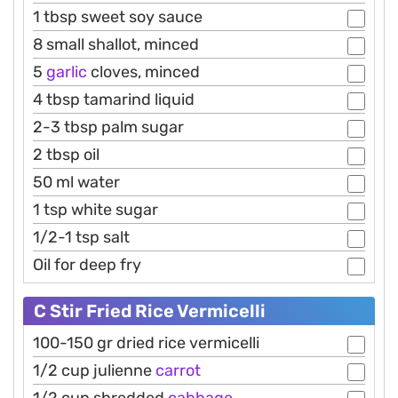
1 tbsp sweet soy sauce
8 small shallot, minced
5
garlic
cloves, minced
4 tbsp tamarind liquid
2-3 tbsp palm sugar
2 tbsp oil
50 ml water
1 tsp white sugar
1/2-1 tsp salt
Oil for deep fry
C Stir Fried Rice Vermicelli
100-150 gr dried rice vermicelli
1/2 cup julienne
carrot