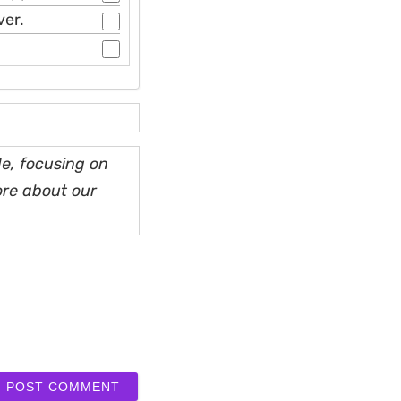
ver.
e, focusing on
ore about our