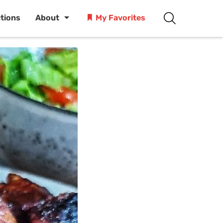
ctions
About
My Favorites