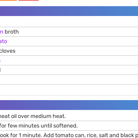
en
broth
ato
cloves
n
l
heat oil over medium heat.
for few minutes until softened.
ook for 1 minute. Add tomato can, rice, salt and black 