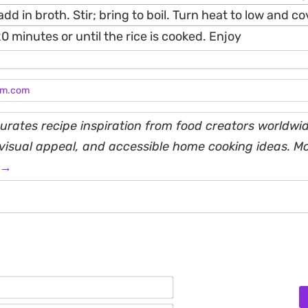
add in broth. Stir; bring to boil. Turn heat to low and co
0 minutes or until the rice is cooked. Enjoy
am.com
rates recipe inspiration from food creators worldwid
, visual appeal, and accessible home cooking ideas. M
 →
Name*