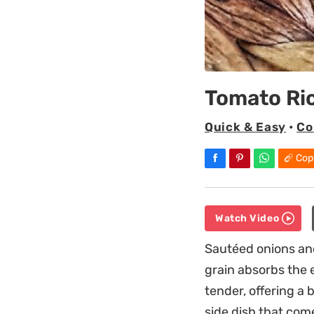
Tomato Ri
Quick & Easy
•
Co
Cop
Watch Video
Sautéed onions and
grain absorbs the 
tender, offering a 
side dish that come