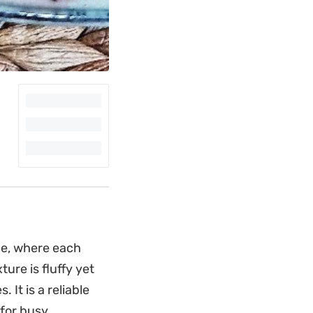
ce, where each
ure is fluffy yet
 It is a reliable
 for busy