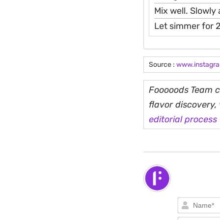
Mix well. Slowly 
Let simmer for 2
Source :
www.instagr
Fooooods Team cu
flavor discovery
editorial process