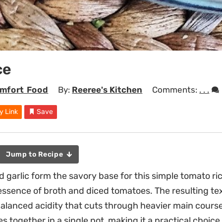
ce
mfort Food
By:
Reeree's Kitchen
Comments:
. . .
y Link
Save
Jump to Recipe
 garlic form the savory base for this simple tomato ri
essence of broth and diced tomatoes. The resulting text
balanced acidity that cuts through heavier main courses.
s together in a single pot, making it a practical choice