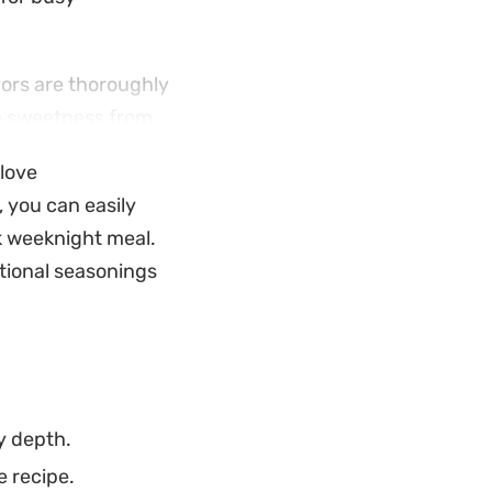
vors are thoroughly
tle sweetness from
oes. It pairs well
 love
, you can easily
 everything happens
k weeknight meal.
 out a plate or need
tional seasonings
 result that fits
y depth.
e recipe.