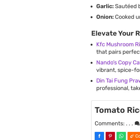
Garlic:
Sautéed br
Onion:
Cooked un
Elevate Your 
Kfc Mushroom R
that pairs perfec
Nando’s Copy Cat
vibrant, spice-fo
Din Tai Fung Pra
professional, ta
Tomato Ric
Comments:
. . .
Co