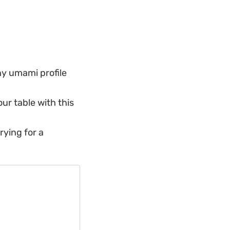
hy umami profile
our table with this
rying for a