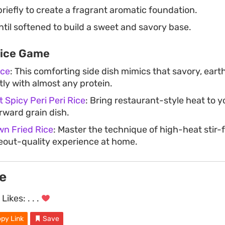
iefly to create a fragrant aromatic foundation.
til softened to build a sweet and savory base.
Rice Game
ice
: This comforting side dish mimics that savory, eart
tly with almost any protein.
 Spicy Peri Peri Rice
: Bring restaurant-style heat to y
rward grain dish.
wn Fried Rice
: Master the technique of high-heat stir-f
keout-quality experience at home.
e
Likes:
. . .
py Link
Save