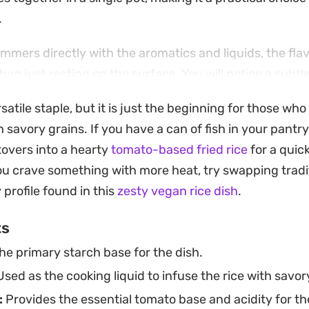
.
immers directly with the aromatics and liquids, the fla
han just resting on the surface. You will notice a sub
s that complements the brightness of the cooked tomat
satile staple, but it is just the beginning for those who
n, grilled proteins, or even a quick bean stew.
savory grains. If you have a can of fish in your pantry
h is straightforward and requires minimal cleanup, as
tovers into a hearty
tomato-based fried rice
for a quic
Whether you are looking for a reliable starch to round
u crave something with more heat, try swapping tradi
ve with leftovers, this preparation provides a consistent
 profile found in this
zesty vegan rice dish
.
ard meal rotation.
ts
he primary starch base for the dish.
sed as the cooking liquid to infuse the rice with savor
:
Provides the essential tomato base and acidity for th