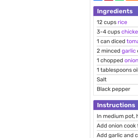
Ingredients
12 cups
rice
3-4 cups
chick
1 can diced
tom
2 minced
garlic
1 chopped
onio
1 tablespoons oi
Salt
Black pepper
Instructions
In medium pot, 
Add onion cook 
Add garlic and c