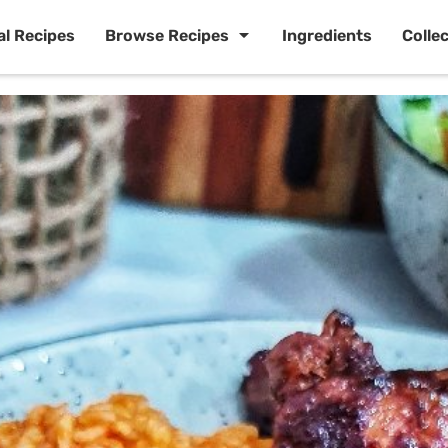
al Recipes
Browse Recipes
Ingredients
Colle