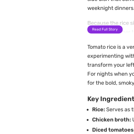
weeknight dinners
Because the rice s
Read Full Story
integrated rather t
the softened onion
Tomato rice is a ver
with roasted chicke
experimenting with 
Preparing this dis
transform your lef
in one medium pot. 
For nights when yo
a quick base to ser
for the bold, smoky
easily into a stand
Key Ingredien
Rice:
Serves as t
Chicken broth:
U
Diced tomatoes