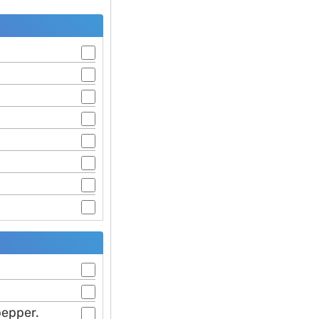
pepper.