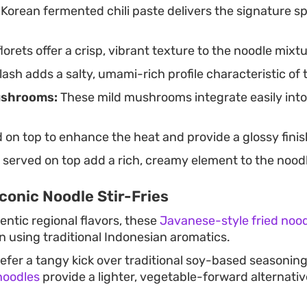
 Korean fermented chili paste delivers the signature s
lorets offer a crisp, vibrant texture to the noodle mixtu
ash adds a salty, umami-rich profile characteristic of
shrooms:
These mild mushrooms integrate easily into
 on top to enhance the heat and provide a glossy finis
 served on top add a rich, creamy element to the nood
conic Noodle Stir-Fries
entic regional flavors, these
Javanese-style fried noo
in using traditional Indonesian aromatics.
efer a tangy kick over traditional soy-based seasonin
noodles
provide a lighter, vegetable-forward alternat