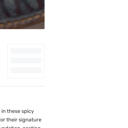
 in these spicy
or their signature