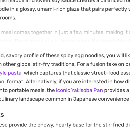
of fish sauce and sweet soy sauce creates a balanced f
dle in a glossy, umami-rich glaze that pairs perfectly 
rooms.
meal comes together in just a few minutes, making it a 
inner. The process of stir-frying keeps the vegetables 
uring each bite feels substantial and fresh.
ld, savory profile of these spicy egg noodles, you will l
xperience, topping the bowl with a runny fried egg ad
other global stir-fry traditions. For a fusion take on p
s the spice of the chili oil. It is a straightforward, bal
yle pasta
, which captures that classic street-food ess
 for a satisfying lunch or a low-effort evening meal.
 format. Alternatively, if you are interested in how di
into portable meals, the
iconic Yakisoba Pan
provides a 
culinary landscape common in Japanese convenience 
ts
se provide the chewy, hearty base for the stir-fried di