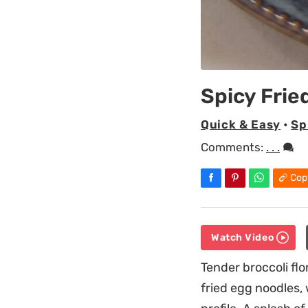
Spicy Frie
Quick & Easy
•
Sp
Comments:
. . .
Cop
Watch Video
Tender broccoli fl
fried egg noodles,