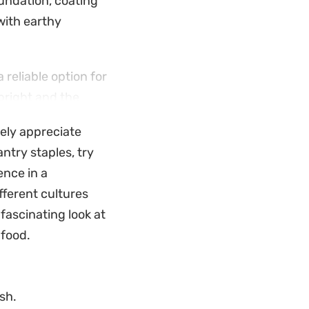
oundation, coating
with earthy
reliable option for
bright and the
ikely appreciate
ds a creamy
antry staples, try
anced bowl that hits
ence in a
fferent cultures
fascinating look at
food.
sh.