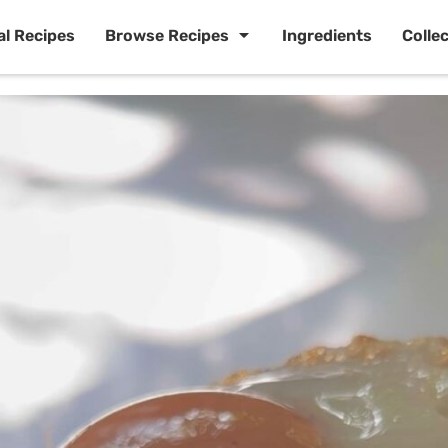
al Recipes
Browse Recipes
Ingredients
Colle