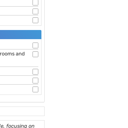
hrooms and
e, focusing on