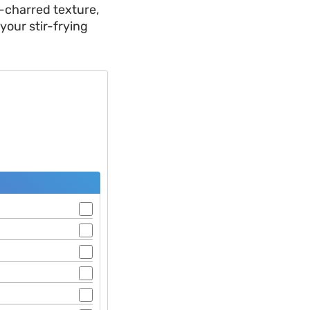
k-charred texture,
your stir-frying