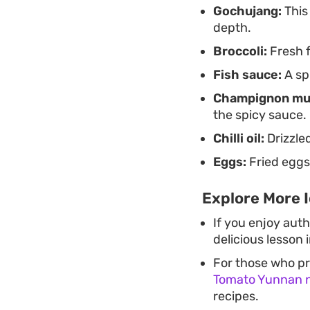
Gochujang:
This
depth.
Broccoli:
Fresh f
Fish sauce:
A spl
Champignon mu
the spicy sauce.
Chilli oil:
Drizzled
Eggs:
Fried eggs
Explore More I
If you enjoy auth
delicious lesson 
For those who pr
Tomato Yunnan 
recipes.