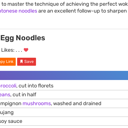
ng to master the technique of achieving the perfect wo
ntonese noodles
are an excellent follow-up to sharpen 
 Egg Noodles
Likes:
. . .
py Link
Save
roccoli
, cut into florets
eans
, cut in half
hampignon
mushrooms
, washed and drained
hujang
 soy sauce