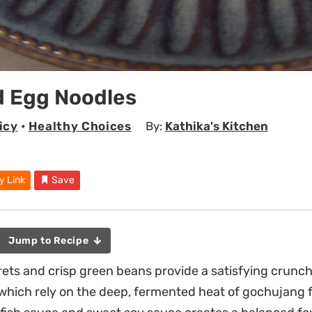
d Egg Noodles
icy
•
Healthy Choices
By:
Kathika's Kitchen
y Link
Save
Jump to Recipe
orets and crisp green beans provide a satisfying crunch
 which rely on the deep, fermented heat of gochujang f