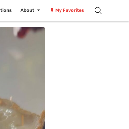
ctions
About
My Favorites