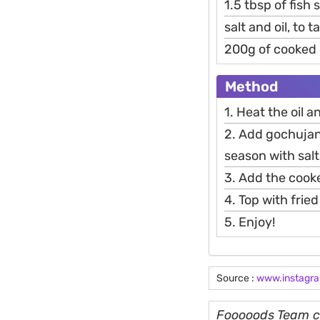
1.5 tbsp of fish
salt and oil, to t
200g of cooked
Method
1. Heat the oil 
2. Add gochujan
season with salt
3. Add the cook
4. Top with frie
5. Enjoy!
Source :
www.instagr
Fooooods Team cu