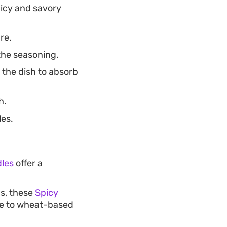
picy and savory
re.
 the seasoning.
 the dish to absorb
h.
les.
dles
offer a
gs, these
Spicy
ive to wheat-based