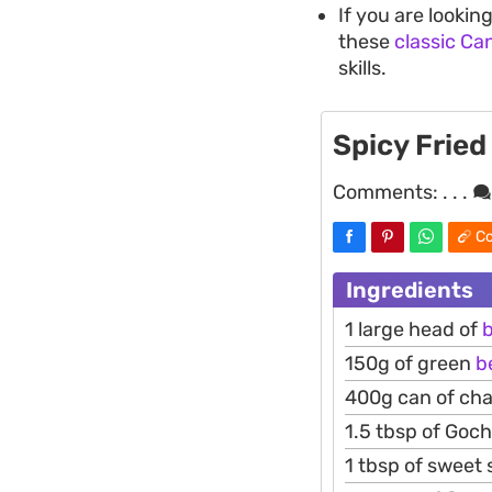
If you are looki
these
classic Ca
skills.
Spicy Fried
Comments:
. . .
Co
Ingredients
1 large head of
b
150g of green
b
400g can of c
1.5 tbsp of Goc
1 tbsp of sweet