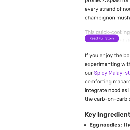
profile. A splash 
every strand of noo
champignon mush
This quick-cooking 
Read Full Story
a fast weeknight d
texture varied, ens
If you enjoy the bo
To round out the e
experimenting with 
element that mellow
our
Spicy Malay-st
all the right notes
comforting macaroni
integrate noodles 
the carb-on-carb 
Key Ingredien
Egg noodles:
The