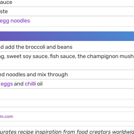
 sauce
aste
egg
noodles
and add the broccoli and beans
g, sweet soy sauce, fish sauce, the champignon mus
ed noodles and mix through
d
eggs
and
chilli
oil
am.com
rates recipe inspiration from food creators worldwid