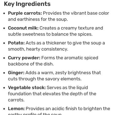
Key Ingredients
Serving this warm with a side of crusty bread
turns it into a complete lunch or light supper. A
Purple carrots:
Provides the vibrant base color
and earthiness for the soup.
final squeeze of fresh lemon juice helps brighten
Coconut milk:
Creates a creamy texture and
the finish, while a scattering of chopped herbs
subtle sweetness to balance the spices.
and a pinch of chilli flakes provide a necessary
Potato:
Acts as a thickener to give the soup a
contrast to the creamy, spiced undertones.
smooth, hearty consistency.
Curry powder:
Forms the aromatic spiced
backbone of the dish.
Ginger:
Adds a warm, zesty brightness that
cuts through the savory elements.
Vegetable stock:
Serves as the liquid
foundation that elevates the depth of the
carrots.
Lemon:
Provides an acidic finish to brighten the
earthy profile of the soup.