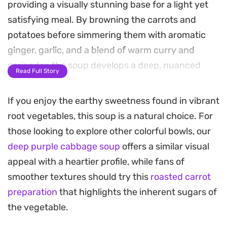
providing a visually stunning base for a light yet
satisfying meal. By browning the carrots and
potatoes before simmering them with aromatic
ginger, garlic, and a blend of warm curry and
coriander, the soup develops a deep, nuanced
Read Full Story
flavor profile that balances the natural sugars of
the root vegetables.
If you enjoy the earthy sweetness found in vibrant
root vegetables, this soup is a natural choice. For
A splash of coconut milk rounds out the acidity
those looking to explore other colorful bowls, our
and lends a silky, velvet-like texture that makes
deep purple cabbage soup
offers a similar visual
each spoonful feel substantial. The process is
appeal with a heartier profile, while fans of
straightforward and relies on building layers of
smoother textures should try this
roasted carrot
flavor in a single pot, making it a reliable choice for
preparation
that highlights the inherent sugars of
a busy weeknight dinner when you want
the vegetable.
something homemade and nourishing.