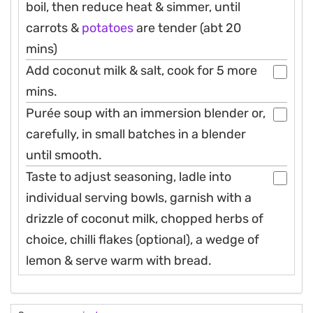
boil, then reduce heat & simmer, until
carrots &
potatoes
are tender (abt 20
mins)
Add coconut milk & salt, cook for 5 more
mins.
Purée soup with an immersion blender or,
carefully, in small batches in a blender
until smooth.
Taste to adjust seasoning, ladle into
individual serving bowls, garnish with a
drizzle of coconut milk, chopped herbs of
choice, chilli flakes (optional), a wedge of
lemon & serve warm with bread.