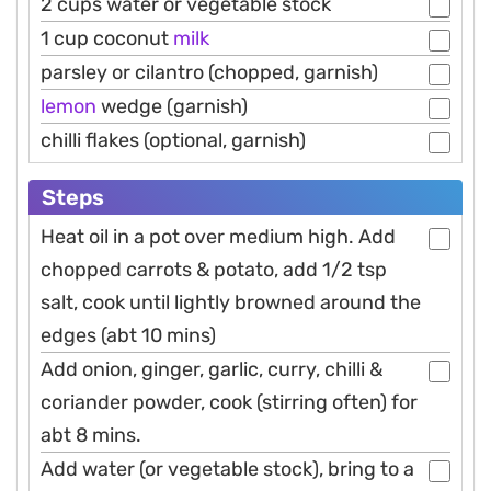
2 cups water or vegetable stock
1 cup coconut
milk
parsley or cilantro (chopped, garnish)
lemon
wedge (garnish)
chilli flakes (optional, garnish)
Steps
Heat oil in a pot over medium high. Add
chopped carrots & potato, add 1/2 tsp
salt, cook until lightly browned around the
edges (abt 10 mins)
Add onion, ginger, garlic, curry, chilli &
coriander powder, cook (stirring often) for
abt 8 mins.
Add water (or vegetable stock), bring to a