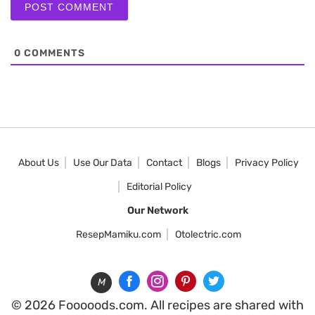
0
COMMENTS
About Us
Use Our Data
Contact
Blogs
Privacy Policy
Editorial Policy
Our Network
ResepMamiku.com
Otolectric.com
M
© 2026 Fooooods.com. All recipes are shared with