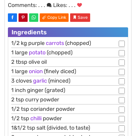
Comments:
. . .
Likes:
. . .
Copy Link
Save
Ingredients
1/2 kg purple
carrots
(chopped)
1 large
potato
(chopped)
2 tbsp olive oil
1 large
onion
(finely diced)
3 cloves
garlic
(minced)
1 inch ginger (grated)
2 tsp curry powder
1/2 tsp coriander powder
1/2 tsp
chilli
powder
1&1/2 tsp salt (divided, to taste)