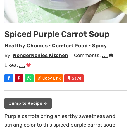
Spiced Purple Carrot Soup
Healthy Choices
•
Comfort Food
•
Spicy
By:
WonderNonies Kitchen
Comments:
. . .
Likes:
. . .
Copy Link
Save
Jump to Recipe
Purple carrots bring an earthy sweetness and
striking color to this spiced purple carrot soup,