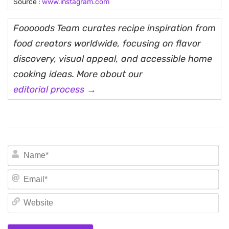
Source :
www.instagram.com
Fooooods Team curates recipe inspiration from
food creators worldwide, focusing on flavor
discovery, visual appeal, and accessible home
cooking ideas. More about our
editorial process →
N
Em
We