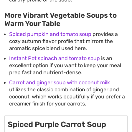
More Vibrant Vegetable Soups to
Warm Your Table
Spiced pumpkin and tomato soup
provides a
cozy autumn flavor profile that mirrors the
aromatic spice blend used here.
Instant Pot spinach and tomato soup
is an
excellent option if you want to keep your meal
prep fast and nutrient-dense.
Carrot and ginger soup with coconut milk
utilizes the classic combination of ginger and
coconut, which works beautifully if you prefer a
creamier finish for your carrots.
Spiced Purple Carrot Soup