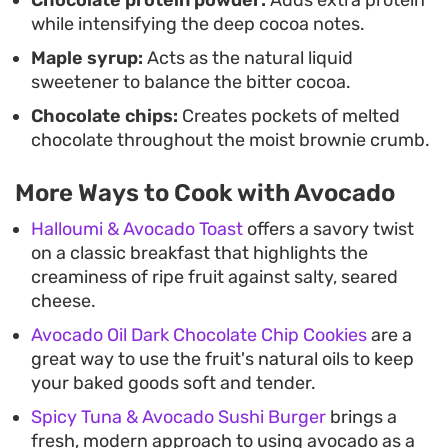
while intensifying the deep cocoa notes.
Maple syrup:
Acts as the natural liquid
sweetener to balance the bitter cocoa.
Chocolate chips:
Creates pockets of melted
chocolate throughout the moist brownie crumb.
More Ways to Cook with Avocado
Halloumi & Avocado Toast
offers a savory twist
on a classic breakfast that highlights the
creaminess of ripe fruit against salty, seared
cheese.
Avocado Oil Dark Chocolate Chip Cookies
are a
great way to use the fruit's natural oils to keep
your baked goods soft and tender.
Spicy Tuna & Avocado Sushi Burger
brings a
fresh, modern approach to using avocado as a