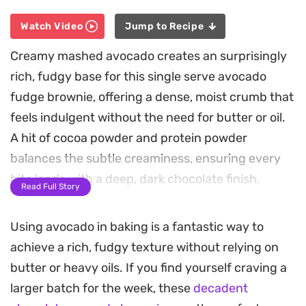
Watch Video
Jump to Recipe
Creamy mashed avocado creates an surprisingly
rich, fudgy base for this single serve avocado
fudge brownie, offering a dense, moist crumb that
feels indulgent without the need for butter or oil.
A hit of cocoa powder and protein powder
balances the subtle creaminess, ensuring every
bite lands with a deep, dark chocolate finish.
Read Full Story
Because it comes together entirely in a mug, this
Using avocado in baking is a fantastic way to
is a straightforward solution when you need a
achieve a rich, fudgy texture without relying on
quick sweet fix after a long day. The addition of
butter or heavy oils. If you find yourself craving a
oat flour keeps the texture satisfyingly hearty,
larger batch for the week, these
decadent
while melty chocolate chips folded into the batter