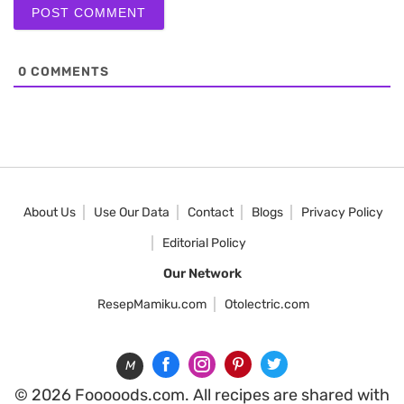
0
COMMENTS
About Us
Use Our Data
Contact
Blogs
Privacy Policy
Editorial Policy
Our Network
ResepMamiku.com
Otolectric.com
M
© 2026 Fooooods.com. All recipes are shared with