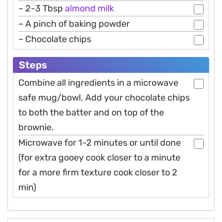
– 2-3 Tbsp
almond
milk
– A pinch of baking powder
– Chocolate chips
Steps
Combine all ingredients in a microwave
safe mug/bowl. Add your chocolate chips
to both the batter and on top of the
brownie.
Microwave for 1-2 minutes or until done
(for extra gooey cook closer to a minute
for a more firm texture cook closer to 2
min)