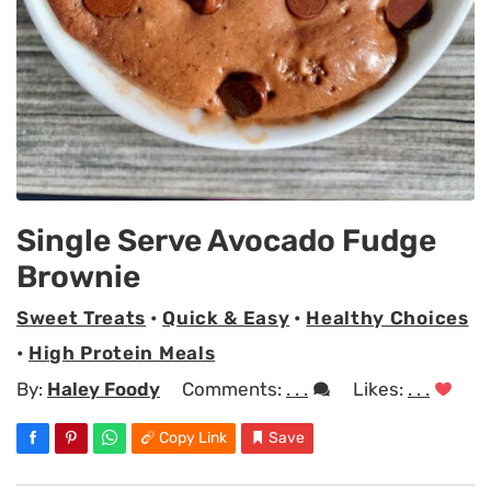
Single Serve Avocado Fudge
Brownie
Sweet Treats
•
Quick & Easy
•
Healthy Choices
•
High Protein Meals
By:
Haley Foody
Comments:
. . .
Likes:
. . .
Copy Link
Save