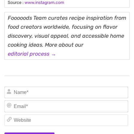
Source :
www.instagram.com
Fooooods Team curates recipe inspiration from
food creators worldwide, focusing on flavor
discovery, visual appeal, and accessible home
cooking ideas. More about our
editorial process →
N
Em
We