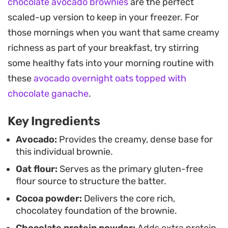
chocolate avocado brownies
are the perfect
provide pockets of warmth that hold their shape
scaled-up version to keep in your freezer. For
even after a short stint in the microwave.
those mornings when you want that same creamy
Enjoy this treat warm directly from the mug for a
richness as part of your breakfast, try stirring
fuss-free dessert that keeps your prep and
some healthy fats into your morning routine with
cleanup time to a minimum. It works just as well as
these
avocado overnight oats topped with
a protein-forward afternoon snack as it does a
chocolate ganache
.
quiet evening indulgence, proving that plant-
Key Ingredients
based fats can seamlessly transform a standard
pantry staple into something far more decadent.
Avocado:
Provides the creamy, dense base for
this individual brownie.
Oat flour:
Serves as the primary gluten-free
flour source to structure the batter.
Cocoa powder:
Delivers the core rich,
chocolatey foundation of the brownie.
Chocolate protein powder:
Adds extra protein