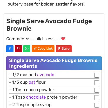
buttery base for bolder, zestier flavors.
Single Serve Avocado Fudge
Brownie
Comments:
. . .
Likes:
. . .
Copy Link
Save
Single Serve Avocado Fudge Brownie
Ingredients
– 1/2 mashed
avocado
– 1/3 cup
oat
flour
– 1 Tbsp cocoa powder
– 1 Tbsp
chocolate
protein powder
– 2 Tbsp maple syrup