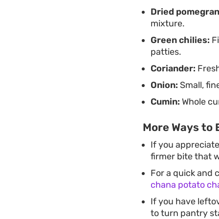
Dried pomegran
mixture.
Green chilies:
Fi
patties.
Coriander:
Fresh
Onion:
Small, fi
Cumin:
Whole cum
More Ways to 
If you appreciate
firmer bite that 
For a quick and c
chana potato ch
If you have lefto
to turn pantry s