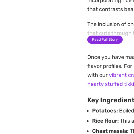
incorporating rice 
that contrasts beau
The inclusion of c
that cuts through 
Read Full Story
heat. Whether you c
fryer for a lighter
Once you have mast
afternoon snack or 
flavor profiles. Fo
Serve them hot str
with our
vibrant c
tomato ketchup. Th
hearty stuffed tikk
as an uncomplicate
Key Ingredien
Potatoes:
Boiled
Rice flour:
This a
Chaat masala:
Th