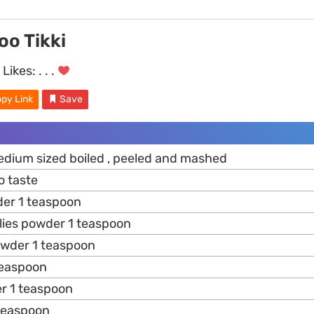
oo Tikki
Likes:
. . .
py Link
Save
dium sized boiled , peeled and mashed
o taste
er 1 teaspoon
ilies powder 1 teaspoon
owder 1 teaspoon
teaspoon
er 1 teaspoon
teaspoon