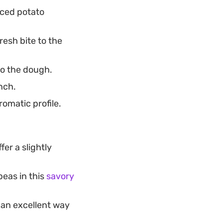
iced potato
esh bite to the
to the dough.
nch.
omatic profile.
fer a slightly
peas in this
savory
 an excellent way