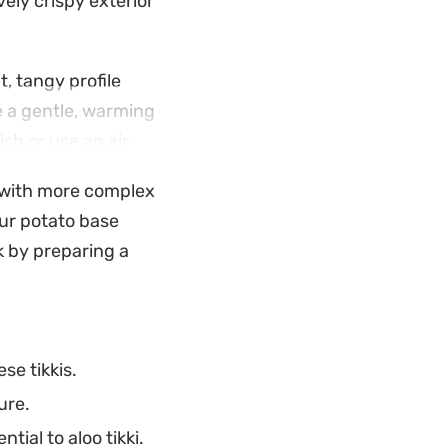
vely crispy exterior
, tangy profile
e a gentle, warming
ish or use an air
 a reliable mid-
t with more complex
your potato base
ey and a classic
k by preparing a
 drop by as they do
se tikkis.
ure.
tial to aloo tikki.