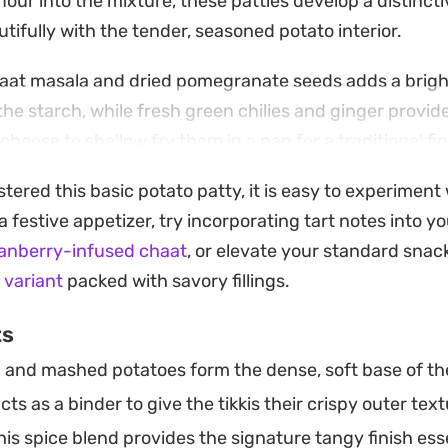
flour into the mixture, these patties develop a distincti
tifully with the tender, seasoned potato interior.
haat masala and dried pomegranate seeds adds a bright
the starch, while fresh green chilies and ginger provid
hoose to shallow fry them in a pan for a traditional fin
 approach, these potato cakes come together quickly for
ered this basic potato patty, it is easy to experimen
a side dish for your next meal.
r a festive appetizer, try incorporating tart notes into 
aight from the heat with a side of cooling green chutn
ranberry-infused chaat
, or elevate your standard snac
ey work just as well as a quick appetiser when guests
i variant
packed with savory fillings.
d addition to a wider vegetarian dinner spread.
ts
 and mashed potatoes form the dense, soft base of the
cts as a binder to give the tikkis their crispy outer text
is spice blend provides the signature tangy finish essen