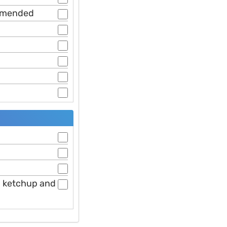
ommended
nd ketchup and