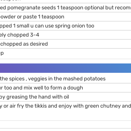
ried pomegranate seeds 1 teaspoon optional but rec
owder or paste 1 teaspoon
pped 1 small u can use spring onion too
nely chopped 3-4
y chopped as desired
up
l the spices , veggies in the mashed potatoes
ur too and mix well to form a dough
 by greasing the hand with oil
y or air fry the tikkis and enjoy with green chutney a