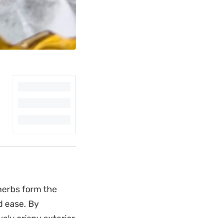
herbs form the
nd ease. By