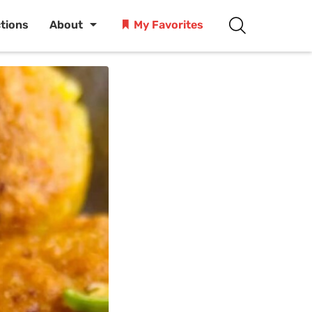
ctions
About
My Favorites