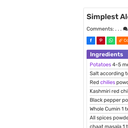
Simplest Al
Comments:
. . .
Co
Ingredients
Potatoes
4-5 me
Salt according t
Red
chilies
powd
Kashmiri red ch
Black pepper p
Whole Cumin 1 
All spices powd
chaat masala 1 