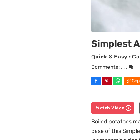
Simplest A
Quick & Easy
•
Co
Comments:
. . .
Cop
Watch Video
Boiled potatoes m
base of this Simple