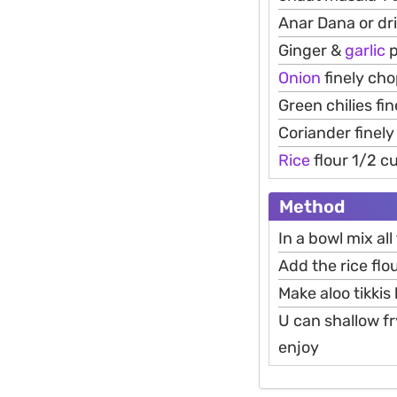
Anar Dana or d
Ginger &
garlic
p
Onion
finely cho
Green chilies fi
Coriander finel
Rice
flour 1/2 c
Method
In a bowl mix al
Add the rice flo
Make aloo tikkis
U can shallow fr
enjoy