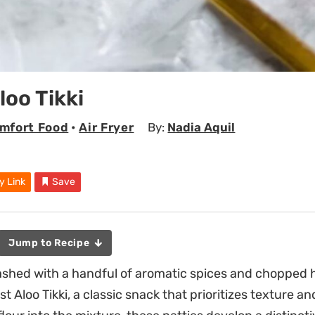
loo Tikki
mfort Food
•
Air Fryer
By:
Nadia Aquil
y Link
Save
Jump to Recipe
ashed with a handful of aromatic spices and chopped 
st Aloo Tikki, a classic snack that prioritizes texture a