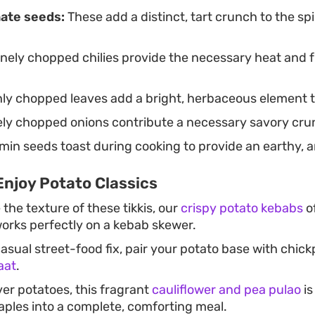
ate seeds:
These add a distinct, tart crunch to the sp
nely chopped chilies provide the necessary heat and fr
ly chopped leaves add a bright, herbaceous element 
nely chopped onions contribute a necessary savory cru
in seeds toast during cooking to provide an earthy, ar
Enjoy Potato Classics
 the texture of these tikkis, our
crispy potato kebabs
of
works perfectly on a kebab skewer.
asual street-food fix, pair your potato base with chick
aat
.
ver potatoes, this fragrant
cauliflower and pea pulao
is
taples into a complete, comforting meal.