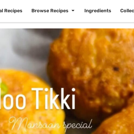
al Recipes
Browse Recipes
Ingredients
Colle