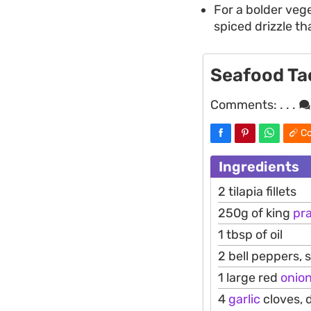
For a bolder vege
spiced drizzle th
Seafood Ta
Comments:
. . .
Co
Ingredients
2 tilapia fillets
250g of king
pr
1 tbsp of oil
2 bell peppers, s
1 large red
onio
4
garlic
cloves, 