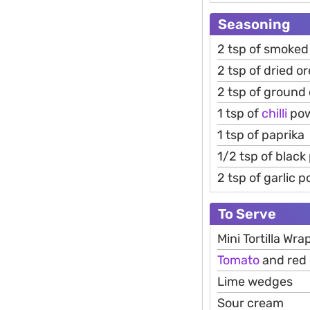
Seasoning
2 tsp of smoked
2 tsp of dried o
2 tsp of ground
1 tsp of
chilli
po
1 tsp of paprika
1/2 tsp of black
2 tsp of garlic 
To Serve
Mini Tortilla Wra
Tomato
and red 
Lime wedges
Sour cream