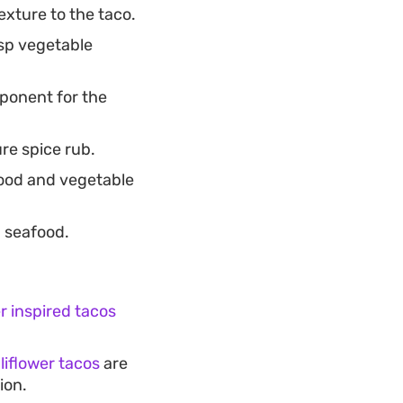
xture to the taco.
isp vegetable
ponent for the
re spice rub.
food and vegetable
d seafood.
 inspired tacos
liflower tacos
are
ion.