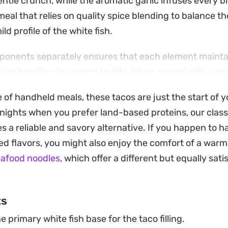
ntle crunch, while the aromatic garlic infuses every bit
meal that relies on quality spice blending to balance t
ild profile of the white fish.
onents separately ensures that each element maintain
ing together in a warm tortilla. When served with a co
lime, and a dollop of sour cream, the result is a balanc
e of handheld meals, these tacos are just the start of 
is a reliable choice for a quick weeknight dinner when 
 nights when you prefer land-based proteins, our clas
mes together with minimal fuss.
s a reliable and savory alternative. If you happen to h
d flavors, you might also enjoy the comfort of a warm
eafood noodles
, which offer a different but equally sati
ts
e primary white fish base for the taco filling.