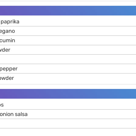
 paprika
regano
 cumin
wder
 pepper
powder
ps
onion salsa