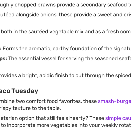
ghly chopped prawns provide a secondary seafood te
utéed alongside onions, these provide a sweet and cr
both in the sautéed vegetable mix and as a fresh com
:
Forms the aromatic, earthy foundation of the signatu
ps:
The essential vessel for serving the seasoned sea
ovides a bright, acidic finish to cut through the spice
Taco Tuesday
ombine two comfort food favorites, these
smash-burger
rispy texture to the table.
etarian option that still feels hearty? These
simple cau
 to incorporate more vegetables into your weekly rotat