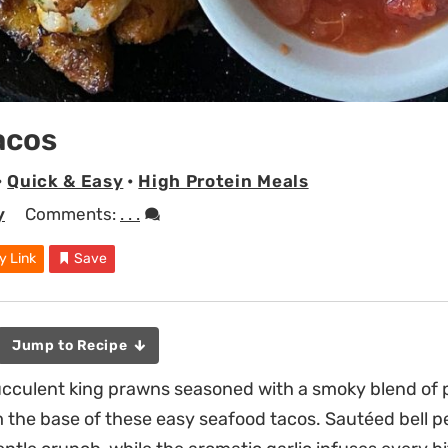
acos
•
Quick & Easy
•
High Protein Meals
y
Comments:
. . .
y Link
Save
Jump to Recipe
succulent king prawns seasoned with a smoky blend of 
 the base of these easy seafood tacos. Sautéed bell 