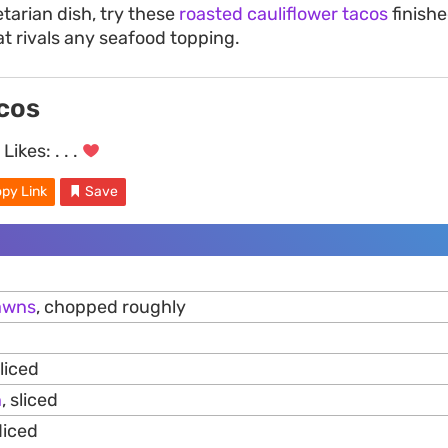
tarian dish, try these
roasted cauliflower tacos
finishe
at rivals any seafood topping.
cos
Likes:
. . .
py Link
Save
awns
, chopped roughly
liced
n
, sliced
diced