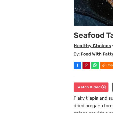
Seafood T
Healthy Choices
By:
Food With Fatt
Cop
Watch Video
Flaky tilapia and 
dried oregano form