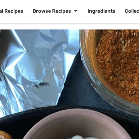
al Recipes
Browse Recipes
Ingredients
Colle