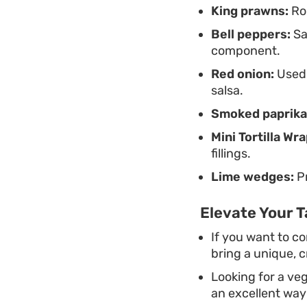
King prawns:
Rou
Bell peppers:
Sa
component.
Red onion:
Used 
salsa.
Smoked paprika
Mini Tortilla Wra
fillings.
Lime wedges:
Pr
Elevate Your 
If you want to c
bring a unique, c
Looking for a veg
an excellent way