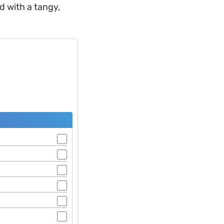
d with a tangy,