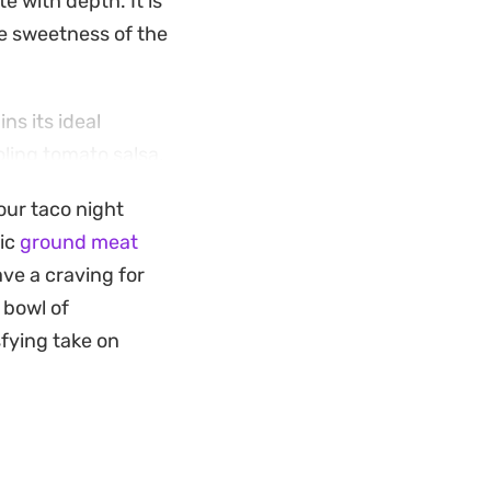
e with depth. It is
he sweetness of the
s its ideal
oling tomato salsa,
ed contrast of heat
your taco night
you want something
sic
ground meat
ave a craving for
 bowl of
sfying take on