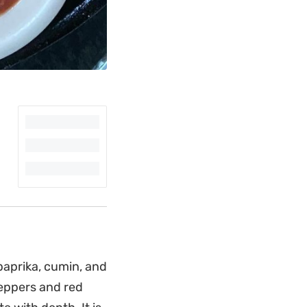
paprika, cumin, and
peppers and red