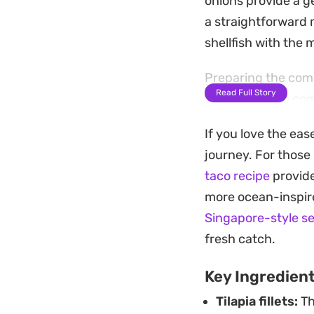
onions provide a ge
a straightforward 
shellfish with the m
Preparing the comp
Read Full Story
texture before com
a squeeze of fresh 
If you love the eas
and acidity. This 
journey. For those
satisfying that co
taco recipe
provide
more ocean-inspire
Singapore-style s
fresh catch.
Key Ingredien
Tilapia fillets:
Th