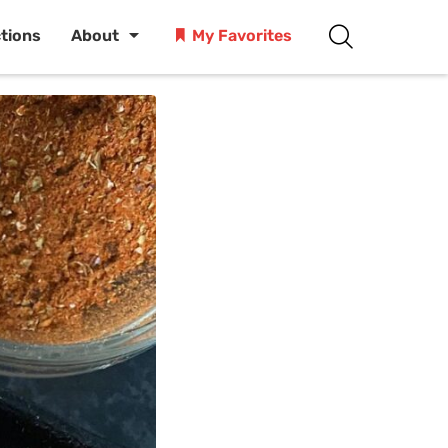
ctions
About
My Favorites