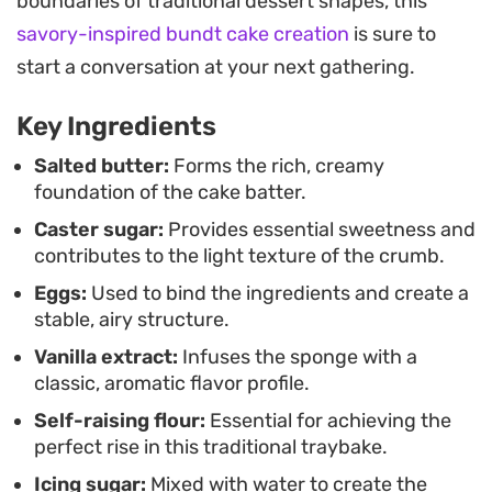
boundaries of traditional dessert shapes, this
Because it comes together in a single tin, this is a
savory-inspired bundt cake creation
is sure to
practical choice for feeding a crowd or stocking
start a conversation at your next gathering.
the pantry with a dependable snack. It holds up
Key Ingredients
well for a few days, keeping that moist quality that
makes it a reliable staple for lunchboxes or casual
Salted butter:
Forms the rich, creamy
foundation of the cake batter.
afternoon gatherings.
Caster sugar:
Provides essential sweetness and
contributes to the light texture of the crumb.
Eggs:
Used to bind the ingredients and create a
stable, airy structure.
Vanilla extract:
Infuses the sponge with a
classic, aromatic flavor profile.
Self-raising flour:
Essential for achieving the
perfect rise in this traditional traybake.
Icing sugar:
Mixed with water to create the