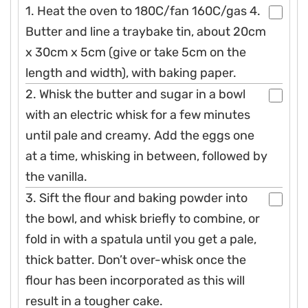
1. Heat the oven to 180C/fan 160C/gas 4.
Butter and line a traybake tin, about 20cm
x 30cm x 5cm (give or take 5cm on the
length and width), with baking paper.
2. Whisk the butter and sugar in a bowl
with an electric whisk for a few minutes
until pale and creamy. Add the eggs one
at a time, whisking in between, followed by
the vanilla.
3. Sift the flour and baking powder into
the bowl, and whisk briefly to combine, or
fold in with a spatula until you get a pale,
thick batter. Don’t over-whisk once the
flour has been incorporated as this will
result in a tougher cake.