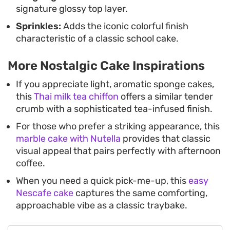
signature glossy top layer.
Sprinkles:
Adds the iconic colorful finish
characteristic of a classic school cake.
More Nostalgic Cake Inspirations
If you appreciate light, aromatic sponge cakes,
this
Thai milk tea chiffon
offers a similar tender
crumb with a sophisticated tea-infused finish.
For those who prefer a striking appearance, this
marble cake with Nutella
provides that classic
visual appeal that pairs perfectly with afternoon
coffee.
When you need a quick pick-me-up, this
easy
Nescafe cake
captures the same comforting,
approachable vibe as a classic traybake.