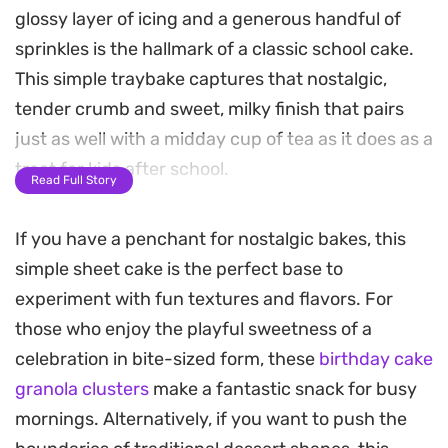
glossy layer of icing and a generous handful of
sprinkles is the hallmark of a classic school cake.
This simple traybake captures that nostalgic,
tender crumb and sweet, milky finish that pairs
just as well with a midday cup of tea as it does as a
treat for kids after school.
Read Full Story
The secret here is in the whisking; by aerating the
If you have a penchant for nostalgic bakes, this
butter and sugar until pale before adding the
simple sheet cake is the perfect base to
eggs, you achieve a light, springy texture that
experiment with fun textures and flavors. For
feels substantial without being dense. A hint of
those who enjoy the playful sweetness of a
vanilla rounds out the sweetness, while the icing
celebration in bite-sized form, these
birthday cake
sets just enough to provide that satisfying, sugar-
granola clusters
make a fantastic snack for busy
cracked bite when you cut into perfectly uniform
mornings. Alternatively, if you want to push the
squares.