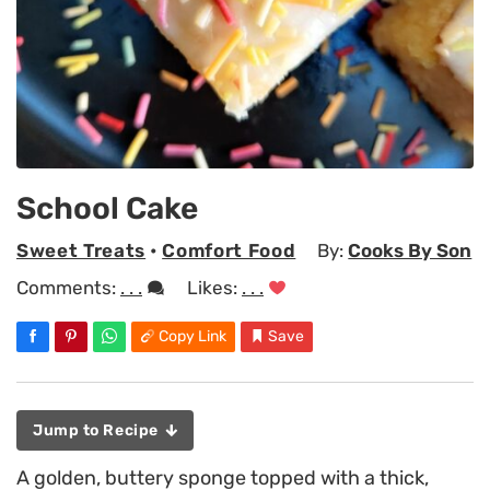
School Cake
Sweet Treats
•
Comfort Food
By:
Cooks By Son
Comments:
. . .
Likes:
. . .
Copy Link
Save
Jump to Recipe
A golden, buttery sponge topped with a thick,