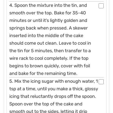
4. Spoon the mixture into the tin, and
smooth over the top. Bake for 35-40
minutes or until it’s lightly golden and
springs back when pressed. A skewer
inserted into the middle of the cake
should come out clean. Leave to cool in
the tin for 5 minutes, then transfer to a
wire rack to cool completely. If the top
begins to brown quickly, cover with foil
and bake for the remaining time.
5. Mix the icing sugar with enough water, 1
tsp at a time, until you make a thick, glossy
icing that reluctantly drops off the spoon.
Spoon over the top of the cake and
smooth out to the sides, letting it drip