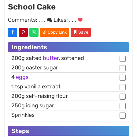
School Cake
Comments:
. . .
Likes:
. . .
Copy Link
Save
Ingredients
200g salted
butter
, softened
200g caster sugar
4
eggs
1 tsp vanilla extract
200g self-raising flour
250g icing sugar
Sprinkles
Steps