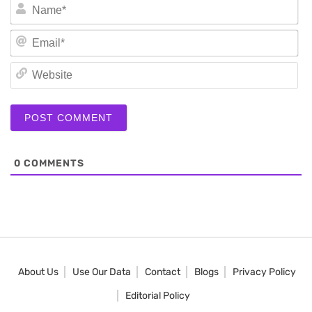
N
Em
We
0
COMMENTS
About Us
Use Our Data
Contact
Blogs
Privacy Policy
Editorial Policy