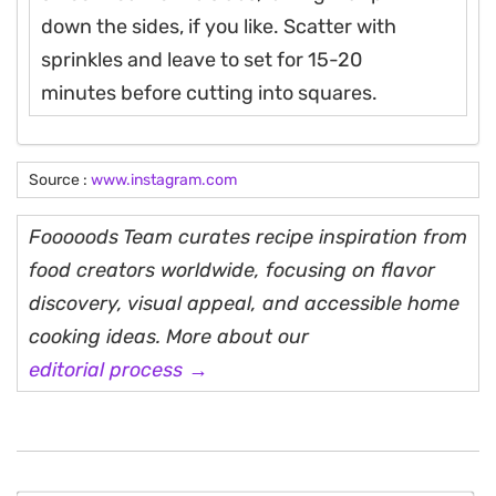
down the sides, if you like. Scatter with
sprinkles and leave to set for 15-20
minutes before cutting into squares.
Source :
www.instagram.com
Fooooods Team curates recipe inspiration from
food creators worldwide, focusing on flavor
discovery, visual appeal, and accessible home
cooking ideas. More about our
editorial process →