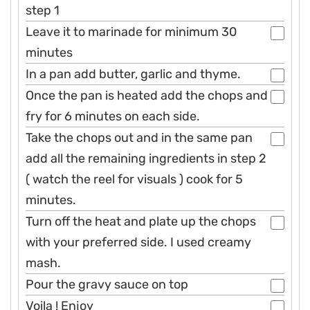
step 1
Leave it to marinade for minimum 30
minutes
In a pan add butter, garlic and thyme.
Once the pan is heated add the chops and
fry for 6 minutes on each side.
Take the chops out and in the same pan
add all the remaining ingredients in step 2
( watch the reel for visuals ) cook for 5
minutes.
Turn off the heat and plate up the chops
with your preferred side. I used creamy
mash.
Pour the gravy sauce on top
Voila ! Enjoy