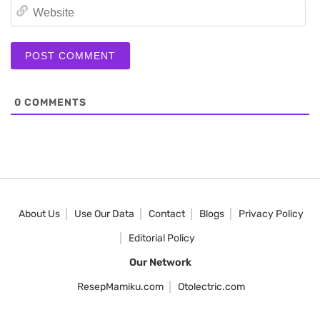
We
0
COMMENTS
About Us
Use Our Data
Contact
Blogs
Privacy Policy
Editorial Policy
Our Network
ResepMamiku.com
Otolectric.com