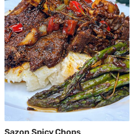
Sazon Spicy Chops