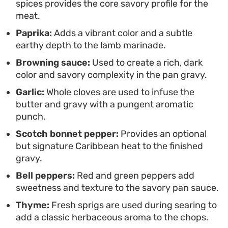
spices provides the core savory profile for the
grounded, warming, and deeply satisfying.
meat.
Paprika:
Adds a vibrant color and a subtle
earthy depth to the lamb marinade.
Browning sauce:
Used to create a rich, dark
color and savory complexity in the pan gravy.
Garlic:
Whole cloves are used to infuse the
butter and gravy with a pungent aromatic
punch.
Scotch bonnet pepper:
Provides an optional
but signature Caribbean heat to the finished
gravy.
Bell peppers:
Red and green peppers add
sweetness and texture to the savory pan sauce.
Thyme:
Fresh sprigs are used during searing to
add a classic herbaceous aroma to the chops.