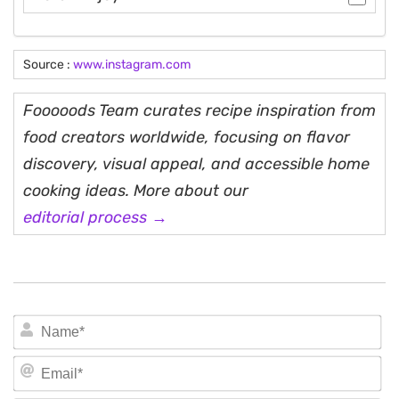
Source :
www.instagram.com
Fooooods Team curates recipe inspiration from
food creators worldwide, focusing on flavor
discovery, visual appeal, and accessible home
cooking ideas. More about our
editorial process →
N
Em