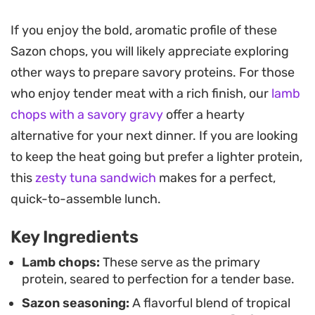
carries through every bite.
If you enjoy the bold, aromatic profile of these
Once the meat is seared, the pan drippings are
Sazon chops, you will likely appreciate exploring
transformed into a glossy, vegetable-packed
other ways to prepare savory proteins. For those
gravy using sautéed peppers and a hint of scotch
who enjoy tender meat with a rich finish, our
lamb
bonnet for a subtle, lingering heat. This Sazon
chops with a savory gravy
offer a hearty
spicy chops preparation is built for those times
alternative for your next dinner. If you are looking
when you want a restaurant-quality sear at home
to keep the heat going but prefer a lighter protein,
with a bit of Caribbean-inspired soul.
this
zesty tuna sandwich
makes for a perfect,
The dish finds its best expression served over a
quick-to-assemble lunch.
mound of creamy mashed potatoes or alongside
Key Ingredients
charred stalks of asparagus. It is a hearty,
straightforward meal that leans into heavy, savory
Lamb chops:
These serve as the primary
protein, seared to perfection for a tender base.
profiles, making it a reliable choice for a weekend
Sazon seasoning:
A flavorful blend of tropical
dinner when you are craving something