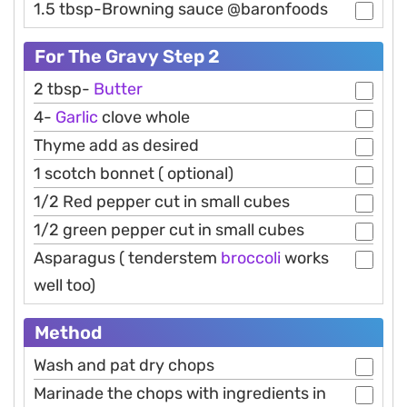
1.5 tbsp-Browning sauce @baronfoods
For The Gravy Step 2
2 tbsp-
Butter
4-
Garlic
clove whole
Thyme add as desired
1 scotch bonnet ( optional)
1/2 Red pepper cut in small cubes
1/2 green pepper cut in small cubes
Asparagus ( tenderstem
broccoli
works
well too)
Method
Wash and pat dry chops
Marinade the chops with ingredients in