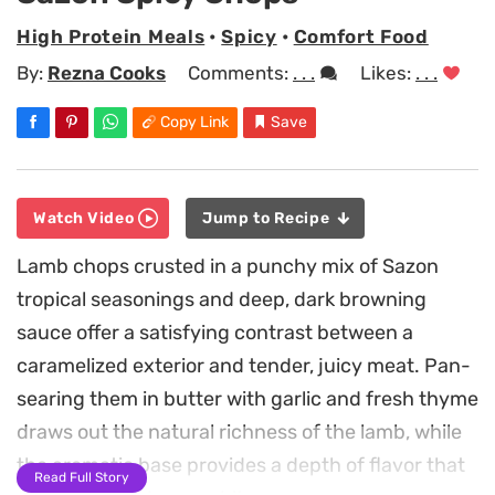
High Protein Meals
•
Spicy
•
Comfort Food
By:
Rezna Cooks
Comments:
. . .
Likes:
. . .
Copy Link
Save
Watch Video
Jump to Recipe
Lamb chops crusted in a punchy mix of Sazon
tropical seasonings and deep, dark browning
sauce offer a satisfying contrast between a
caramelized exterior and tender, juicy meat. Pan-
searing them in butter with garlic and fresh thyme
draws out the natural richness of the lamb, while
the aromatic base provides a depth of flavor that
Read Full Story