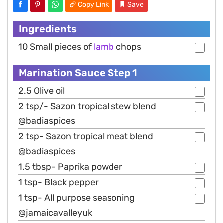
Copy Link
Save
Ingredients
10 Small pieces of
lamb
chops
Marination Sauce Step 1
2.5 Olive oil
2 tsp/- Sazon tropical stew blend
@badiaspices
2 tsp- Sazon tropical meat blend
@badiaspices
1.5 tbsp- Paprika powder
1 tsp- Black pepper
1 tsp- All purpose seasoning
@jamaicavalleyuk