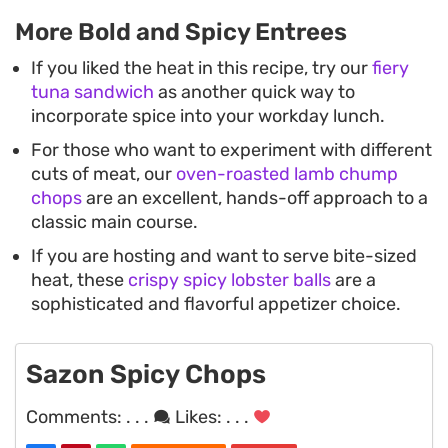
More Bold and Spicy Entrees
If you liked the heat in this recipe, try our
fiery
tuna sandwich
as another quick way to
incorporate spice into your workday lunch.
For those who want to experiment with different
cuts of meat, our
oven-roasted lamb chump
chops
are an excellent, hands-off approach to a
classic main course.
If you are hosting and want to serve bite-sized
heat, these
crispy spicy lobster balls
are a
sophisticated and flavorful appetizer choice.
Sazon Spicy Chops
Comments:
. . .
Likes:
. . .