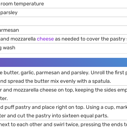
 room temperature
parsley
parmesan
and mozzarella
cheese
as needed to cover the pastry
g wash
e butter, garlic, parmesan and parsley. Unroll the first
nd spread the butter mix evenly with a spatula.
r and mozzarella cheese on top, keeping the sides emp
ter.
d puff pastry and place right on top. Using a cup, mark
nter and cut the pastry into sixteen equal parts.
next to each other and swirl twice, pressing the ends 