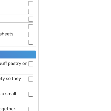
 sheets
 puff pastry on
ty so they
 a small
together.