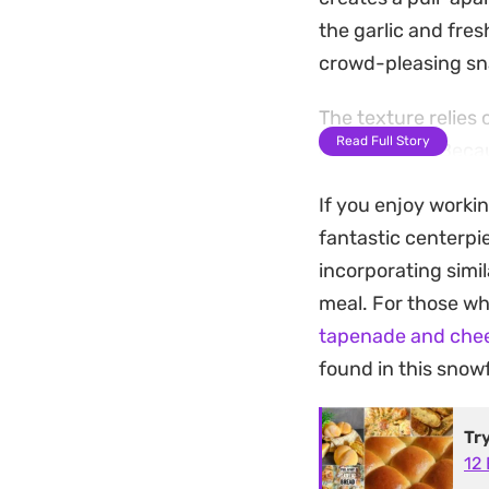
the garlic and fres
crowd-pleasing sna
The texture relies
Read Full Story
cheese core. Becau
together with minim
If you enjoy worki
holiday spreads. It
fantastic centerpie
hand.
incorporating simila
Serving this warm 
meal. For those who
dining experience. 
tapenade and chee
alongside a simple 
found in this snowf
oven to bring back t
Tr
12