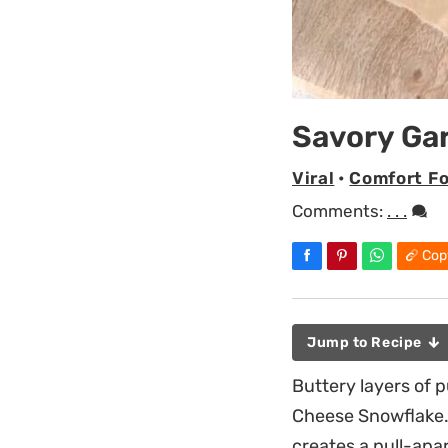
Savory Ga
Viral
•
Comfort F
Comments:
. . .
Cop
Jump to Recipe
Buttery layers of p
Cheese Snowflake.
creates a pull-apar