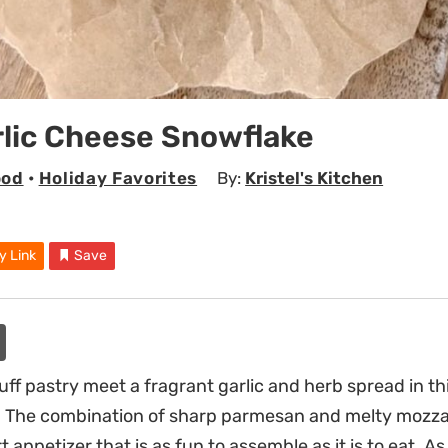
rlic Cheese Snowflake
ood
•
Holiday Favorites
By:
Kristel's Kitchen
y Link
Save
uff pastry meet a fragrant garlic and herb spread in th
 The combination of sharp parmesan and melty mozza
t appetizer that is as fun to assemble as it is to eat. A