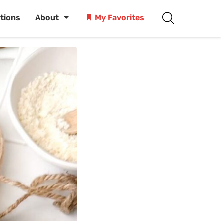
ctions
About
My Favorites