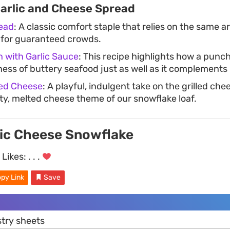
Garlic and Cheese Spread
read
: A classic comfort staple that relies on the same 
 for guaranteed crowds.
 with Garlic Sauce
: This recipe highlights how a punch
ness of buttery seafood just as well as it complements
lled Cheese
: A playful, indulgent take on the grilled ch
lty, melted cheese theme of our snowflake loaf.
lic Cheese Snowflake
Likes:
. . .
py Link
Save
stry sheets