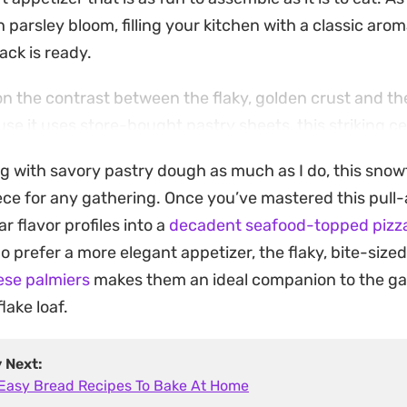
h parsley bloom, filling your kitchen with a classic arom
ck is ready.
 on the contrast between the flaky, golden crust and t
se it uses store-bought pastry sheets, this striking 
al effort, making it a practical choice for casual wee
ng with savory pastry dough as much as I do, this snowf
 holds its shape beautifully while staying tender enoug
ce for any gathering. Once you’ve mastered this pull-a
r flavor profiles into a
decadent seafood-topped pizz
allows the cheese to maintain its satisfying stretch, 
 prefer a more elegant appetizer, the flaky, bite-sized
It pairs just as easily with a glass of wine before dinner
se palmiers
makes them an ideal companion to the ga
salad for a relaxed lunch. Any leftovers can be easily 
lake loaf.
hat crisp, flaky finish.
y Next:
 Easy Bread Recipes To Bake At Home