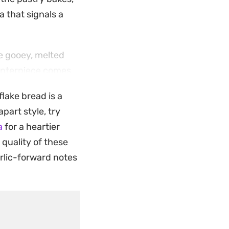
a that signals a
he gooey, melted
centerpiece comes
kend gatherings or
lake bread is a
h to pull apart by
part style, try
a
for a heartier
creating a communal
 quality of these
 as it does
rlic-forward notes
reheated in the