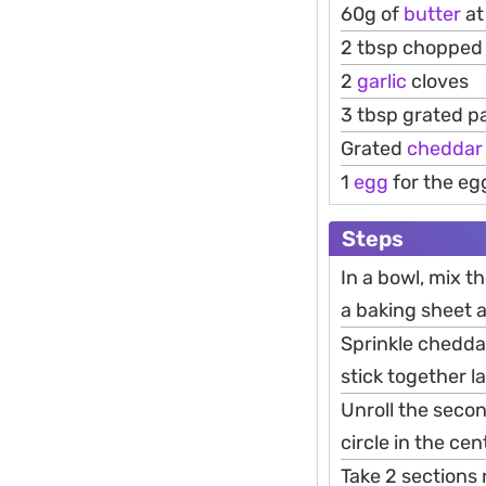
60g of
butter
at
2 tbsp chopped 
2
garlic
cloves
3 tbsp grated 
Grated
cheddar
1
egg
for the eg
Steps
In a bowl, mix th
a baking sheet a
Sprinkle chedda
stick together la
Unroll the secon
circle in the ce
Take 2 sections 