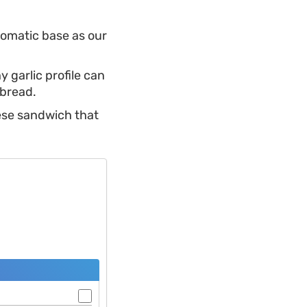
aromatic base as our
y garlic profile can
 bread.
eese sandwich that