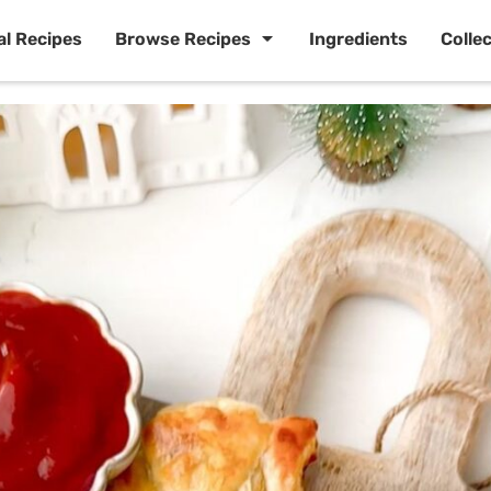
al Recipes
Browse Recipes
Ingredients
Colle