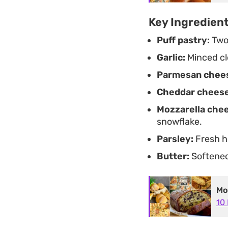
Key Ingredien
Puff pastry:
Two 
Garlic:
Minced cl
Parmesan chee
Cheddar cheese
Mozzarella che
snowflake.
Parsley:
Fresh he
Butter:
Softened 
Mo
10