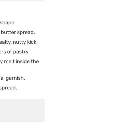
 shape.
 butter spread.
alty, nutty kick.
rs of pastry.
y melt inside the
al garnish.
 spread.