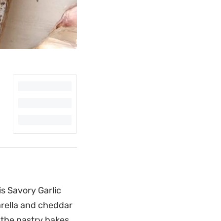
is Savory Garlic
rella and cheddar
s the pastry bakes,