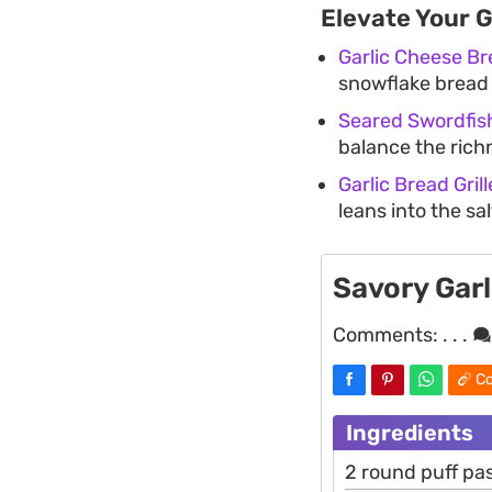
Elevate Your 
Garlic Cheese B
snowflake bread
Seared Swordfish
balance the rich
Garlic Bread Gri
leans into the sa
Savory Gar
Comments:
. . .
Co
Ingredients
2 round puff pa