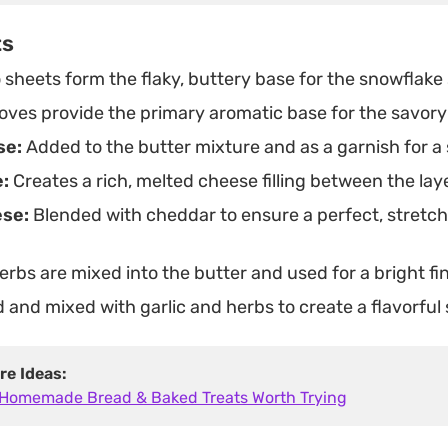
ts
sheets form the flaky, buttery base for the snowflake
oves provide the primary aromatic base for the savory
se:
Added to the butter mixture and as a garnish for a s
:
Creates a rich, melted cheese filling between the laye
ese:
Blended with cheddar to ensure a perfect, stretch
rbs are mixed into the butter and used for a bright fin
and mixed with garlic and herbs to create a flavorful
re Ideas:
 Homemade Bread & Baked Treats Worth Trying