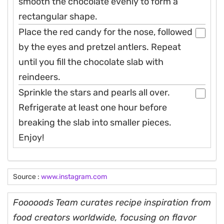
smooth the chocolate evenly to form a
rectangular shape.
Place the red candy for the nose, followed
by the eyes and pretzel antlers. Repeat
until you fill the chocolate slab with
reindeers.
Sprinkle the stars and pearls all over.
Refrigerate at least one hour before
breaking the slab into smaller pieces.
Enjoy!
Source :
www.instagram.com
Fooooods Team curates recipe inspiration from
food creators worldwide, focusing on flavor