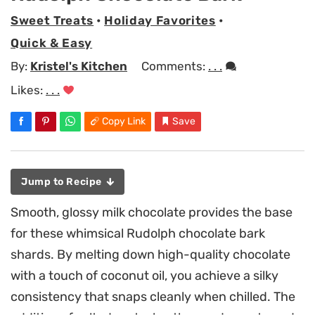
Sweet Treats
•
Holiday Favorites
•
Quick & Easy
By:
Kristel's Kitchen
Comments:
. . .
Likes:
. . .
Copy Link
Save
Jump to Recipe
Smooth, glossy milk chocolate provides the base
for these whimsical Rudolph chocolate bark
shards. By melting down high-quality chocolate
with a touch of coconut oil, you achieve a silky
consistency that snaps cleanly when chilled. The