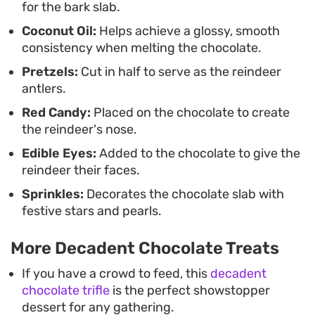
for the bark slab.
Coconut Oil:
Helps achieve a glossy, smooth
consistency when melting the chocolate.
Pretzels:
Cut in half to serve as the reindeer
antlers.
Red Candy:
Placed on the chocolate to create
the reindeer's nose.
Edible Eyes:
Added to the chocolate to give the
reindeer their faces.
Sprinkles:
Decorates the chocolate slab with
festive stars and pearls.
More Decadent Chocolate Treats
If you have a crowd to feed, this
decadent
chocolate trifle
is the perfect showstopper
dessert for any gathering.