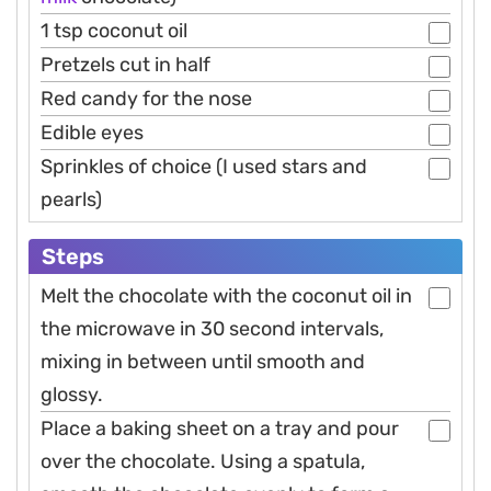
1 tsp coconut oil
Pretzels cut in half
Red candy for the nose
Edible eyes
Sprinkles of choice (I used stars and
pearls)
Steps
Melt the chocolate with the coconut oil in
the microwave in 30 second intervals,
mixing in between until smooth and
glossy.
Place a baking sheet on a tray and pour
over the chocolate. Using a spatula,