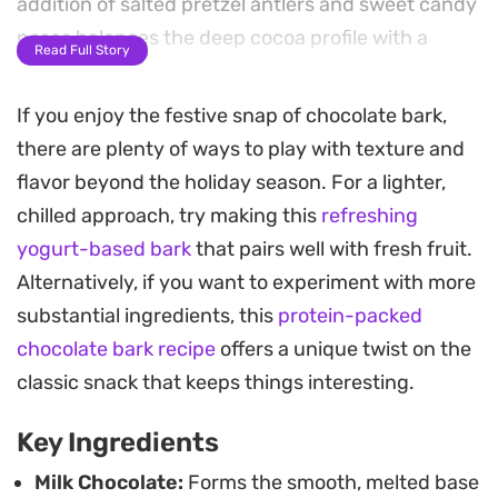
addition of salted pretzel antlers and sweet candy
noses balances the deep cocoa profile with a
Read Full Story
familiar crunch and a hint of salinity.
If you enjoy the festive snap of chocolate bark,
Preparing this festive treat requires minimal
there are plenty of ways to play with texture and
effort, making it a practical project for holiday
flavor beyond the holiday season. For a lighter,
gatherings or homemade gifting. Once the slab is
chilled approach, try making this
refreshing
set and broken into irregular, rustic pieces, the
yogurt-based bark
that pairs well with fresh fruit.
contrast between the velvety chocolate and the
Alternatively, if you want to experiment with more
crisp toppings creates an engaging texture in
substantial ingredients, this
protein-packed
every bite. It is a straightforward way to add a
chocolate bark recipe
offers a unique twist on the
playful touch to your dessert spread without
classic snack that keeps things interesting.
spending hours in the kitchen.
Key Ingredients
Milk Chocolate:
Forms the smooth, melted base