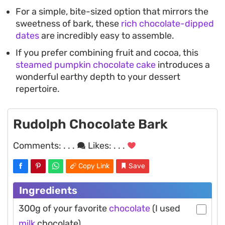
For a simple, bite-sized option that mirrors the
sweetness of bark, these
rich chocolate-dipped
dates
are incredibly easy to assemble.
If you prefer combining fruit and cocoa, this
steamed pumpkin chocolate cake
introduces a
wonderful earthy depth to your dessert
repertoire.
Rudolph Chocolate Bark
Comments:
. . .
Likes:
. . .
Copy Link
Save
Ingredients
300g of your favorite
chocolate
(I used
milk
chocolate)