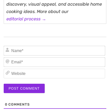
discovery, visual appeal, and accessible home
cooking ideas. More about our
editorial process →
N
Em
We
0
COMMENTS