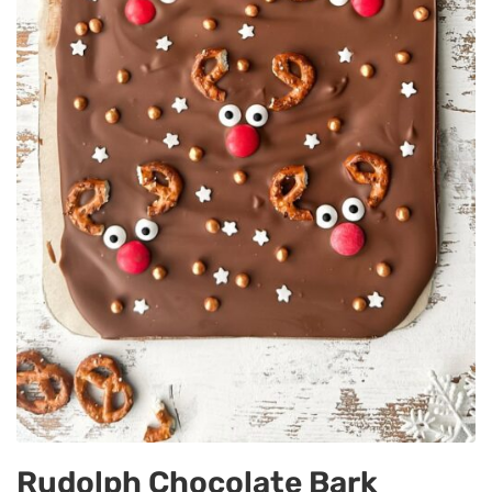
Rudolph Chocolate Bark