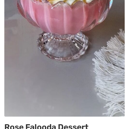
Rose Falooda Dessert