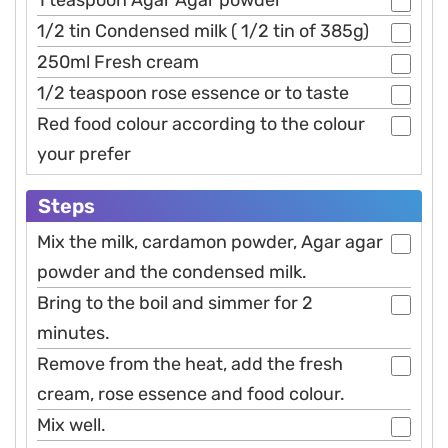
1/2 tin Condensed milk ( 1/2 tin of 385g)
250ml Fresh cream
1/2 teaspoon rose essence or to taste
Red food colour according to the colour
your prefer
Steps
Mix the milk, cardamon powder, Agar agar
powder and the condensed milk.
Bring to the boil and simmer for 2
minutes.
Remove from the heat, add the fresh
cream, rose essence and food colour.
Mix well.