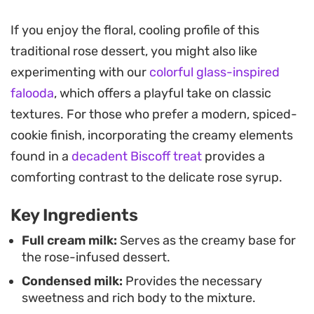
Preparing this chilled pudding is straightforward,
If you enjoy the floral, cooling profile of this
making it an ideal choice when you need a make-
traditional rose dessert, you might also like
ahead sweet that holds up well in the refrigerator.
experimenting with our
colorful glass-inspired
The gentle red hue and subtle botanical notes
falooda
, which offers a playful take on classic
make it a distinctive end to a meal, especially after
textures. For those who prefer a modern, spiced-
spiced dishes where a light, creamy contrast is
cookie finish, incorporating the creamy elements
welcome.
found in a
decadent Biscoff treat
provides a
For the final presentation, a swirl of sweetened
comforting contrast to the delicate rose syrup.
whipped cream paired with finely ground
Key Ingredients
pistachios and a single edible rose petal adds a
necessary crunch and visual flair. It is a simple yet
Full cream milk:
Serves as the creamy base for
the rose-infused dessert.
refined way to serve a classic flavor profile in a
Condensed milk:
Provides the necessary
modern, individual portion size.
sweetness and rich body to the mixture.