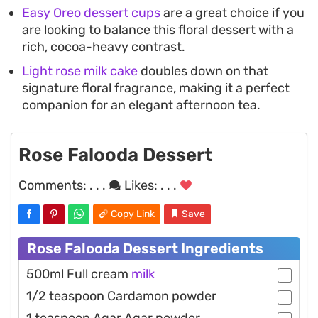
Easy Oreo dessert cups
are a great choice if you
are looking to balance this floral dessert with a
rich, cocoa-heavy contrast.
Light rose milk cake
doubles down on that
signature floral fragrance, making it a perfect
companion for an elegant afternoon tea.
Rose Falooda Dessert
Comments:
. . .
Likes:
. . .
Copy Link
Save
Rose Falooda Dessert Ingredients
500ml Full cream
milk
1/2 teaspoon Cardamon powder
1 teaspoon Agar Agar powder