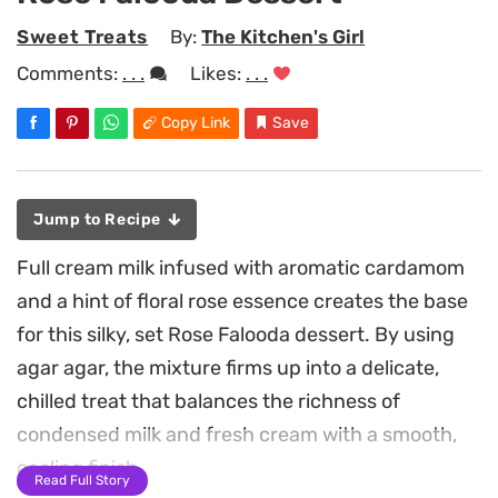
Sweet Treats
By:
The Kitchen's Girl
Comments:
. . .
Likes:
. . .
Copy Link
Save
Jump to Recipe
Full cream milk infused with aromatic cardamom
and a hint of floral rose essence creates the base
for this silky, set Rose Falooda dessert. By using
agar agar, the mixture firms up into a delicate,
chilled treat that balances the richness of
condensed milk and fresh cream with a smooth,
cooling finish.
Read Full Story