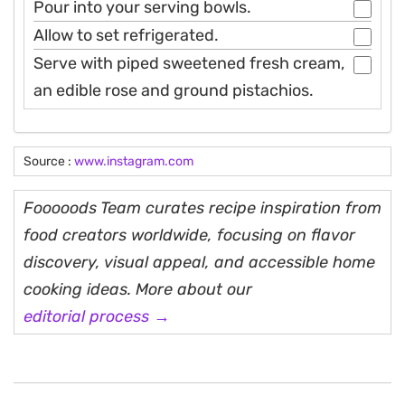
Pour into your serving bowls.
Allow to set refrigerated.
Serve with piped sweetened fresh cream,
an edible rose and ground pistachios.
Source :
www.instagram.com
Fooooods Team curates recipe inspiration from
food creators worldwide, focusing on flavor
discovery, visual appeal, and accessible home
cooking ideas. More about our
editorial process →