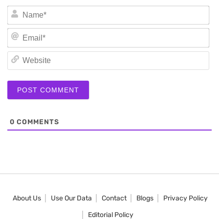
N
Em
We
0
COMMENTS
About Us
Use Our Data
Contact
Blogs
Privacy Policy
Editorial Policy