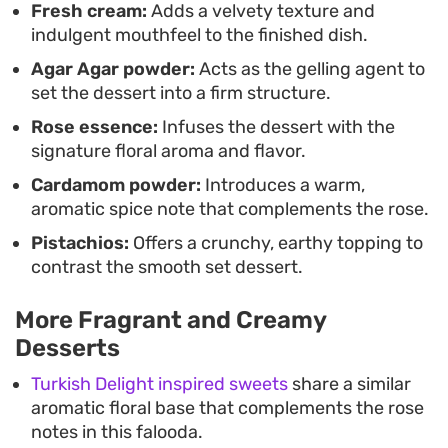
Fresh cream:
Adds a velvety texture and
indulgent mouthfeel to the finished dish.
Agar Agar powder:
Acts as the gelling agent to
set the dessert into a firm structure.
Rose essence:
Infuses the dessert with the
signature floral aroma and flavor.
Cardamom powder:
Introduces a warm,
aromatic spice note that complements the rose.
Pistachios:
Offers a crunchy, earthy topping to
contrast the smooth set dessert.
More Fragrant and Creamy
Desserts
Turkish Delight inspired sweets
share a similar
aromatic floral base that complements the rose
notes in this falooda.