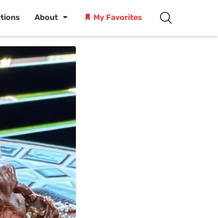
ctions
About
My Favorites