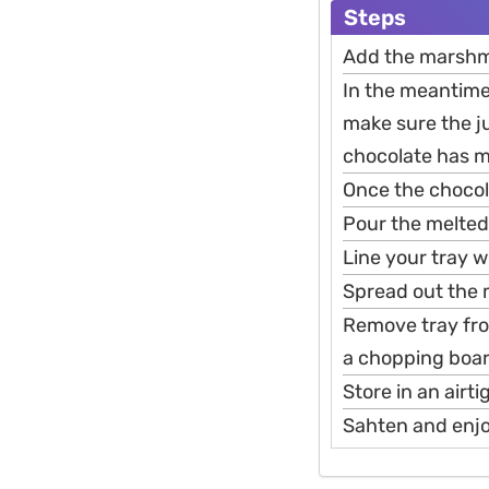
Steps
Add the marshma
In the meantime
make sure the ju
chocolate has m
Once the chocolat
Pour the melted
Line your tray w
Spread out the 
Remove tray fro
a chopping boar
Store in an airt
Sahten and enj