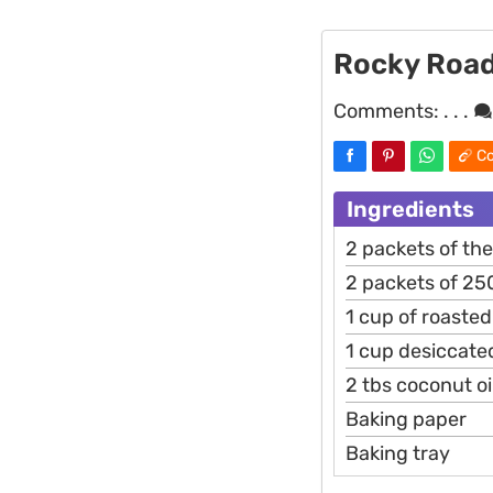
Rocky Roa
Comments:
. . .
Co
Ingredients
2 packets of th
2 packets of 2
1 cup of roaste
1 cup desiccate
2 tbs coconut oi
Baking paper
Baking tray