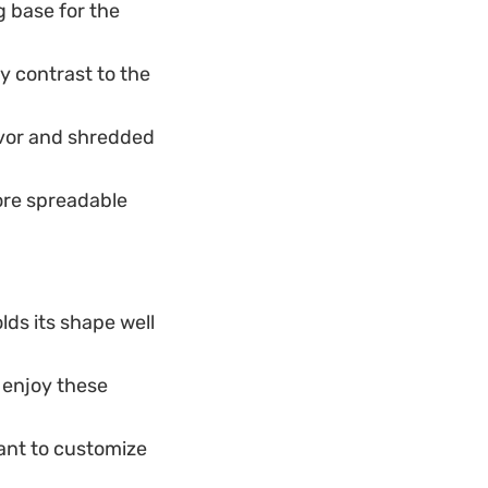
 base for the
 contrast to the
avor and shredded
ore spreadable
olds its shape well
o enjoy these
ant to customize