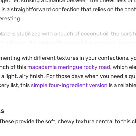
ogether, striking a balance between the chewiness of 
t is a straightforward confection that relies on the cont
eresting.
te is stabilized with a touch of coconut oil, the bars 
in the fridge. This makes them a reliable option to keep 
p or a casual addition to a dessert platter. It is a no
imenting with different textures in your confections, y
ty, yielding a treat that feels both nostalgic and indul
nch of this
macadamia meringue rocky road
, which el
ore these squares in the refrigerator, especially durin
a light, airy finish. For those days when you need a qu
 structure. When you are ready to serve, simply pull th
ery list, this
simple four-ingredient version
is a reliabl
 that suit your preference. Whether you are prepping 
estocking the pantry, this preparation offers a satisfyi
ts
hing sweet and crunchy.
These provide the soft, chewy texture central to this c