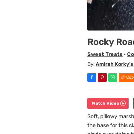
Rocky Roa
Sweet Treats
•
Co
By:
Amirah Korky's
Cop
Watch Video
Soft, pillowy mar
the base for this 