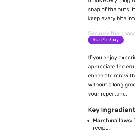
binds everything t
snap of the nuts. I
keep every bite int
Because the chocola
Read Full Story
well after a stint 
afternoon pick-me-u
If you enjoy exper
emphasizes simplici
appreciate the cru
You will want to st
chocolate mix with 
maintain their firm
without a long groc
them into portions
your repertoire.
gathering or just r
Key Ingredien
craving for somet
Marshmallows:
recipe.