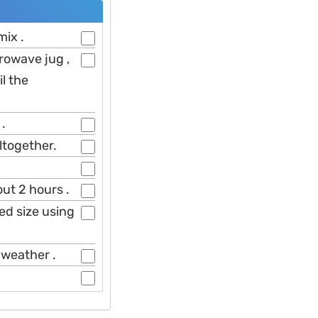
mix .
rowave jug ,
l the
 .
ltogether.
ut 2 hours .
ed size using
 weather .