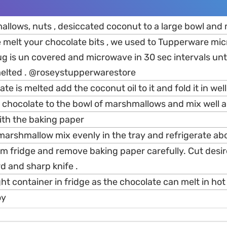
llows, nuts , desiccated coconut to a large bowl and 
 melt your chocolate bits , we used to Tupperware mic
g is un covered and microwave in 30 sec intervals unti
elted . @roseystupperwarestore
e is melted add the coconut oil to it and fold it in well
 chocolate to the bowl of marshmallows and mix well a
ith the baking paper
marshmallow mix evenly in the tray and refrigerate abo
m fridge and remove baking paper carefully. Cut desir
d and sharp knife .
ight container in fridge as the chocolate can melt in hot
oy