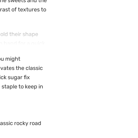
the sweets and the
rast of textures to
hold their shape
on hand for a quick
-bake process that
ou might
gent.
evates the classic
g warmer months, to
ick sugar fix
em out and slice
e staple to keep in
for a weekend
ng way to satisfy a
lassic rocky road