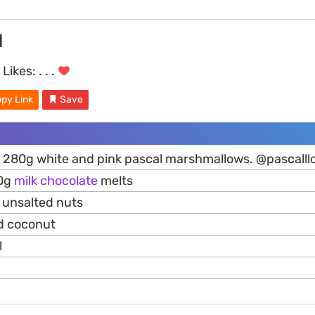
d
Likes:
. . .
py Link
Save
e 280g white and pink pascal marshmallows. @pascalllo
50g
milk
chocolate
melts
d unsalted nuts
d coconut
l