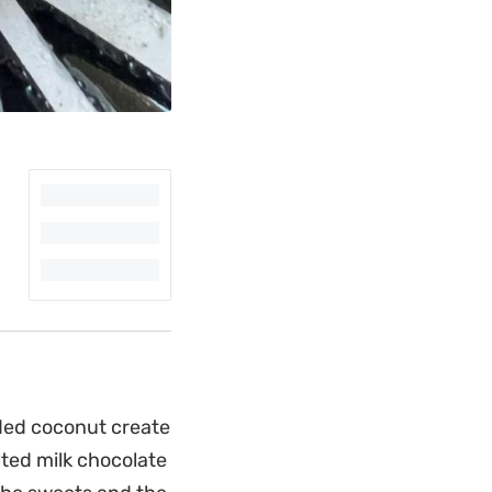
ded coconut create
ted milk chocolate