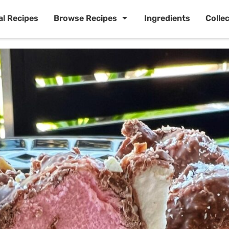
al Recipes
Browse Recipes
Ingredients
Colle