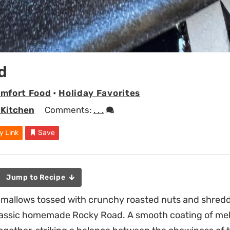
d
mfort Food
•
Holiday Favorites
 Kitchen
Comments:
. . .
y Link
Save
Jump to Recipe
shmallows tossed with crunchy roasted nuts and shred
classic homemade Rocky Road. A smooth coating of mel