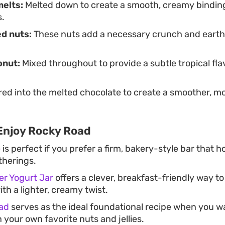
melts:
Melted down to create a smooth, creamy binding
s.
d nuts:
These nuts add a necessary crunch and earthy
.
onut:
Mixed throughout to provide a subtle tropical fl
red into the melted chocolate to create a smoother, m
Enjoy Rocky Road
e
is perfect if you prefer a firm, bakery-style bar that h
therings.
er Yogurt Jar
offers a clever, breakfast-friendly way t
ith a lighter, creamy twist.
ad
serves as the ideal foundational recipe when you w
 your own favorite nuts and jellies.