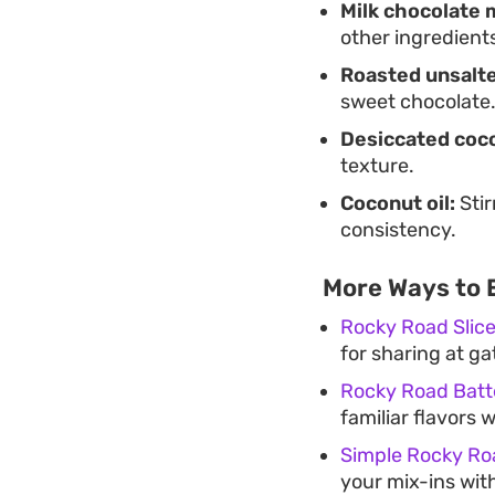
Milk chocolate 
other ingredient
Roasted unsalte
sweet chocolate
Desiccated coc
texture.
Coconut oil:
Stir
consistency.
More Ways to 
Rocky Road Slic
for sharing at ga
Rocky Road Batt
familiar flavors w
Simple Rocky Ro
your mix-ins with