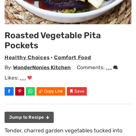
Roasted Vegetable Pita
Pockets
Healthy Choices
•
Comfort Food
By:
WonderNonies Kitchen
Comments:
. . .
Likes:
. . .
Copy Link
Save
Jump to Recipe
Tender, charred garden vegetables tucked into