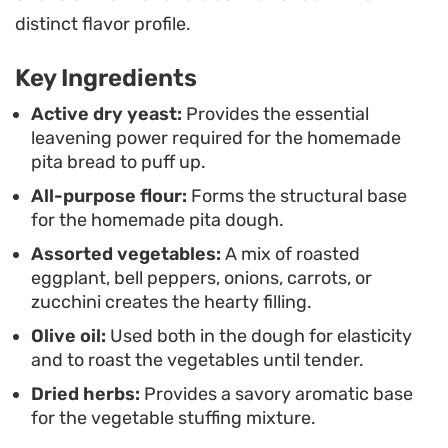
weeknight dinner when you want something
distinct flavor profile.
fresh. Simply split the warm, steam-filled pockets,
Key Ingredients
add your preferred sauce or spread, and load
them up with as many roasted greens and roots
Active dry yeast:
Provides the essential
leavening power required for the homemade
as they can hold.
pita bread to puff up.
All-purpose flour:
Forms the structural base
for the homemade pita dough.
Assorted vegetables:
A mix of roasted
eggplant, bell peppers, onions, carrots, or
zucchini creates the hearty filling.
Olive oil:
Used both in the dough for elasticity
and to roast the vegetables until tender.
Dried herbs:
Provides a savory aromatic base
for the vegetable stuffing mixture.