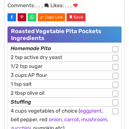
Comments:
. . .
Likes:
. . .
Copy Link
Save
Roasted Vegetable Pita Pockets
Ingredients
Homemade Pita
2 tsp active dry yeast
1/2 tsp sugar
3 cups AP flour
1 tsp salt
2 tbsp olive oil
Stuffing
4 cups vegetables of choice (
eggplant
,
bell pepper, red
onion
,
carrot
,
mushroom
,
zucchini
, pumpkin etc)