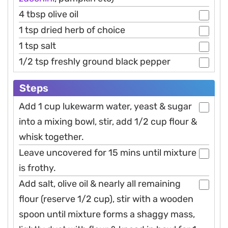
4 tbsp olive oil
1 tsp dried herb of choice
1 tsp salt
1/2 tsp freshly ground black pepper
Steps
Add 1 cup lukewarm water, yeast & sugar
into a mixing bowl, stir, add 1/2 cup flour &
whisk together.
Leave uncovered for 15 mins until mixture
is frothy.
Add salt, olive oil & nearly all remaining
flour (reserve 1/2 cup), stir with a wooden
spoon until mixture forms a shaggy mass,