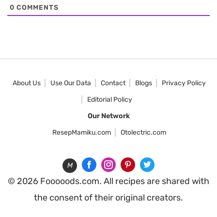
0
COMMENTS
About Us
Use Our Data
Contact
Blogs
Privacy Policy
Editorial Policy
Our Network
ResepMamiku.com
Otolectric.com
M
© 2026 Fooooods.com. All recipes are shared with
the consent of their original creators.