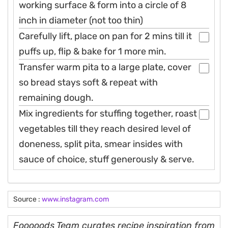
working surface & form into a circle of 8
inch in diameter (not too thin)
Carefully lift, place on pan for 2 mins till it
puffs up, flip & bake for 1 more min.
Transfer warm pita to a large plate, cover
so bread stays soft & repeat with
remaining dough.
Mix ingredients for stuffing together, roast
vegetables till they reach desired level of
doneness, split pita, smear insides with
sauce of choice, stuff generously & serve.
Source :
www.instagram.com
Fooooods Team curates recipe inspiration from