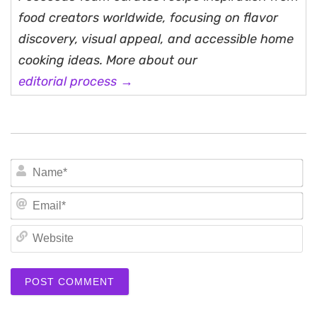
food creators worldwide, focusing on flavor
discovery, visual appeal, and accessible home
cooking ideas. More about our
editorial process →
N
Em
We