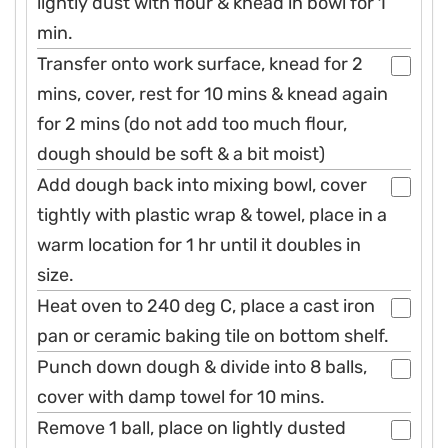
lightly dust with flour & knead in bowl for 1
min.
Transfer onto work surface, knead for 2
mins, cover, rest for 10 mins & knead again
for 2 mins (do not add too much flour,
dough should be soft & a bit moist)
Add dough back into mixing bowl, cover
tightly with plastic wrap & towel, place in a
warm location for 1 hr until it doubles in
size.
Heat oven to 240 deg C, place a cast iron
pan or ceramic baking tile on bottom shelf.
Punch down dough & divide into 8 balls,
cover with damp towel for 10 mins.
Remove 1 ball, place on lightly dusted