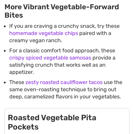
More Vibrant Vegetable-Forward
Bites
If you are craving a crunchy snack, try these
homemade vegetable chips
paired with a
creamy vegan ranch.
For a classic comfort food approach, these
crispy spiced vegetable samosas
provide a
satisfying crunch that works well as an
appetizer.
These
zesty roasted cauliflower tacos
use the
same oven-roasting technique to bring out
deep, caramelized flavors in your vegetables.
Roasted Vegetable Pita
Pockets