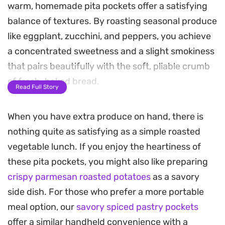
warm, homemade pita pockets offer a satisfying
balance of textures. By roasting seasonal produce
like eggplant, zucchini, and peppers, you achieve
a concentrated sweetness and a slight smokiness
that pairs beautifully with the soft, pliable crumb
of fresh-baked bread.
Read Full Story
Preparing these roasted vegetable pita pockets
When you have extra produce on hand, there is
from scratch allows you to control the thickness
nothing quite as satisfying as a simple roasted
of the dough and the seasoning of the filling. The
vegetable lunch. If you enjoy the heartiness of
process creates a fragrant kitchen environment
these pita pockets, you might also like preparing
as the bread puffs up in the pan and the
crispy parmesan roasted potatoes
as a savory
vegetables caramelize under the broiler, yielding a
side dish. For those who prefer a more portable
meal that feels substantial without being heavy.
meal option, our
savory spiced pastry pockets
These are well-suited for a quick lunch or a casual
offer a similar handheld convenience with a