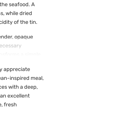
 the seafood. A
s, while dried
dity of the tin.
ender, opaque
 necessary
ansforms a simple
ly appreciate
ead. It is
ean-inspired meal,
il left in the
ces with a deep,
eels intentional
an excellent
, fresh