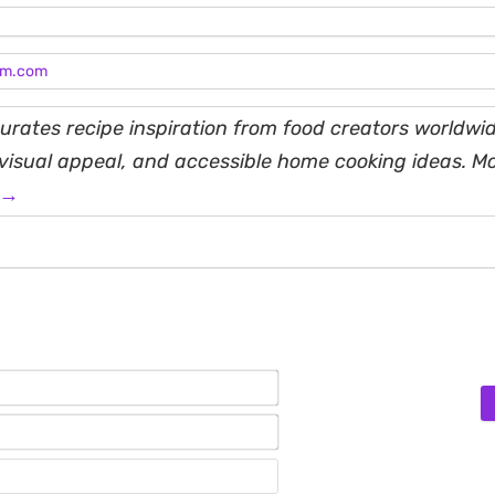
am.com
rates recipe inspiration from food creators worldwid
, visual appeal, and accessible home cooking ideas. M
 →
Name*
Email*
Website