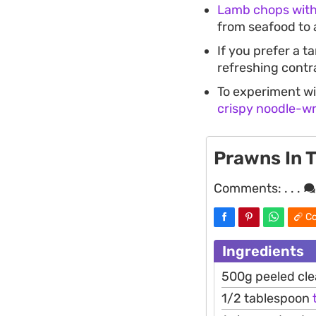
Lamb chops with
from seafood to 
If you prefer a t
refreshing contr
To experiment wi
crispy noodle-w
Prawns In 
Comments:
. . .
Co
Ingredients
500g peeled cl
1/2 tablespoon