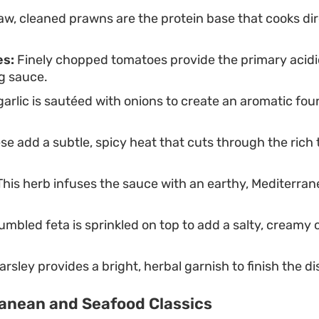
w, cleaned prawns are the protein base that cooks dire
s:
Finely chopped tomatoes provide the primary acidi
g sauce.
rlic is sautéed with onions to create an aromatic fou
e add a subtle, spicy heat that cuts through the rich
his herb infuses the sauce with an earthy, Mediterran
mbled feta is sprinkled on top to add a salty, creamy 
rsley provides a bright, herbal garnish to finish the di
anean and Seafood Classics