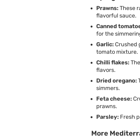
Prawns:
These ra
flavorful sauce.
Canned tomatoe
for the simmerin
Garlic:
Crushed ga
tomato mixture.
Chilli flakes:
Thes
flavors.
Dried oregano:
T
simmers.
Feta cheese:
Cru
prawns.
Parsley:
Fresh pa
More Mediterr