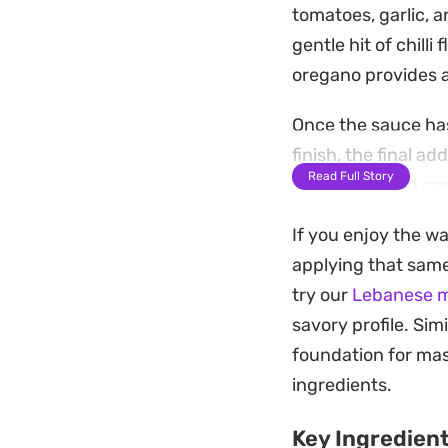
tomatoes, garlic, a
gentle hit of chill
oregano provides a
Once the sauce ha
finish, the final a
Read Full Story
brightness and con
pan-fry into somet
If you enjoy the wa
Serving this is best
applying that same
specifically design
try our
Lebanese me
bottom of the pan, 
savory profile. Simi
but comes together
foundation for mas
ingredients.
Key Ingredien