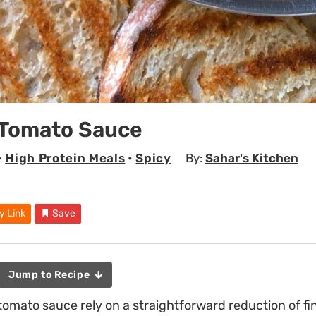
 Tomato Sauce
•
High Protein Meals
•
Spicy
By:
Sahar's Kitchen
y Link
Save
Jump to Recipe
 tomato sauce rely on a straightforward reduction of f