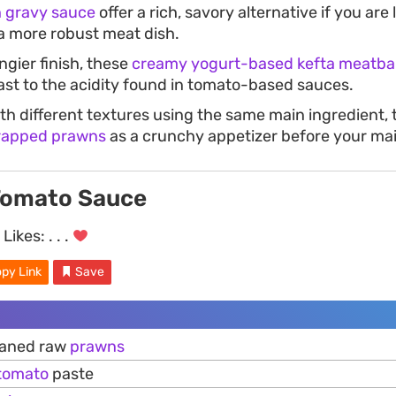
 gravy sauce
offer a rich, savory alternative if you are
a more robust meat dish.
angier finish, these
creamy yogurt-based kefta meatbal
ast to the acidity found in tomato-based sauces.
th different textures using the same main ingredient,
rapped prawns
as a crunchy appetizer before your ma
Tomato Sauce
Likes:
. . .
py Link
Save
eaned raw
prawns
tomato
paste