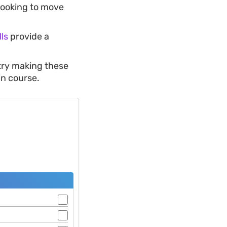
 looking to move
ls
provide a
 try making these
in course.