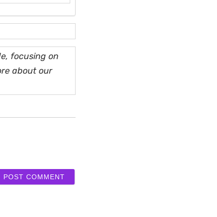
e, focusing on
ore about our