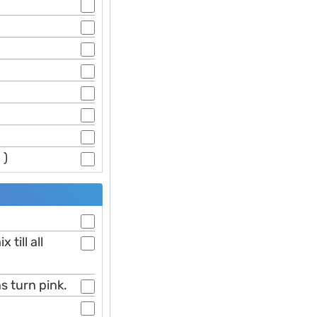
 )
till all
s turn pink.