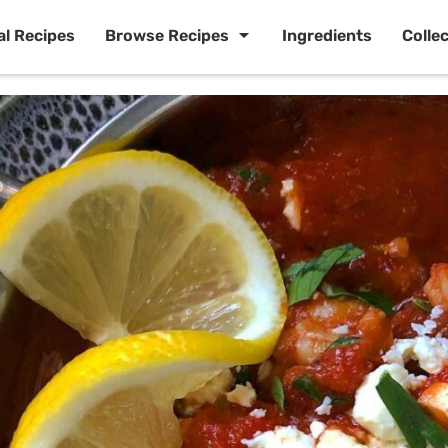
al Recipes
Browse Recipes
Ingredients
Colle