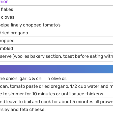
nion
flakes
cloves
polpa finely chopped tomato’s
dried oregano
chopped
mbled
serve (woolies bakery section, toast before eating with
e onion, garlic & chilli in olive oil.
an, tomato paste dried oregano, 1/2 cup water and mix 
 to simmer for 10 minutes or until sauce thickens.
d leave to boil and cook for about 5 minutes till prawn
rsley and feta cheese.