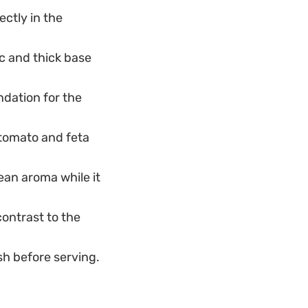
ctly in the
c and thick base
ndation for the
 tomato and feta
ean aroma while it
contrast to the
sh before serving.