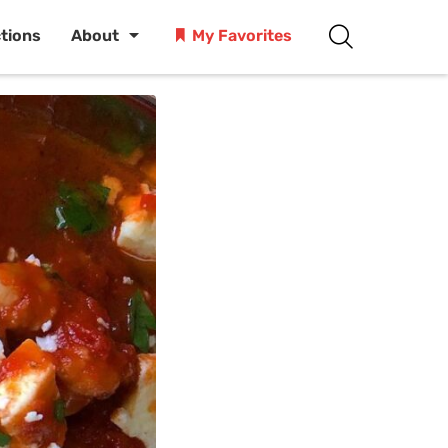
ctions
About
My Favorites