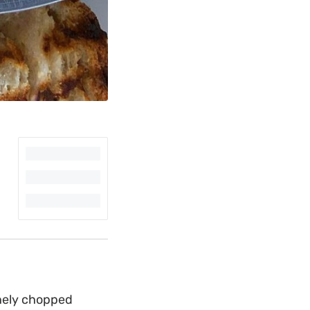
inely chopped