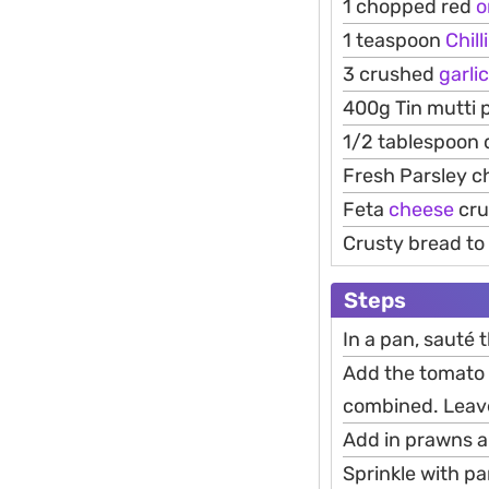
1 chopped red
o
1 teaspoon
Chilli
3 crushed
garlic
400g Tin mutti 
1/2 tablespoon 
Fresh Parsley 
Feta
cheese
cru
Crusty bread to 
Steps
In a pan, sauté th
Add the tomato c
combined. Leave
Add in prawns an
Sprinkle with pa