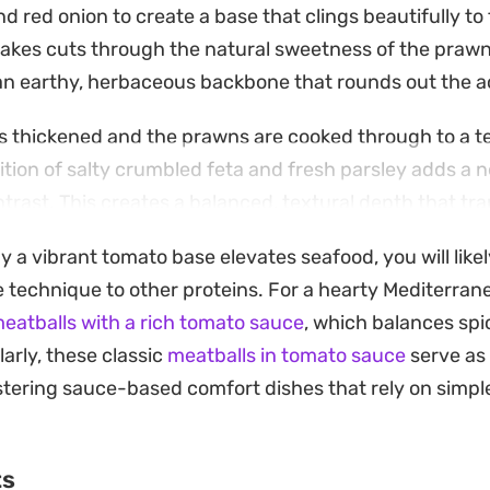
nd red onion to create a base that clings beautifully to
i flakes cuts through the natural sweetness of the prawn
n earthy, herbaceous backbone that rounds out the aci
s thickened and the prawns are cooked through to a t
ddition of salty crumbled feta and fresh parsley adds a
trast. This creates a balanced, textural depth that tr
hing substantial enough for a weeknight dinner.
y a vibrant tomato base elevates seafood, you will like
 kept simple with a few thick slices of crusty, toasted br
 technique to other proteins. For a hearty Mediterran
ed to mop up every bit of the fragrant, tomato-infused o
atballs with a rich tomato sauce
, which balances spi
making it a reliable option when you want a meal that f
larly, these classic
meatballs in tomato sauce
serve as 
 with minimal fuss.
tering sauce-based comfort dishes that rely on simple
ts