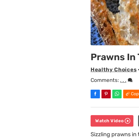
Prawns In
Healthy Choices
Comments:
. . .
Cop
Watch Video
Sizzling prawns in