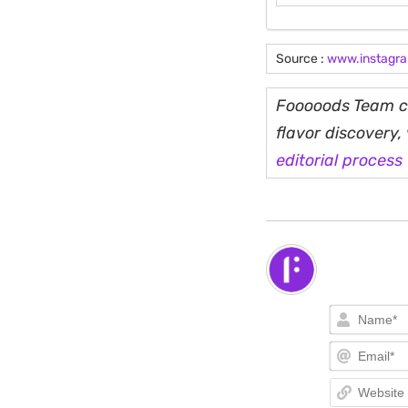
Source :
www.instagr
Fooooods Team cu
flavor discovery
editorial process