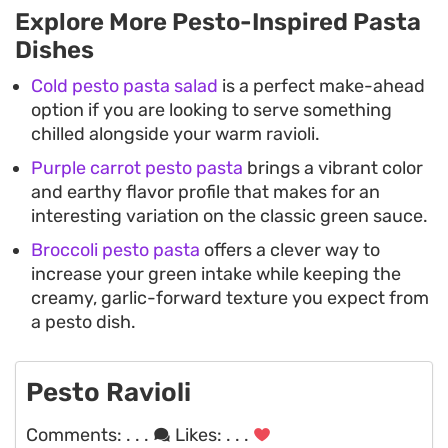
Explore More Pesto-Inspired Pasta
Dishes
Cold pesto pasta salad
is a perfect make-ahead
option if you are looking to serve something
chilled alongside your warm ravioli.
Purple carrot pesto pasta
brings a vibrant color
and earthy flavor profile that makes for an
interesting variation on the classic green sauce.
Broccoli pesto pasta
offers a clever way to
increase your green intake while keeping the
creamy, garlic-forward texture you expect from
a pesto dish.
Pesto Ravioli
Comments:
. . .
Likes:
. . .