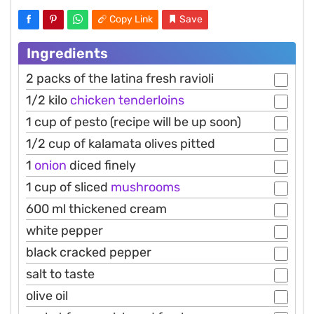
Copy Link
Save
Ingredients
2 packs of the latina fresh ravioli
1/2 kilo
chicken
tenderloins
1 cup of pesto (recipe will be up soon)
1/2 cup of kalamata olives pitted
1
onion
diced finely
1 cup of sliced
mushrooms
600 ml thickened cream
white pepper
black cracked pepper
salt to taste
olive oil