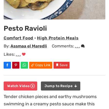
Pesto Ravioli
Comfort Food
•
High Protein Meals
By:
Assmaa el Maredli
Comments:
. . .
Likes:
. . .
Copy Link
Save
Watch Video
Jump to Recipe
Tender chicken pieces and earthy mushrooms
swimming in a creamy pesto sauce make this