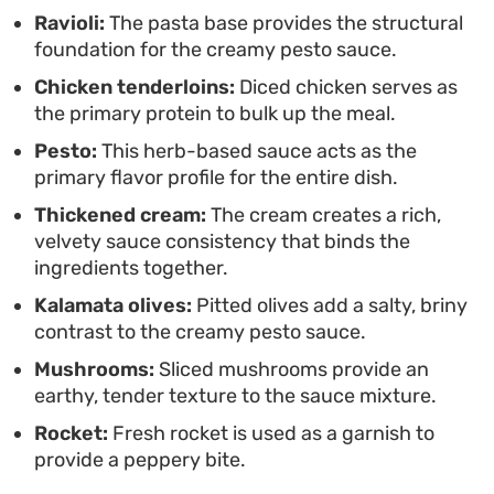
substantial. It is straightforward to assemble,
Ravioli:
The pasta base provides the structural
foundation for the creamy pesto sauce.
making it a functional yet satisfying option when
Chicken tenderloins:
Diced chicken serves as
you want a warm, pasta-focused meal without
the primary protein to bulk up the meal.
spending hours at the stove.
Pesto:
This herb-based sauce acts as the
primary flavor profile for the entire dish.
Thickened cream:
The cream creates a rich,
velvety sauce consistency that binds the
ingredients together.
Kalamata olives:
Pitted olives add a salty, briny
contrast to the creamy pesto sauce.
Mushrooms:
Sliced mushrooms provide an
earthy, tender texture to the sauce mixture.
Rocket:
Fresh rocket is used as a garnish to
provide a peppery bite.