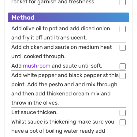
rocket for garnish and freshness
Method
Add olive oil to pot and add diced onion
and fry it off until translucent.
Add chicken and saute on medium heat
until cooked through.
Add
mushroom
and saute until soft.
Add white pepper and black pepper st this
point. Add the pesto and and mix through
and then add thickened cream mix and
throw in the olives.
Let sauce thicken.
Whilst sauce is thickening make sure you
have a pot of boiling water ready add