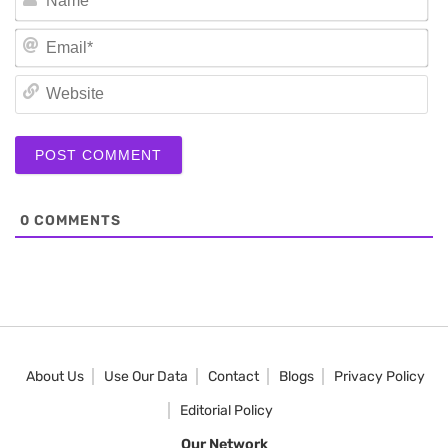
Em
We
0
COMMENTS
About Us
Use Our Data
Contact
Blogs
Privacy Policy
Editorial Policy
Our Network