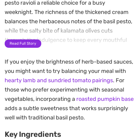
pesto ravioli a reliable choice for a busy
weeknight. The richness of the thickened cream
balances the herbaceous notes of the basil pesto,
while the salty bite of kalamata olives cuts
through the indulgence to keep every mouthful
Read Full Story
balanced.
If you enjoy the brightness of herb-based sauces,
As the sauce reduces, the aroma of sautéed
you might want to try balancing your meal with
onions and aromatics fills the kitchen, coating
hearty lamb and sundried tomato pairings
. For
each pillow of pasta evenly. Adding a handful of
those who prefer experimenting with seasonal
fresh rocket just before serving introduces a
vegetables, incorporating a
roasted pumpkin base
necessary peppery brightness and a hint of
adds a subtle sweetness that works surprisingly
crunch that pairs well with the soft, filled ravioli.
well with traditional basil pesto.
This meal strikes a balance between a pantry-
Key Ingredients
staple dinner and something a little more