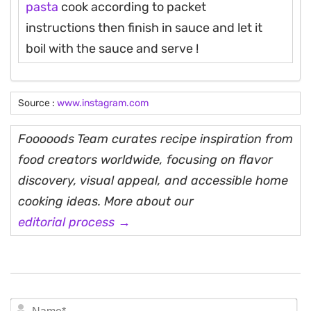
pasta
cook according to packet
instructions then finish in sauce and let it
boil with the sauce and serve !
Source :
www.instagram.com
Fooooods Team curates recipe inspiration from
food creators worldwide, focusing on flavor
discovery, visual appeal, and accessible home
cooking ideas. More about our
editorial process →
N