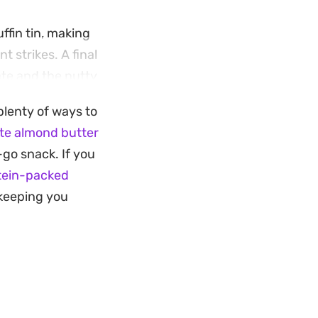
fin tin, making
 strikes. A final
ate and the nutty
plenty of ways to
a post-dinner treat
te almond butter
try staples, they
-go snack. If you
 snack made with
tein-packed
e keeping you