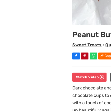
Peanut Bu
Sweet Treats
•
Qu
Cop
Watch Video
Dark chocolate an
chocolate cups to c
with a touch of co
up beautifully aga