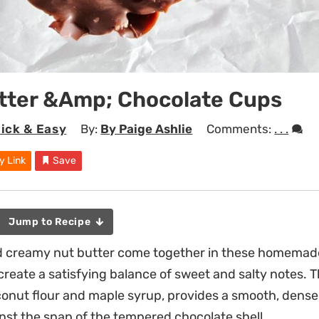
tter &Amp; Chocolate Cups
ick & Easy
By:
By Paige Ashlie
Comments:
. . .
y Link
Save
Jump to Recipe
d creamy nut butter come together in these homemad
reate a satisfying balance of sweet and salty notes. The
conut flour and maple syrup, provides a smooth, dense
inst the snap of the tempered chocolate shell.