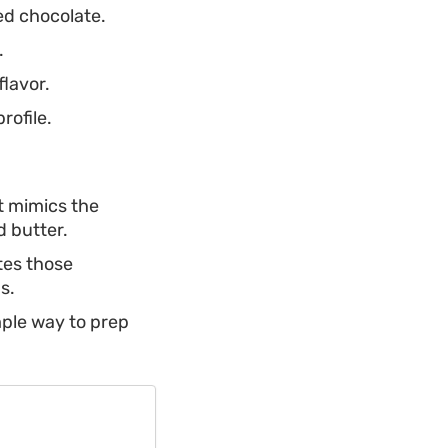
ed chocolate.
.
flavor.
rofile.
at mimics the
 butter.
tes those
s.
ple way to prep