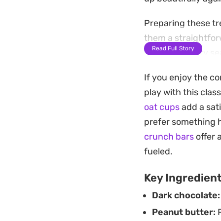
Preparing these tr
them a straightfor
Read Full Story
sprinkle of flaky s
sweetness.
If you enjoy the c
Keep a stash of th
play with this class
that is ready the 
oat cups
add a sati
are a practical al
prefer something h
minimal effort.
crunch bars
offer 
fueled.
Key Ingredien
Dark chocolate:
Peanut butter:
P