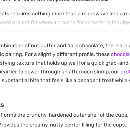
eats requires nothing more than a microwave and a muf
ward project for when a craving for something indulgent
ea salt elevates the contrast between the bitter chocol
ombination of nut butter and dark chocolate, there are 
ese in the freezer for a quick afternoon pick-me-up or 
ic pairing. For a slightly different profile, these
chocola
moment you take it out. Because they rely on simple pan
sfying texture that holds up well for a quick grab-and
ternative to store-bought sweets whenever you want a
eartier to power through an afternoon slump, our
pro
a substantial bite that feels like a decadent treat whil
ts
Forms the crunchy, hardened outer shell of the cups.
rovides the creamy, nutty center filling for the cups.