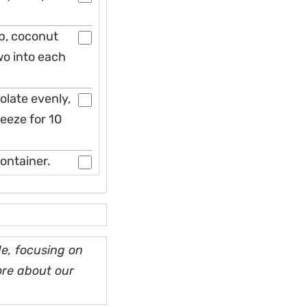
up, coconut
wo into each
olate evenly,
reeze for 10
container.
e, focusing on
ore about our