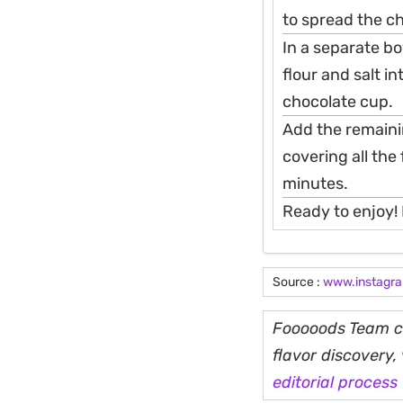
to spread the ch
In a separate bo
flour and salt i
chocolate cup.
Add the remainin
covering all the 
minutes.
Ready to enjoy! 
Source :
www.instagr
Fooooods Team cu
flavor discovery
editorial process