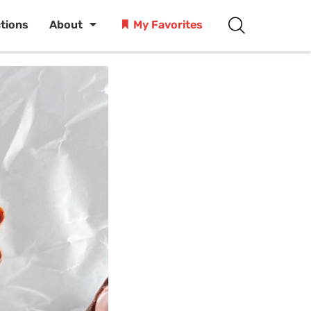
ctions
About
My Favorites