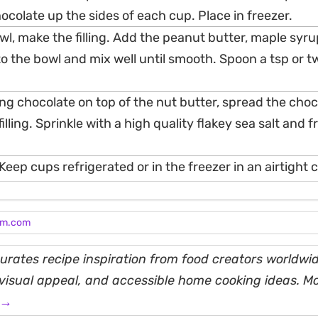
ocolate up the sides of each cup. Place in freezer.
wl, make the filling. Add the peanut butter, maple syr
nto the bowl and mix well until smooth. Spoon a tsp or t
g chocolate on top of the nut butter, spread the choc
filling. Sprinkle with a high quality flakey sea salt and f
Keep cups refrigerated or in the freezer in an airtight 
am.com
rates recipe inspiration from food creators worldwid
, visual appeal, and accessible home cooking ideas. M
 →