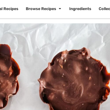
al Recipes
Browse Recipes
Ingredients
Colle