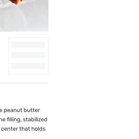
e peanut butter
 filling, stabilized
 center that holds