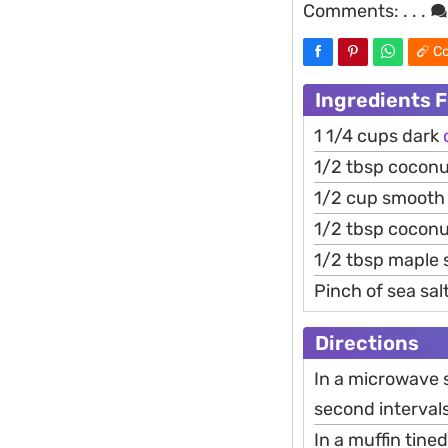
Comments:
. . .
Co
Ingredients F
1 1/4 cups dark
1/2 tbsp coconut
1/2 cup smoot
1/2 tbsp coconu
1/2 tbsp maple 
Pinch of sea sal
Directions
In a microwave 
second intervals,
In a muffin tine