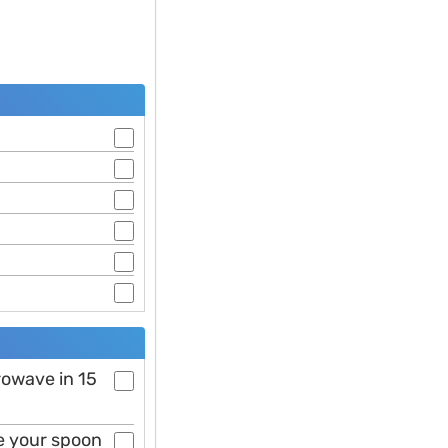
rowave in 15
se your spoon