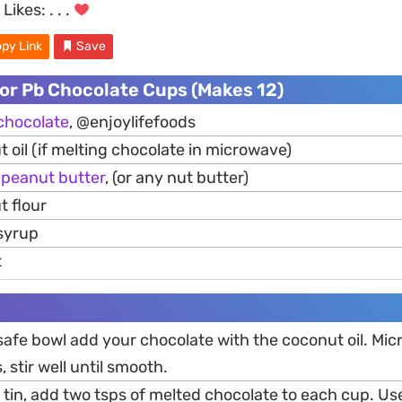
Likes:
. . .
py Link
Save
or Pb Chocolate Cups (Makes 12)
chocolate
, @enjoylifefoods
 oil (if melting chocolate in microwave)
h
peanut
butter
, (or any nut butter)
t flour
syrup
t
safe bowl add your chocolate with the coconut oil. Mic
 stir well until smooth.
d tin, add two tsps of melted chocolate to each cup. U