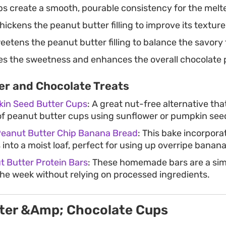
s create a smooth, pourable consistency for the melt
hickens the peanut butter filling to improve its texture
etens the peanut butter filling to balance the savory 
s the sweetness and enhances the overall chocolate p
er and Chocolate Treats
in Seed Butter Cups
: A great nut-free alternative th
f peanut butter cups using sunflower or pumpkin seed
Peanut Butter Chip Banana Bread
: This bake incorpora
 into a moist loaf, perfect for using up overripe banana
 Butter Protein Bars
: These homemade bars are a sim
the week without relying on processed ingredients.
ter &Amp; Chocolate Cups