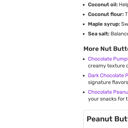
Coconut oil:
Help
Coconut flour:
T
Maple syrup:
Swe
Sea salt:
Balance
More Nut Butt
Chocolate Pumpk
creamy texture o
Dark Chocolate 
signature flavors
Chocolate Peanut
your snacks for 
Peanut But