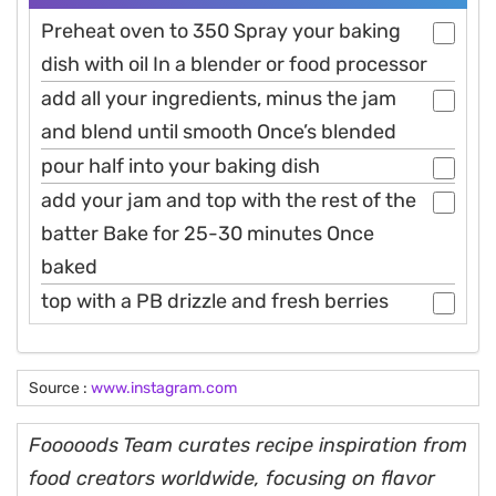
Preheat oven to 350 Spray your baking
dish with oil In a blender or food processor
add all your ingredients, minus the jam
and blend until smooth Once’s blended
pour half into your baking dish
add your jam and top with the rest of the
batter Bake for 25-30 minutes Once
baked
top with a PB drizzle and fresh berries
Source :
www.instagram.com
Fooooods Team curates recipe inspiration from
food creators worldwide, focusing on flavor