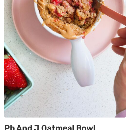
Pb And J Oatmeal Bowl