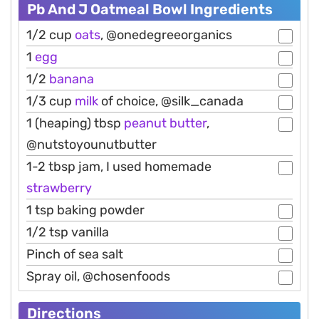
Pb And J Oatmeal Bowl Ingredients
1/2 cup
oats
, @onedegreeorganics
1
egg
1/2
banana
1/3 cup
milk
of choice, @silk_canada
1 (heaping) tbsp
peanut
butter
,
@nutstoyounutbutter
1-2 tbsp jam, I used homemade
strawberry
1 tsp baking powder
1/2 tsp vanilla
Pinch of sea salt
Spray oil, @chosenfoods
Directions