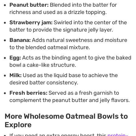
Peanut butter:
Blended into the batter for
richness and used as a drizzle topping.
Strawberry jam:
Swirled into the center of the
batter to provide the signature jelly layer.
Banana:
Adds natural sweetness and moisture
to the blended oatmeal mixture.
Egg:
Acts as the binding agent to give the baked
bowl a cake-like structure.
Milk:
Used as the liquid base to achieve the
desired batter consistency.
Fresh berries:
Served as a fresh garnish to
complement the peanut butter and jelly flavors.
More Wholesome Oatmeal Bowls to
Explore
If you need an extra energy boost, this
protein-