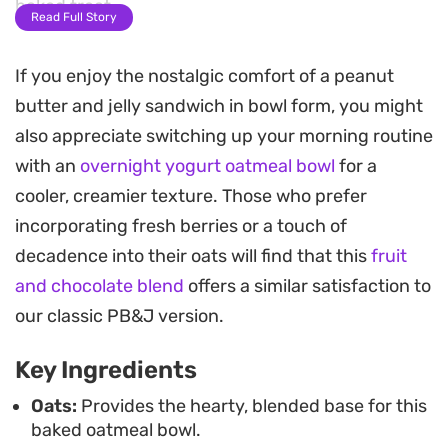
baked treat.
Read Full Story
A layer of fruit preserves hidden in the center
If you enjoy the nostalgic comfort of a peanut
provides a bright, tart contrast to the earthy nut
butter and jelly sandwich in bowl form, you might
butter. Once pulled from the oven, the top
also appreciate switching up your morning routine
becomes lightly golden while the inside stays
with an
overnight yogurt oatmeal bowl
for a
moist, offering a satisfying bite that feels more
cooler, creamier texture. Those who prefer
substantial than a standard stove-top porridge.
incorporating fresh berries or a touch of
Serving this warm with an extra drizzle of peanut
decadence into their oats will find that this
fruit
butter and fresh berries makes for a
and chocolate blend
offers a similar satisfaction to
straightforward morning meal. It is a reliable
our classic PB&J version.
option for busy weekdays when you want
Key Ingredients
something satisfying that leans on pantry staples
but feels like a thoughtful upgrade to your
Oats:
Provides the hearty, blended base for this
baked oatmeal bowl.
breakfast routine.