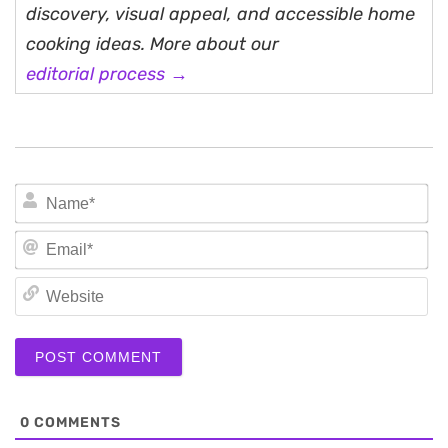
discovery, visual appeal, and accessible home
cooking ideas. More about our
editorial process →
N
Em
We
0
COMMENTS