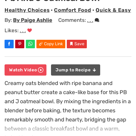
Healthy Choices
•
Comfort Food
•
Quick & Easy
By:
By Paige Ashlie
Comments:
. . .
Likes:
. . .
Copy Link
Save
Watch Video
Jump to Recipe
Creamy oats blended with ripe banana and
peanut butter create a cake-like base for this PB
and J oatmeal bowl. By mixing the ingredients in a
blender before baking, the texture becomes
remarkably smooth and hearty, bridging the gap
between a classic breakfast bowl and a warm,