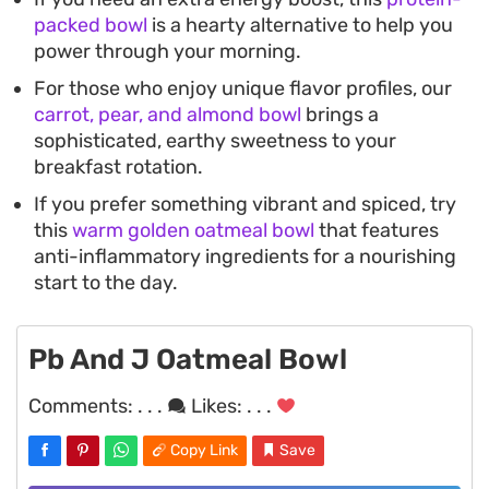
packed bowl
is a hearty alternative to help you
power through your morning.
For those who enjoy unique flavor profiles, our
carrot, pear, and almond bowl
brings a
sophisticated, earthy sweetness to your
breakfast rotation.
If you prefer something vibrant and spiced, try
this
warm golden oatmeal bowl
that features
anti-inflammatory ingredients for a nourishing
start to the day.
Pb And J Oatmeal Bowl
Comments:
. . .
Likes:
. . .
Copy Link
Save