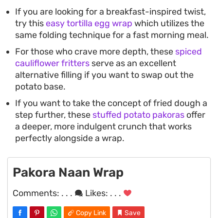
If you are looking for a breakfast-inspired twist,
try this
easy tortilla egg wrap
which utilizes the
same folding technique for a fast morning meal.
For those who crave more depth, these
spiced
cauliflower fritters
serve as an excellent
alternative filling if you want to swap out the
potato base.
If you want to take the concept of fried dough a
step further, these
stuffed potato pakoras
offer
a deeper, more indulgent crunch that works
perfectly alongside a wrap.
Pakora Naan Wrap
Comments:
. . .
Likes:
. . .
Copy Link
Save