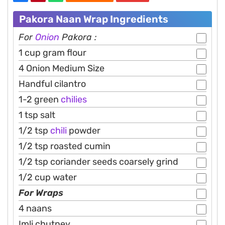
Pakora Naan Wrap Ingredients
For
Onion
Pakora :
1 cup gram flour
4 Onion Medium Size
Handful cilantro
1-2 green
chilies
1 tsp salt
1/2 tsp
chili
powder
1/2 tsp roasted cumin
1/2 tsp coriander seeds coarsely grind
1/2 cup water
For Wraps
4 naans
Imli chutney