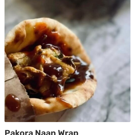
Pakora Naan Wrap