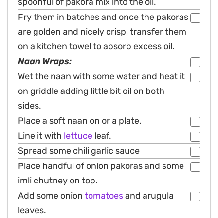
spoonful of pakora mix into the oil.
Fry them in batches and once the pakoras
are golden and nicely crisp, transfer them
on a kitchen towel to absorb excess oil.
Naan Wraps:
Wet the naan with some water and heat it
on griddle adding little bit oil on both
sides.
Place a soft naan on or a plate.
Line it with
lettuce
leaf.
Spread some chili garlic sauce
Place handful of onion pakoras and some
imli chutney on top.
Add some onion
tomatoes
and arugula
leaves.