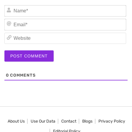
N
Em
We
0
COMMENTS
About Us
Use Our Data
Contact
Blogs
Privacy Policy
Editorial Policy