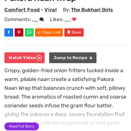
Comfort Food
•
Viral
By:
The Bukhari Girls
Comments:
. . .
Likes:
. . .
Copy Link
Save
Watch Video
Jump to Recipe
Crispy, golden-fried onion fritters tucked inside a
warm, pliable naan create a satisfying Pakora
Naan Wrap that balances crunch with soft, pillowy
bread. The aromatics of roasted cumin and coarse
coriander seeds infuse the gram flour batter,
giving the pakoras a deep, savory foundation that
pairs naturally with the bright heat of chili garlic
Read Full Story