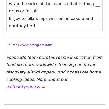
wrap the sides of the naan so that nothing
drips or fall off.
Enjoy tortilla wraps with onion pakora and
chutney hot!
Source :
www.instagram.com
Fooooods Team curates recipe inspiration from
food creators worldwide, focusing on flavor
discovery, visual appeal, and accessible home
cooking ideas. More about our
editorial process →