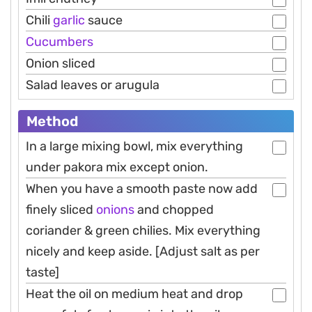
Chili
garlic
sauce
Cucumbers
Onion sliced
Salad leaves or arugula
Method
In a large mixing bowl, mix everything
under pakora mix except onion.
When you have a smooth paste now add
finely sliced
onions
and chopped
coriander & green chilies. Mix everything
nicely and keep aside. [Adjust salt as per
taste]
Heat the oil on medium heat and drop