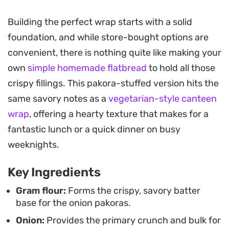
sauce and tangy imli chutney.
Building the perfect wrap starts with a solid
Preparing this street-style meal at home is
foundation, and while store-bought options are
straightforward, as the frying process develops a
convenient, there is nothing quite like making your
distinct, addictive texture that contrasts
own
simple homemade flatbread
to hold all those
beautifully with fresh cucumbers, crisp salad
crispy fillings. This pakora-stuffed version hits the
leaves, and sliced onions. It is a hearty option for a
same savory notes as a
vegetarian-style canteen
quick lunch or a relaxed dinner that comes
wrap
, offering a hearty texture that makes for a
together easily when you want something
fantastic lunch or a quick dinner on busy
substantial without spending hours in the kitchen.
weeknights.
As you bite through the layers, the combination of
Key Ingredients
the hot, seasoned fritters and the cool, crisp
vegetables offers a balanced eating experience.
Gram flour:
Forms the crispy, savory batter
base for the onion pakoras.
The naan acts as the ideal vessel, holding
Onion:
Provides the primary crunch and bulk for
everything firmly in place so you can enjoy the