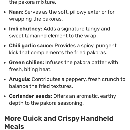
the pakora mixture.
complex interplay of spices, chutneys, and
Naan:
Serves as the soft, pillowy exterior for
textures down to the last morsel.
wrapping the pakoras.
Imli chutney:
Adds a signature tangy and
sweet tamarind element to the wrap.
Chili garlic sauce:
Provides a spicy, pungent
kick that complements the fried pakoras.
Green chilies:
Infuses the pakora batter with
fresh, biting heat.
Arugula:
Contributes a peppery, fresh crunch to
balance the fried textures.
Coriander seeds:
Offers an aromatic, earthy
depth to the pakora seasoning.
More Quick and Crispy Handheld
Meals