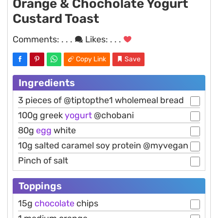
Orange & Chocholate Yogurt
Custard Toast
Comments:
. . .
Likes:
. . .
Copy Link
Save
Ingredients
3 pieces of @tiptopthe1 wholemeal bread
100g greek
yogurt
@chobani
80g
egg
white
10g salted caramel soy protein @myvegan
Pinch of salt
Toppings
15g
chocolate
chips