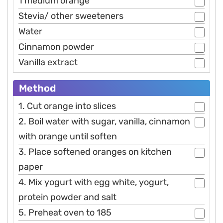
1 medium orange
Stevia/ other sweeteners
Water
Cinnamon powder
Vanilla extract
Method
1. Cut orange into slices
2. Boil water with sugar, vanilla, cinnamon
with orange until soften
3. Place softened oranges on kitchen
paper
4. Mix yogurt with egg white, yogurt,
protein powder and salt
5. Preheat oven to 185