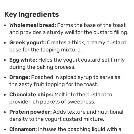
protein-forward element to your routine without
needing a blender or a complex list of equipment.
Key Ingredients
When pulled warm from the oven, the citrus aroma
Wholemeal bread:
Forms the base of the toast
and provides a sturdy well for the custard filling.
is subtle and inviting. This custard toast is an easy,
Greek yogurt:
Creates a thick, creamy custard
assembly-style breakfast that works well when
base for the topping mixture.
you want something warm to start the day but are
Egg white:
Helps the yogurt custard set firmly
short on time. Simply prep the oranges and bread,
during the baking process.
whisk the custard base, and let the oven handle
Orange:
Poached in spiced syrup to serve as
the rest while you get ready for the morning.
the zesty fruit topping for the toast.
Chocolate chips:
Melt into the custard to
provide rich pockets of sweetness.
Protein powder:
Adds texture and nutritional
density to the yogurt custard mixture.
Cinnamon:
Infuses the poaching liquid with a