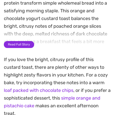
protein transform simple wholemeal bread into a
satisfying morning staple. This orange and
chocolate yogurt custard toast balances the
bright, citrusy notes of poached orange slices
with the deep, melted richness of dark chocolate
chips, creating a breakfast that feels a bit more
Read Full Story
thoughtful than your average slice of toast.
If you love the bright, citrusy profile of this
The baking process sets the yogurt custard into a
custard toast, there are plenty of other ways to
firm, pudding-like consistency, contrasting
highlight zesty flavors in your kitchen. For a cozy
against the toasted edges of the bread. A light
bake, try incorporating these notes into a warm
poaching in vanilla, cinnamon, and stevia softens
loaf packed with chocolate chips
, or if you prefer a
the orange slices, infusing them with a gentle
sophisticated dessert, this
simple orange and
sweetness that cuts through the tang of the
pistachio cake
makes an excellent afternoon
yogurt base. It is a straightforward way to add a
treat.