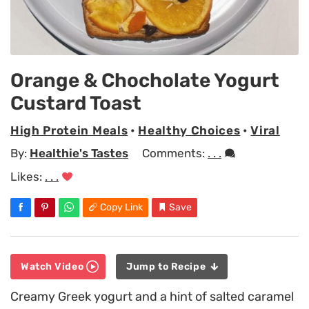
Orange & Chocholate Yogurt
Custard Toast
High Protein Meals
•
Healthy Choices
•
Viral
By:
Healthie's Tastes
Comments:
. . .
Likes:
. . .
Copy Link
Save
Watch Video
Jump to Recipe
Creamy Greek yogurt and a hint of salted caramel