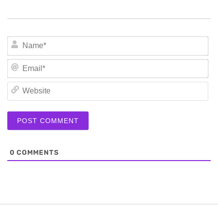
N
Em
We
0
COMMENTS