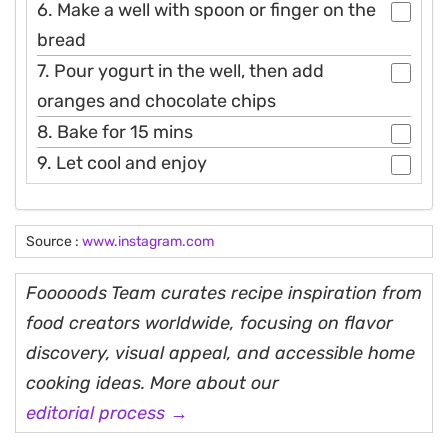
6. Make a well with spoon or finger on the
bread
7. Pour yogurt in the well, then add
oranges and chocolate chips
8. Bake for 15 mins
9. Let cool and enjoy
Source :
www.instagram.com
Fooooods Team curates recipe inspiration from
food creators worldwide, focusing on flavor
discovery, visual appeal, and accessible home
cooking ideas. More about our
editorial process →