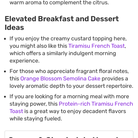
warm aroma to complement the citrus.
Elevated Breakfast and Dessert
Ideas
If you enjoy the creamy custard topping here,
you might also like this
Tiramisu French Toast
,
which offers a similarly indulgent morning
experience.
For those who appreciate fragrant floral notes,
this
Orange Blossom Semolina Cake
provides a
lovely aromatic depth to your dessert repertoire.
If you are looking for a morning meal with more
staying power, this
Protein-rich Tiramisu French
Toast
is a great way to enjoy decadent flavors
while staying fueled.