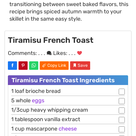
transitioning between sweet baked flavors, this
recipe brings spiced autumn warmth to your
skillet in the same easy style.
Tiramisu French Toast
Comments:
. . .
Likes:
. . .
Copy Link
Save
Tiramisu French Toast Ingredients
1 loaf brioche bread
5 whole
eggs
1/3cup heavy whipping cream
1 tablespoon vanilla extract
1 cup mascarpone
cheese