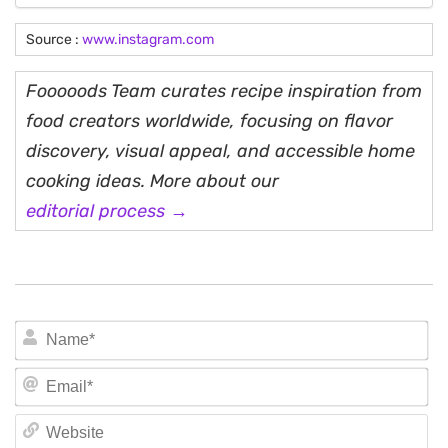
Source :
www.instagram.com
Fooooods Team curates recipe inspiration from
food creators worldwide, focusing on flavor
discovery, visual appeal, and accessible home
cooking ideas. More about our
editorial process →
N
Em
We