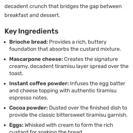
with a handful of fresh, tart raspberries to
decadent crunch that bridges the gap between
brighten the plate. It is a satisfying way to elevate
breakfast and dessert.
a standard breakfast routine using pantry staples
Key Ingredients
and a touch of indulgence.
Brioche bread:
Provides a rich, buttery
foundation that absorbs the custard mixture.
Mascarpone cheese:
Creates the signature
creamy, decadent tiramisu layer spread over the
toast.
Instant coffee powder:
Infuses the egg batter
and cheese topping with authentic tiramisu
espresso notes.
Cocoa powder:
Dusted over the finished dish to
provide the classic bittersweet tiramisu garnish.
Eggs:
Whisked with cream to form the rich
custard for soaking the bread.