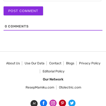
0
COMMENTS
About Us
Use Our Data
Contact
Blogs
Privacy Policy
Editorial Policy
Our Network
ResepMamiku.com
Otolectric.com
M