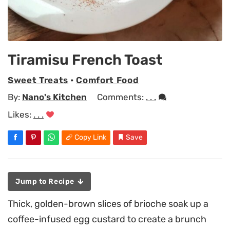
Tiramisu French Toast
Sweet Treats
•
Comfort Food
By:
Nano's Kitchen
Comments:
. . .
Likes:
. . .
Copy Link
Save
Jump to Recipe
Thick, golden-brown slices of brioche soak up a
coffee-infused egg custard to create a brunch