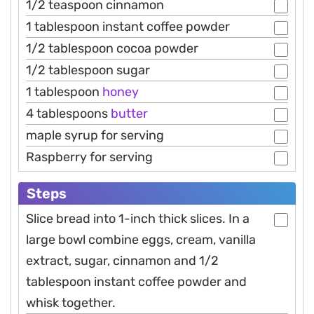
1/2 teaspoon cinnamon
1 tablespoon instant coffee powder
1/2 tablespoon cocoa powder
1/2 tablespoon sugar
1 tablespoon
honey
4 tablespoons
butter
maple syrup for serving
Raspberry for serving
Steps
Slice bread into 1-inch thick slices. In a
large bowl combine eggs, cream, vanilla
extract, sugar, cinnamon and 1/2
tablespoon instant coffee powder and
whisk together.