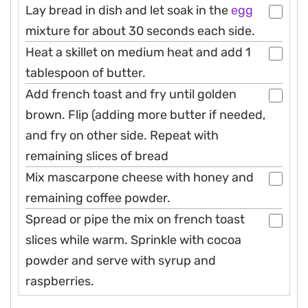
Lay bread in dish and let soak in the
egg
mixture for about 30 seconds each side.
Heat a skillet on medium heat and add 1
tablespoon of butter.
Add french toast and fry until golden
brown. Flip (adding more butter if needed,
and fry on other side. Repeat with
remaining slices of bread
Mix mascarpone cheese with honey and
remaining coffee powder.
Spread or pipe the mix on french toast
slices while warm. Sprinkle with cocoa
powder and serve with syrup and
raspberries.