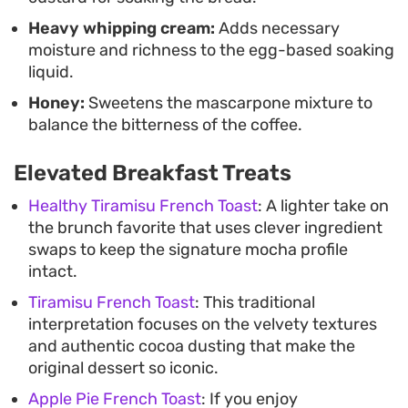
Heavy whipping cream:
Adds necessary
moisture and richness to the egg-based soaking
liquid.
Honey:
Sweetens the mascarpone mixture to
balance the bitterness of the coffee.
Elevated Breakfast Treats
Healthy Tiramisu French Toast
: A lighter take on
the brunch favorite that uses clever ingredient
swaps to keep the signature mocha profile
intact.
Tiramisu French Toast
: This traditional
interpretation focuses on the velvety textures
and authentic cocoa dusting that make the
original dessert so iconic.
Apple Pie French Toast
: If you enjoy