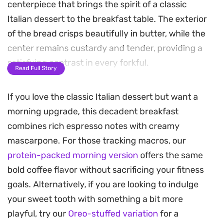
centerpiece that brings the spirit of a classic
Italian dessert to the breakfast table. The exterior
of the bread crisps beautifully in butter, while the
center remains custardy and tender, providing a
satisfying contrast in every forkful.
Read Full Story
The richness of mascarpone cheese whipped with
If you love the classic Italian dessert but want a
honey and a hint of espresso powder creates a
morning upgrade, this decadent breakfast
velvety topping that melts slightly when spread
combines rich espresso notes with creamy
over the warm toast. A final dusting of cocoa
mascarpone. For those tracking macros, our
powder cuts through the sweetness, balancing
protein-packed morning version
offers the same
the deep, toasted coffee notes that permeate the
bold coffee flavor without sacrificing your fitness
bread.
goals. Alternatively, if you are looking to indulge
This Tiramisu French Toast makes for a thoughtful
your sweet tooth with something a bit more
weekend morning treat, especially when plated
playful, try our
Oreo-stuffed variation
for a