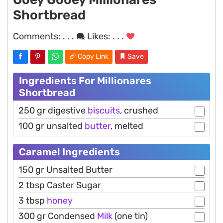
Shortbread
Comments:
. . .
Likes:
. . .
Copy Link
Save
Ingredients For Millionares
Shortbread
250 gr digestive
biscuits
, crushed
100 gr unsalted
butter
, melted
Caramel Ingredients
150 gr Unsalted Butter
2 tbsp Caster Sugar
3 tbsp
honey
300 gr Condensed
Milk
(one tin)