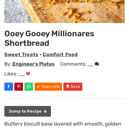
Ooey Gooey Millionares
Shortbread
Sweet Treats
•
Comfort Food
By:
Engineer's Plates
Comments:
. . .
Likes:
. . .
Copy Link
Save
Jump to Recipe
Buttery biscuit base layered with smooth, golden