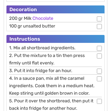
Decoration
200 gr Milk
Chocolate
100 gr unsalted butter
Instructions
1. Mix all shortbread ingredients.
2. Put the mixture to a tin then press
firmly until flat evenly.
3. Put it into fridge for an hour.
4. In a sauce pan, mix all the caramel
ingredients. Cook them in a medium heat.
Keep stiring until golden brown in color.
5. Pour it over the shortbread, then put it
back into fridge for another hour.