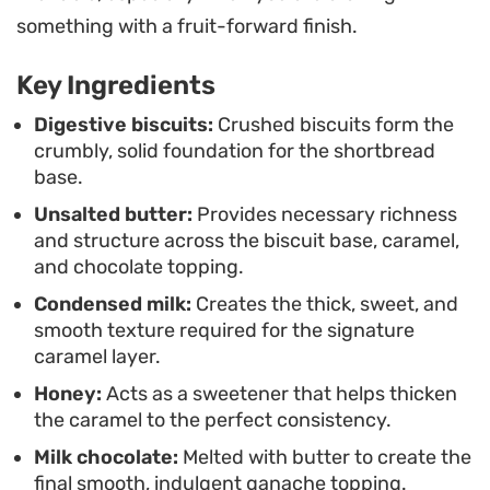
These squares hold their shape well, making them
something with a fruit-forward finish.
a practical choice for coffee breaks or casual
Key Ingredients
afternoon snacking. Whether you are hosting
friends or simply restocking your cookie jar, they
Digestive biscuits:
Crushed biscuits form the
crumbly, solid foundation for the shortbread
provide a consistent, satisfying bite that keeps
base.
well for several days when stored in a cool spot.
Unsalted butter:
Provides necessary richness
and structure across the biscuit base, caramel,
and chocolate topping.
Condensed milk:
Creates the thick, sweet, and
smooth texture required for the signature
caramel layer.
Honey:
Acts as a sweetener that helps thicken
the caramel to the perfect consistency.
Milk chocolate:
Melted with butter to create the
final smooth, indulgent ganache topping.