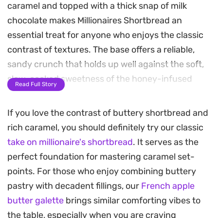
caramel and topped with a thick snap of milk
chocolate makes Millionaires Shortbread an
essential treat for anyone who enjoys the classic
contrast of textures. The base offers a reliable,
sandy crunch that holds up well against the soft,
slow-cooked sweetness of the honey-infused
Read Full Story
caramel center.
If you love the contrast of buttery shortbread and
Preparing a batch of these squares is a
rich caramel, you should definitely try our classic
straightforward process that relies on patience
take on millionaire's shortbread
. It serves as the
rather than technical skill, especially when
perfect foundation for mastering caramel set-
allowing the layers to set properly in the fridge.
points. For those who enjoy combining buttery
The result is a substantial, indulgent square that
pastry with decadent fillings, our
French apple
balances the slight saltiness of the butter with the
butter galette
brings similar comforting vibes to
deep, milky notes of the chocolate finish.
the table, especially when you are craving