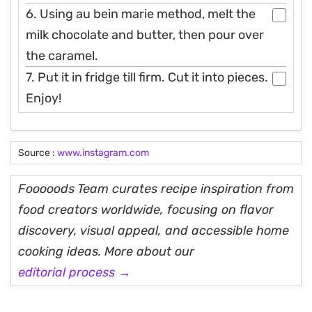
6. Using au bein marie method, melt the
milk chocolate and butter, then pour over
the caramel.
7. Put it in fridge till firm. Cut it into pieces.
Enjoy!
Source :
www.instagram.com
Fooooods Team curates recipe inspiration from
food creators worldwide, focusing on flavor
discovery, visual appeal, and accessible home
cooking ideas. More about our
editorial process →