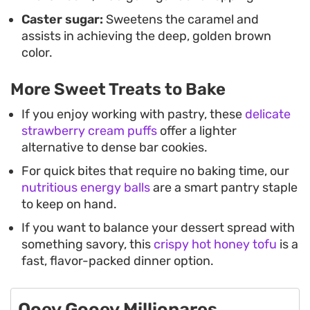
Caster sugar:
Sweetens the caramel and
assists in achieving the deep, golden brown
color.
More Sweet Treats to Bake
If you enjoy working with pastry, these
delicate
strawberry cream puffs
offer a lighter
alternative to dense bar cookies.
For quick bites that require no baking time, our
nutritious energy balls
are a smart pantry staple
to keep on hand.
If you want to balance your dessert spread with
something savory, this
crispy hot honey tofu
is a
fast, flavor-packed dinner option.
Ooey Gooey Millionares