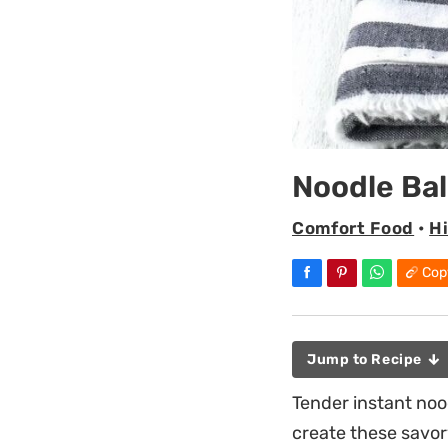
Noodle Bal
Comfort Food
•
H
Cop
Jump to Recipe
Tender instant noo
create these savor