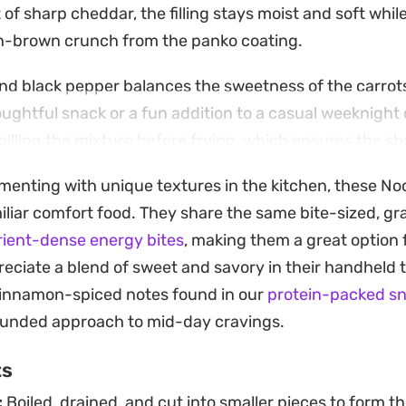
 of sharp cheddar, the filling stays moist and soft whil
en-brown crunch from the panko coating.
nd black pepper balances the sweetness of the carrot
ughtful snack or a fun addition to a casual weeknight 
chilling the mixture before frying, which ensures the s
 process and creates a distinct contrast between the c
menting with unique textures in the kitchen, these Nood
miliar comfort food. They share the same bite-sized, 
bite-sized morsels pair best with a side of chili sauce
rient-dense energy bites
, making them a great option 
hey offer a unique way to repurpose pantry staples int
eciate a blend of sweet and savory in their handheld t
hits the right balance of salty, creamy, and crisp.
 cinnamon-spiced notes found in our
protein-packed sn
rounded approach to mid-day cravings.
ts
:
Boiled, drained, and cut into smaller pieces to form th