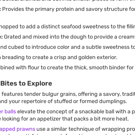
:
Provides the primary protein and savory structure fo
hopped to add a distinct seafood sweetness to the filli
:
Grated and mixed into the dough to provide a creamy
nd cubed to introduce color and a subtle sweetness t
 breading to create a crisp and golden exterior.
ined with flour to create the thick, smooth binder for 
Bites to Explore
n
features tender bulgur grains, offering a savory, tradit
nd your repertoire of stuffed or formed dumplings.
r balls
elevate the concept of a snackable ball with a 
e looking for an appetizer that packs a bit more heat.
rapped prawns
use a similar technique of wrapping pro