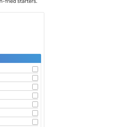
-fried starters.