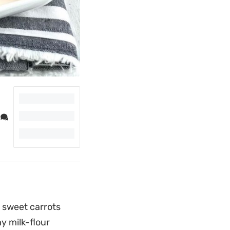
 sweet carrots
y milk-flour