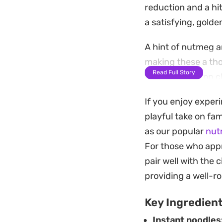
reduction and a hit
a satisfying, gold
A hint of nutmeg a
making these a tho
Read Full Story
process relies on 
during the cooking
If you enjoy experi
tender center.
playful take on fa
Served warm, these 
as our popular
nut
cool mayonnaise. T
For those who appr
handheld meal that 
pair well with the
providing a well-
Key Ingredien
Instant noodles