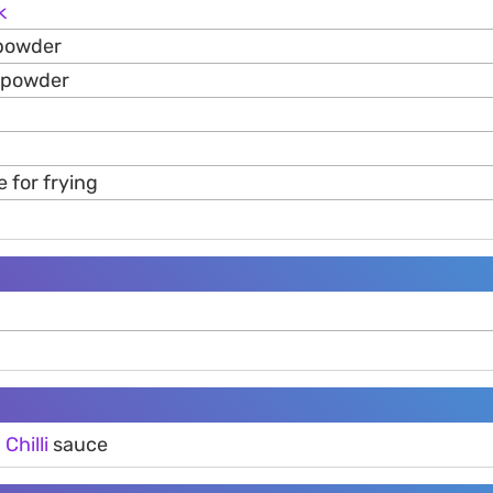
k
 powder
 powder
 for frying
g
d
Chilli
sauce