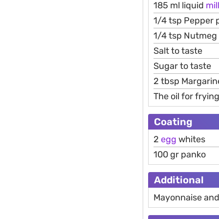
185 ml liquid
mil
1/4 tsp Pepper
1/4 tsp Nutmeg
Salt to taste
Sugar to taste
2 tbsp Margarine
The oil for fryin
Coating
2
egg
whites
100 gr panko
Additional
Mayonnaise an