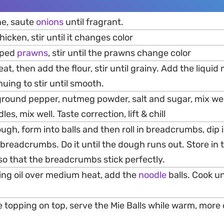
ne, saute
onions
until fragrant.
icken, stir until it changes color
pped
prawns
, stir until the prawns change color
t, then add the flour, stir until grainy. Add the liquid mi
inuing to stir until smooth.
 ground pepper, nutmeg powder, salt and sugar, mix we
s, mix well. Taste correction, lift & chill
 dough, form into balls and then roll in breadcrumbs, dip
n breadcrumbs. Do it until the dough runs out. Store in 
so that the breadcrumbs stick perfectly.
king oil over medium heat, add the
noodle
balls. Cook un
topping on top, serve the Mie Balls while warm, more 