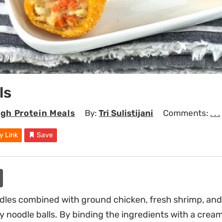
ls
igh Protein Meals
By:
Tri Sulistijani
Comments:
. . .
y Link
Save
dles combined with ground chicken, fresh shrimp, and
y noodle balls. By binding the ingredients with a cream