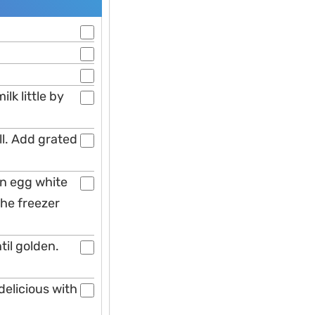
lk little by
ll. Add grated
 in egg white
the freezer
til golden.
delicious with