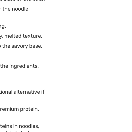
r the noodle
ng.
, melted texture.
o the savory base.
the ingredients.
ional alternative if
premium protein,
teins in noodles,