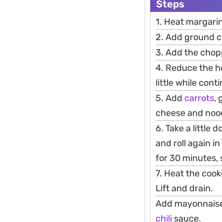
Steps
1. Heat margari
2. Add ground ch
3. Add the cho
4. Reduce the hea
little while cont
5. Add
carrots
,
cheese and noodle
6. Take a little
and roll again i
for 30 minutes, 
7. Heat the coo
Lift and drain.
Add mayonnaise 
chili
sauce.