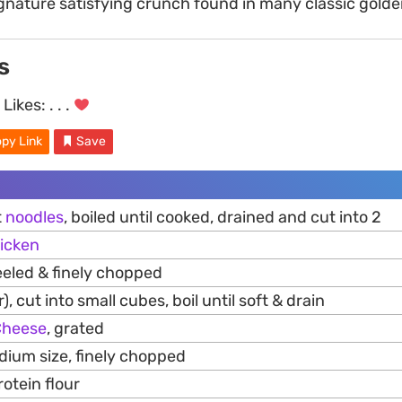
ignature satisfying crunch found in many classic golden
s
Likes:
. . .
py Link
Save
t
noodles
, boiled until cooked, drained and cut into 2
icken
eeled & finely chopped
), cut into small cubes, boil until soft & drain
Cheese
, grated
ium size, finely chopped
otein flour