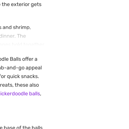
e the exterior gets
s and shrimp,
dinner. The
hapes hold together
rispy shell and the
le Balls offer a
grab-and-go appeal
 and a dollop of
for quick snacks.
o a textured,
reats, these also
ickerdoodle balls
,
e base of the balls.