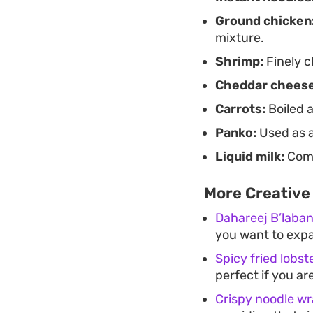
Ground chicken
mixture.
Shrimp:
Finely c
Cheddar cheese
Carrots:
Boiled a
Panko:
Used as a
Liquid milk:
Comb
More Creative 
Dahareej B’laba
you want to expa
Spicy fried lobste
perfect if you ar
Crispy noodle w