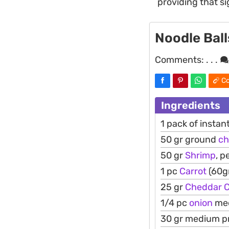
providing that s
Noodle Ball
Comments:
. . .
Co
Ingredients
1 pack of instan
50 gr ground
ch
50 gr
Shrimp
, p
1 pc
Carrot
(60gr
25 gr
Cheddar
1/4 pc
onion
med
30 gr medium pr