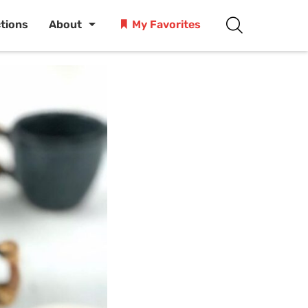
ctions
About
My Favorites