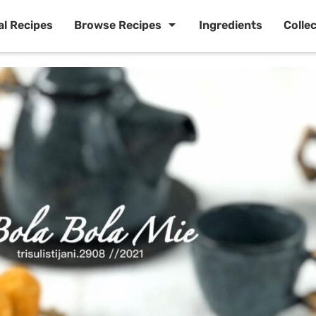
al Recipes
Browse Recipes
Ingredients
Colle