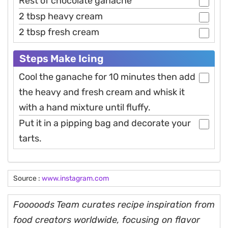
Rest of chocolate ganache
2 tbsp heavy cream
2 tbsp fresh cream
Steps Make Icing
Cool the ganache for 10 minutes then add
the heavy and fresh cream and whisk it
with a hand mixture until fluffy.
Put it in a pipping bag and decorate your
tarts.
Source :
www.instagram.com
Fooooods Team curates recipe inspiration from
food creators worldwide, focusing on flavor