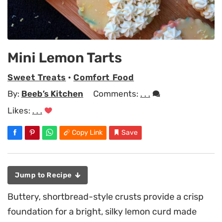
Mini Lemon Tarts
Sweet Treats
•
Comfort Food
By:
Beeb’s Kitchen
Comments:
. . .
Likes:
. . .
Copy Link
Save
Jump to Recipe
Buttery, shortbread-style crusts provide a crisp
foundation for a bright, silky lemon curd made