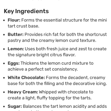
fruit custard.
Key Ingredients
Serving these elegant treats during a weekend
brunch or as a refined dessert course brings a
Flour:
Forms the essential structure for the mini
tart crust base.
professional touch to your kitchen. The
Butter:
Provides rich fat for both the shortcrust
combination of the velvety curd and the fluffy
pastry and the creamy lemon curd texture.
ganache creates a satisfying mouthfeel that
Lemon:
Uses both fresh juice and zest to create
lingers, making them a thoughtful choice for tea
the signature bright citrus flavor.
time or afternoon gatherings where you want a
Eggs:
Thickens the lemon curd mixture to
clean, polished finish to the meal.
achieve a perfect set consistency.
White Chocolate:
Forms the decadent, creamy
base for both the filling and the decorative icing.
Heavy Cream:
Whipped with chocolate to
create a light, fluffy topping for the tarts.
Sugar:
Balances the tart lemon acidity and adds