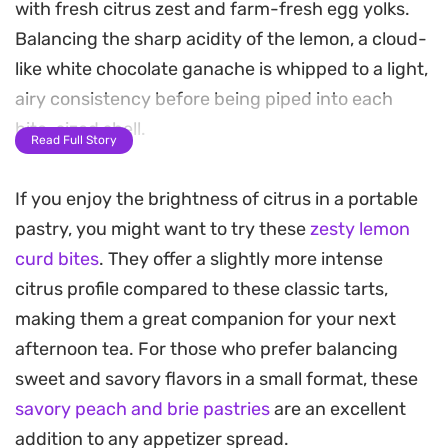
with fresh citrus zest and farm-fresh egg yolks.
Balancing the sharp acidity of the lemon, a cloud-
like white chocolate ganache is whipped to a light,
airy consistency before being piped into each
bite-sized shell.
Read Full Story
These mini lemon tarts offer a sophisticated
If you enjoy the brightness of citrus in a portable
contrast between the zesty, sun-ripened fruit
pastry, you might want to try these
zesty lemon
filling and the mellow sweetness of the cream-
curd bites
. They offer a slightly more intense
enriched chocolate. The preparation process
citrus profile compared to these classic tarts,
involves a simple dough that benefits from a
making them a great companion for your next
thorough chill, ensuring the pastry keeps its
afternoon tea. For those who prefer balancing
shape and crunch once baked. It is a rewarding
sweet and savory flavors in a small format, these
project for bakers looking to master a balanced
savory peach and brie pastries
are an excellent
pastry component alongside a refined, smooth
addition to any appetizer spread.