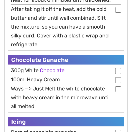
heat for about 6 minutes until thickened.
After taking it off the heat, add the cold
butter and stir until well combined. Sift
the mixture, so you can have a smooth
silky curd. Cover with a plastic wrap and
refrigerate.
Chocolate Ganache
300g White
Chocolate
100ml Heavy Cream
Ways —> Just Melt the white chocolate
with heavy cream in the microwave until
all melted
Icing