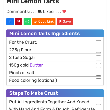
Mini Lemon Tarts
Comments:
. . .
Likes:
. . .
Copy Link
Save
Mini Lemon Tarts Ingredients
For the Crust:
225g Flour
2 tbsp Sugar
150g cold
Butter
Pinch of salt
Food coloring (optional)
Steps To Make Crust
Put All Ingredients Together And Knead
With Hand And Form A Dough, Refrigerate