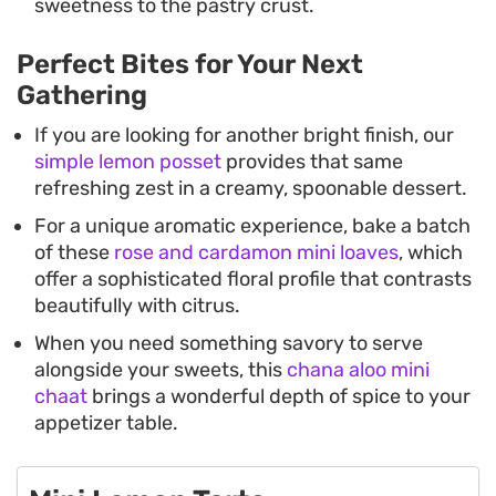
sweetness to the pastry crust.
Perfect Bites for Your Next
Gathering
If you are looking for another bright finish, our
simple lemon posset
provides that same
refreshing zest in a creamy, spoonable dessert.
For a unique aromatic experience, bake a batch
of these
rose and cardamon mini loaves
, which
offer a sophisticated floral profile that contrasts
beautifully with citrus.
When you need something savory to serve
alongside your sweets, this
chana aloo mini
chaat
brings a wonderful depth of spice to your
appetizer table.