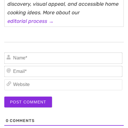
discovery, visual appeal, and accessible home
cooking ideas. More about our
editorial process →
N
Em
We
0
COMMENTS