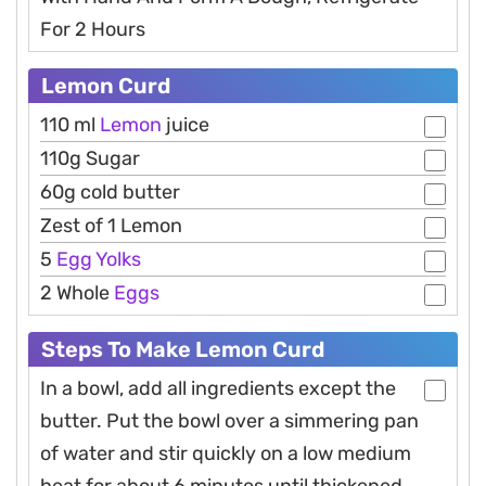
For 2 Hours
Lemon Curd
110 ml
Lemon
juice
110g Sugar
60g cold butter
Zest of 1 Lemon
5
Egg
Yolks
2 Whole
Eggs
Steps To Make Lemon Curd
In a bowl, add all ingredients except the
butter. Put the bowl over a simmering pan
of water and stir quickly on a low medium