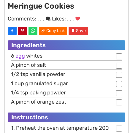
Meringue Cookies
Comments:
. . .
Likes:
. . .
Copy Link
Save
Ingredients
6
egg
whites
A pinch of salt
1/2 tsp vanilla powder
1 cup granulated sugar
1/4 tsp baking powder
A pinch of orange zest
Instructions
1. Preheat the oven at temperature 200