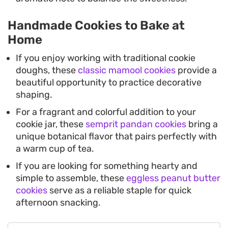
Handmade Cookies to Bake at
Home
If you enjoy working with traditional cookie
doughs, these
classic mamool cookies
provide a
beautiful opportunity to practice decorative
shaping.
For a fragrant and colorful addition to your
cookie jar, these
semprit pandan cookies
bring a
unique botanical flavor that pairs perfectly with
a warm cup of tea.
If you are looking for something hearty and
simple to assemble, these
eggless peanut butter
cookies
serve as a reliable staple for quick
afternoon snacking.