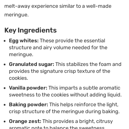
they hold their texture remarkably well in an
melt-away experience similar to a well-made
airtight container, making them a practical option
meringue.
for those who like to keep a homemade sweet on
hand for guests.
Key Ingredients
Egg whites:
These provide the essential
structure and airy volume needed for the
meringue.
Granulated sugar:
This stabilizes the foam and
provides the signature crisp texture of the
cookies.
Vanilla powder:
This imparts a subtle aromatic
sweetness to the cookies without adding liquid.
Baking powder:
This helps reinforce the light,
crisp structure of the meringue during baking.
Orange zest:
This provides a bright, citrusy
aromatic note to balance the sweetness.