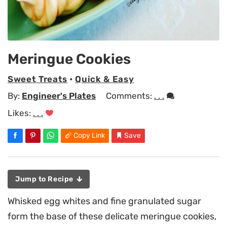
Meringue Cookies
Sweet Treats
•
Quick & Easy
By:
Engineer's Plates
Comments:
. . .
Likes:
. . .
Copy Link
Save
Jump to Recipe
Whisked egg whites and fine granulated sugar
form the base of these delicate meringue cookies,