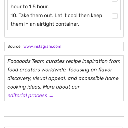
hour to 1.5 hour.
10. Take them out. Let it cool then keep
them in an airtight container.
Source :
www.instagram.com
Fooooods Team curates recipe inspiration from
food creators worldwide, focusing on flavor
discovery, visual appeal, and accessible home
cooking ideas. More about our
editorial process →