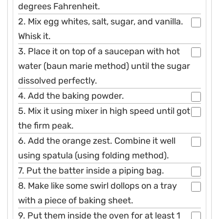
degrees Fahrenheit.
2. Mix egg whites, salt, sugar, and vanilla.
Whisk it.
3. Place it on top of a saucepan with hot
water (baun marie method) until the sugar
dissolved perfectly.
4. Add the baking powder.
5. Mix it using mixer in high speed until got
the firm peak.
6. Add the orange zest. Combine it well
using spatula (using folding method).
7. Put the batter inside a piping bag.
8. Make like some swirl dollops on a tray
with a piece of baking sheet.
9. Put them inside the oven for at least 1