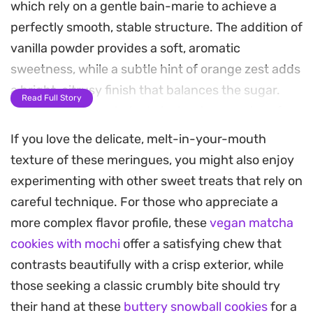
which rely on a gentle bain-marie to achieve a
perfectly smooth, stable structure. The addition of
vanilla powder provides a soft, aromatic
sweetness, while a subtle hint of orange zest adds
a bright, citrusy finish that balances the sugar.
Read Full Story
Because they are baked at a low temperature for
an extended period, they dry out rather than
If you love the delicate, melt-in-your-mouth
brown, resulting in a crisp, airy treat that
texture of these meringues, you might also enjoy
practically melts on the tongue.
experimenting with other sweet treats that rely on
careful technique. For those who appreciate a
These treats work well as a light afternoon snack
more complex flavor profile, these
vegan matcha
or a dainty addition to a dessert spread alongside
cookies with mochi
offer a satisfying chew that
coffee or tea. Folding the zest in at the final stage
contrasts beautifully with a crisp exterior, while
ensures the fragrance remains prominent without
those seeking a classic crumbly bite should try
weighing down the whipped foam. Once cooled,
their hand at these
buttery snowball cookies
for a