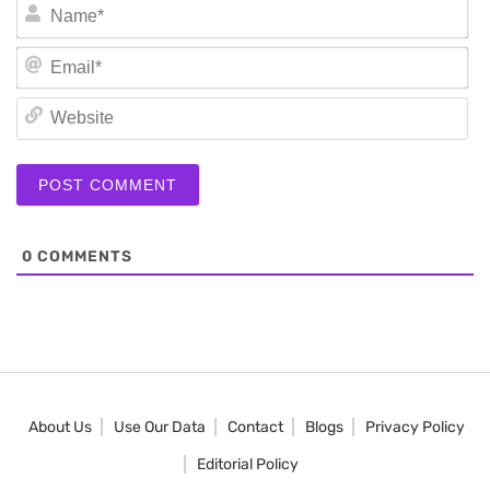
N
Em
We
0
COMMENTS
About Us
Use Our Data
Contact
Blogs
Privacy Policy
Editorial Policy