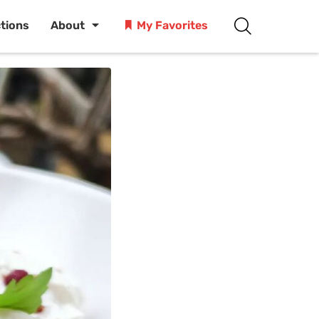
ctions
About
My Favorites