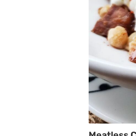
Meatless 