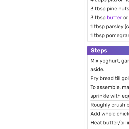
3 tbsp pine nut
3 tbsp
butter
or 
1 tbsp parsley 
1 tbsp pomegra
Steps
Mix yoghurt, garl
aside.
Fry bread till g
To assemble, ma
sprinkle with e
Roughly crush b
Add whole chick
Heat butter/oil i