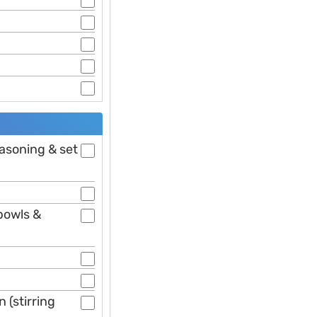
easoning & set
bowls &
 (stirring