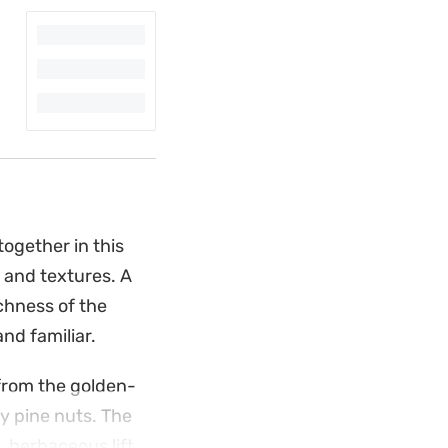
ogether in this
 and textures. A
chness of the
nd familiar.
from the golden-
hy pine nuts. The
 herbaceous lift