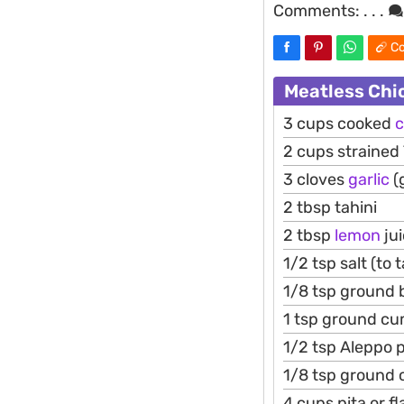
Comments:
. . .
Co
Meatless Chi
3 cups cooked
c
2 cups strained
3 cloves
garlic
(
2 tbsp tahini
2 tbsp
lemon
ju
1/2 tsp salt (to 
1/8 tsp ground b
1 tsp ground cu
1/2 tsp Aleppo p
1/8 tsp ground
4 cups pita or f