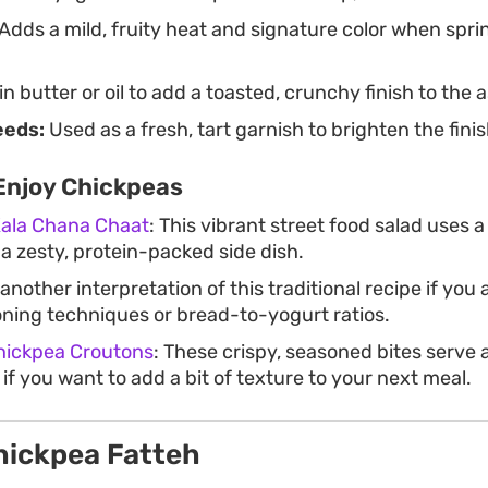
Adds a mild, fruity heat and signature color when spri
in butter or oil to add a toasted, crunchy finish to the
eeds:
Used as a fresh, tart garnish to brighten the fini
Enjoy Chickpeas
Kala Chana Chaat
: This vibrant street food salad uses 
 a zesty, protein-packed side dish.
 another interpretation of this traditional recipe if you 
oning techniques or bread-to-yogurt ratios.
hickpea Croutons
: These crispy, seasoned bites serve 
f you want to add a bit of texture to your next meal.
hickpea Fatteh