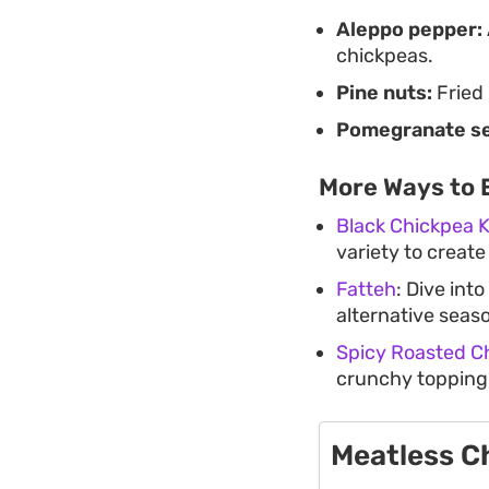
Aleppo pepper:
chickpeas.
Pine nuts:
Fried 
Pomegranate s
More Ways to 
Black Chickpea 
variety to create
Fatteh
: Dive into
alternative seas
Spicy Roasted C
crunchy topping i
Meatless C