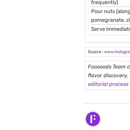
frequently)
Pour nuts (along
pomegranate, ch
Serve immediate
Source :
www.instagr
Fooooods Team cu
flavor discovery
editorial process