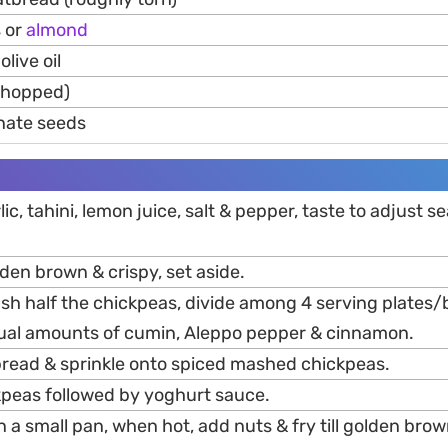
s or
almond
olive oil
(chopped)
nate seeds
ic, tahini, lemon juice, salt & pepper, taste to adjust s
olden brown & crispy, set aside.
sh half the chickpeas, divide among 4 serving plates/
qual amounts of cumin, Aleppo pepper & cinnamon.
read & sprinkle onto spiced mashed chickpeas.
peas followed by yoghurt sauce.
n a small pan, when hot, add nuts & fry till golden brown