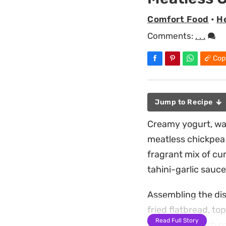
Comfort Food
•
H
Comments:
. . .
Cop
Jump to Recipe
Creamy yogurt, war
meatless chickpea 
fragrant mix of cu
tahini-garlic sauce
Assembling the dis
fried flatbread, to
Read Full Story
addition of fresh 