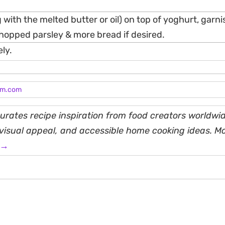
 with the melted butter or oil) on top of yoghurt, garni
opped parsley & more bread if desired.
ly.
am.com
rates recipe inspiration from food creators worldwid
, visual appeal, and accessible home cooking ideas. M
 →