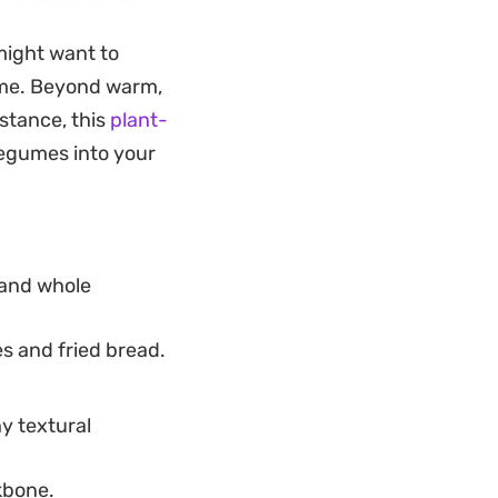
 might want to
a light weekday
me. Beyond warm,
ours at the stove.
nstance, this
plant-
ling and the bread
legumes into your
 and whole
s and fried bread.
y textural
kbone.