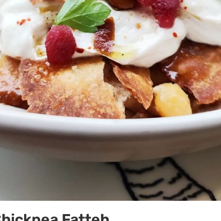
Chickpea Fatteh