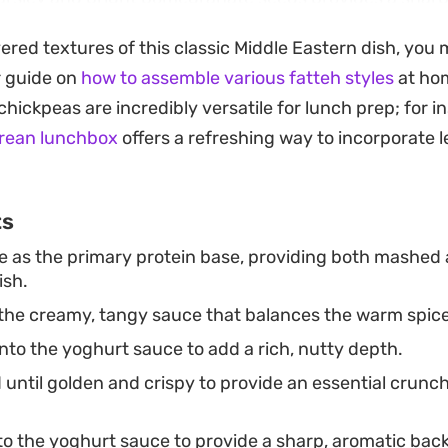
savory, cream-heavy base of the plate.
yered textures of this classic Middle Eastern dish, you
ticularly well as a centerpiece for a casual brunch or 
r guide on
how to assemble various fatteh styles
at ho
nt something substantial that does not require long h
hickpeas are incredibly versatile for lunch prep; for i
ought directly to the table while the butter is still sizz
orean lunchbox
offers a refreshing way to incorporate 
fying snap.
ts
 as the primary protein base, providing both mashed
ish.
he creamy, tangy sauce that balances the warm spice
nto the yoghurt sauce to add a rich, nutty depth.
 until golden and crispy to provide an essential crunch
to the yoghurt sauce to provide a sharp, aromatic bac