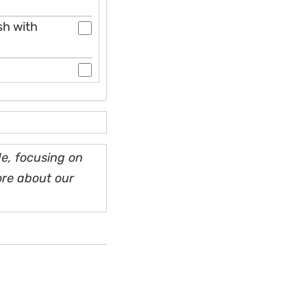
sh with
e, focusing on
ore about our