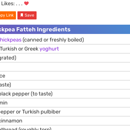
Likes:
. . .
py Link
Save
ckpea Fatteh Ingredients
hickpeas
(canned or freshly boiled)
 Turkish or Greek
yoghurt
grated)
ice
taste)
lack pepper (to taste)
min
epper or Turkish pulbiber
 cinnamon
latbread (roughly torn)