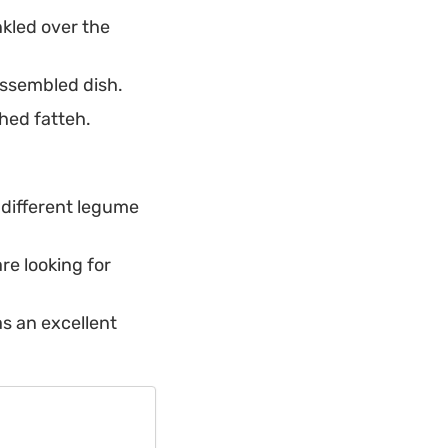
nkled over the
 assembled dish.
shed fatteh.
a different legume
are looking for
as an excellent