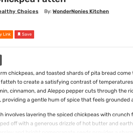
ealthy Choices
By:
WonderNonies Kitchen
y Link
Save
m chickpeas, and toasted shards of pita bread come t
fatteh to create a satisfying contrast of temperatures
min, cinnamon, and Aleppo pepper cuts through the ri
, providing a gentle hum of spice that feels grounded a
h involves layering the spiced chickpeas with crunch 
pped off with a generous drizzle of hot butter and eart
parsley and bright pomegranate seeds provides a sharp,