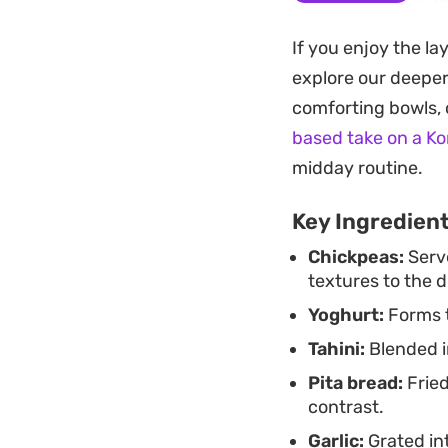
that balances the 
If you enjoy the la
This dish works par
explore our deepe
dinner when you wa
comforting bowls, c
It is meant to be br
based take on a K
maintains its satis
midday routine.
Key Ingredien
Chickpeas:
Serve
textures to the d
Yoghurt:
Forms t
Tahini:
Blended i
Pita bread:
Fried
contrast.
Garlic:
Grated in