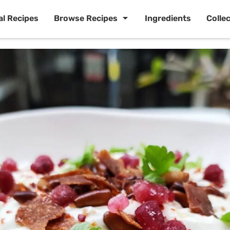
al Recipes
Browse Recipes
Ingredients
Colle