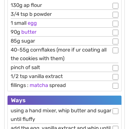
130g ap flour
3/4 tsp b powder
1 small
egg
90g
butter
85g sugar
40-55g cornflakes (more if ur coating all
the cookies with them)
pinch of salt
1/2 tsp vanilla extract
fillings :
matcha
spread
Ways
using a hand mixer, whip butter and sugar
until fluffy
add the egg, vanilla extract and whip until