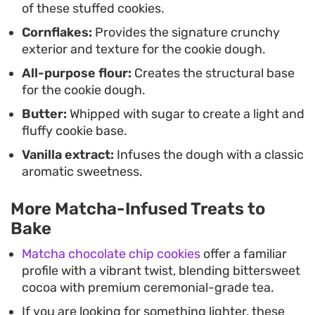
of these stuffed cookies.
Cornflakes:
Provides the signature crunchy
exterior and texture for the cookie dough.
All-purpose flour:
Creates the structural base
for the cookie dough.
Butter:
Whipped with sugar to create a light and
fluffy cookie base.
Vanilla extract:
Infuses the dough with a classic
aromatic sweetness.
More Matcha-Infused Treats to
Bake
Matcha chocolate chip cookies
offer a familiar
profile with a vibrant twist, blending bittersweet
cocoa with premium ceremonial-grade tea.
If you are looking for something lighter, these