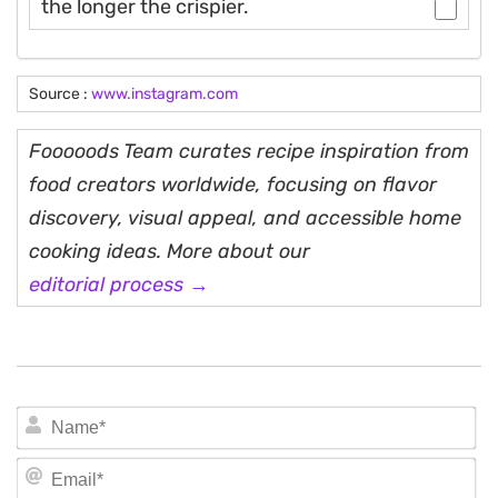
the longer the crispier.
Source :
www.instagram.com
Fooooods Team curates recipe inspiration from
food creators worldwide, focusing on flavor
discovery, visual appeal, and accessible home
cooking ideas. More about our
editorial process →
N
Em