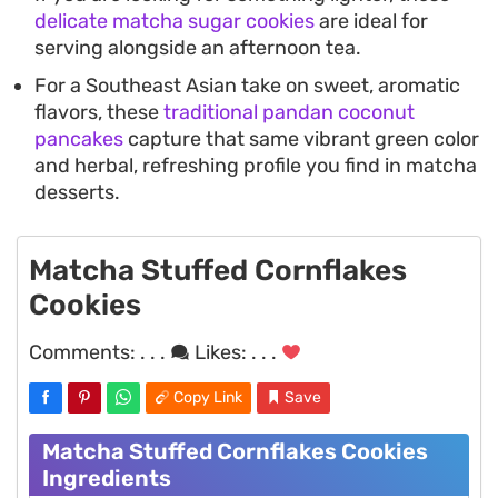
delicate matcha sugar cookies
are ideal for
serving alongside an afternoon tea.
For a Southeast Asian take on sweet, aromatic
flavors, these
traditional pandan coconut
pancakes
capture that same vibrant green color
and herbal, refreshing profile you find in matcha
desserts.
Matcha Stuffed Cornflakes
Cookies
Comments:
. . .
Likes:
. . .
Copy Link
Save
Matcha Stuffed Cornflakes Cookies
Ingredients