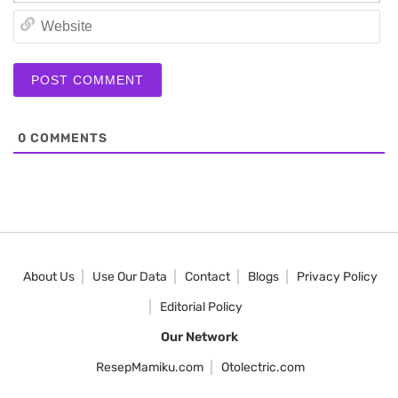
We
0
COMMENTS
About Us
Use Our Data
Contact
Blogs
Privacy Policy
Editorial Policy
Our Network
ResepMamiku.com
Otolectric.com