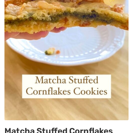
Matcha Stuffed Cornflakes