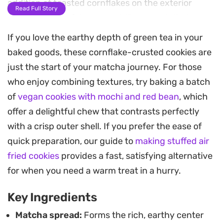
addition of toasted cornflakes on the exterior
Read Full Story
provides a satisfying, cereal-like crunch that
contrasts beautifully with the soft, sweet center.
If you love the earthy depth of green tea in your
baked goods, these cornflake-crusted cookies are
These treats come together with a standard hand
just the start of your matcha journey. For those
mixer and a quick chill in the fridge, making them
who enjoy combining textures, try baking a batch
a manageable project for a quiet afternoon. Once
of
vegan cookies with mochi and red bean
, which
baked, the edges turn golden and crisp while the
offer a delightful chew that contrasts perfectly
interior remains tender, housing that pockets of
with a crisp outer shell. If you prefer the ease of
distinct tea flavor. They hold their own as a
quick preparation, our guide to
making stuffed air
midday snack alongside a cup of hot coffee or tea,
fried cookies
provides a fast, satisfying alternative
offering a simple yet distinct departure from
for when you need a warm treat in a hurry.
traditional chocolate chip cookies.
Key Ingredients
Matcha spread:
Forms the rich, earthy center