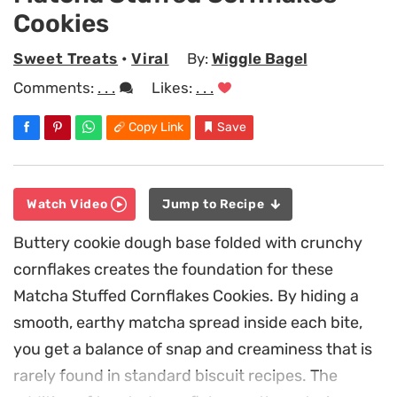
Cookies
Sweet Treats
•
Viral
By:
Wiggle Bagel
Comments:
. . .
Likes:
. . .
Copy Link
Save
Watch Video
Jump to Recipe
Buttery cookie dough base folded with crunchy
cornflakes creates the foundation for these
Matcha Stuffed Cornflakes Cookies. By hiding a
smooth, earthy matcha spread inside each bite,
you get a balance of snap and creaminess that is
rarely found in standard biscuit recipes. The