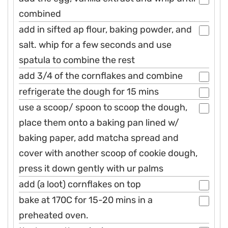
combined
add in sifted ap flour, baking powder, and
salt. whip for a few seconds and use
spatula to combine the rest
add 3/4 of the cornflakes and combine
refrigerate the dough for 15 mins
use a scoop/ spoon to scoop the dough,
place them onto a baking pan lined w/
baking paper, add matcha spread and
cover with another scoop of cookie dough,
press it down gently with ur palms
add (a loot) cornflakes on top
bake at 170C for 15-20 mins in a
preheated oven.