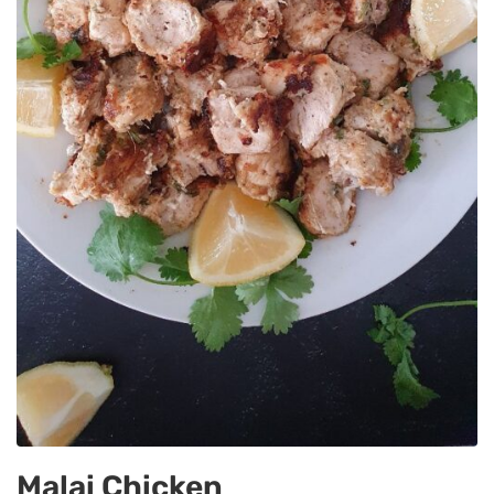
Malai Chicken