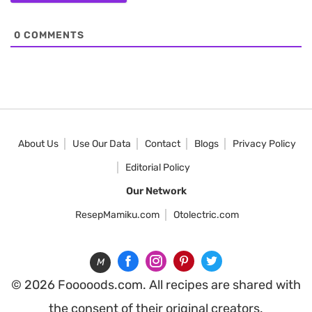
0
COMMENTS
About Us
Use Our Data
Contact
Blogs
Privacy Policy
Editorial Policy
Our Network
ResepMamiku.com
Otolectric.com
M
© 2026 Fooooods.com. All recipes are shared with
the consent of their original creators.