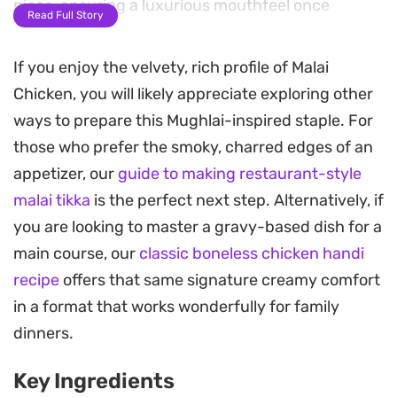
piece, ensuring a luxurious mouthfeel once
Read Full Story
cooked.
If you enjoy the velvety, rich profile of Malai
A brief smoke with a hot coal before grilling or
Chicken, you will likely appreciate exploring other
pan-searing adds an authentic charred aroma
ways to prepare this Mughlai-inspired staple. For
that elevates the dish beyond standard skewers.
those who prefer the smoky, charred edges of an
This step infuses the meat with a subtle, wood-
appetizer, our
guide to making restaurant-style
fired depth that balances the brightness of the
malai tikka
is the perfect next step. Alternatively, if
lemon juice and the gentle heat of green chillies.
you are looking to master a gravy-based dish for a
Because the marinade benefits significantly from
main course, our
classic boneless chicken handi
an overnight soak, this is a practical choice for
recipe
offers that same signature creamy comfort
planning ahead for weekend gatherings or a
in a format that works wonderfully for family
relaxed weeknight dinner. Serve these skewers
dinners.
hot off the grill with extra wedges of lemon and a
Key Ingredients
dusting of fresh coriander to cut through the