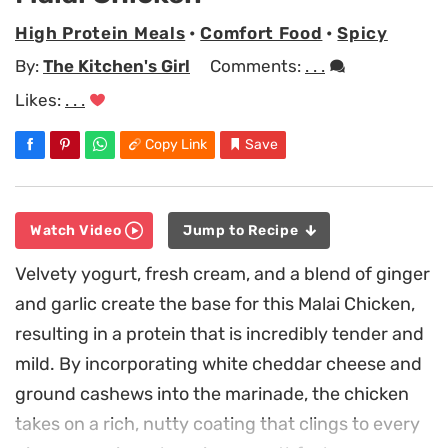
High Protein Meals
•
Comfort Food
•
Spicy
By:
The Kitchen's Girl
Comments:
. . .
Likes:
. . .
Copy Link
Save
Watch Video
Jump to Recipe
Velvety yogurt, fresh cream, and a blend of ginger
and garlic create the base for this Malai Chicken,
resulting in a protein that is incredibly tender and
mild. By incorporating white cheddar cheese and
ground cashews into the marinade, the chicken
takes on a rich, nutty coating that clings to every