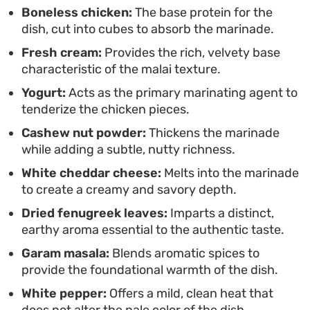
creaminess.
Boneless chicken:
The base protein for the
dish, cut into cubes to absorb the marinade.
Fresh cream:
Provides the rich, velvety base
characteristic of the malai texture.
Yogurt:
Acts as the primary marinating agent to
tenderize the chicken pieces.
Cashew nut powder:
Thickens the marinade
while adding a subtle, nutty richness.
White cheddar cheese:
Melts into the marinade
to create a creamy and savory depth.
Dried fenugreek leaves:
Imparts a distinct,
earthy aroma essential to the authentic taste.
Garam masala:
Blends aromatic spices to
provide the foundational warmth of the dish.
White pepper:
Offers a mild, clean heat that