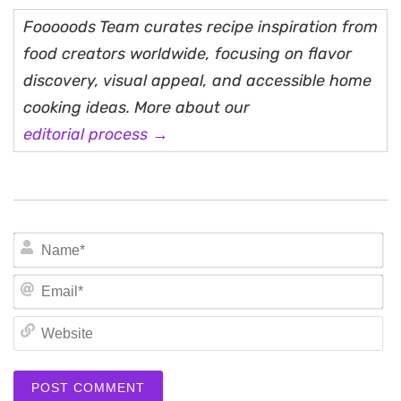
Fooooods Team curates recipe inspiration from
food creators worldwide, focusing on flavor
discovery, visual appeal, and accessible home
cooking ideas. More about our
editorial process →
N
Em
We