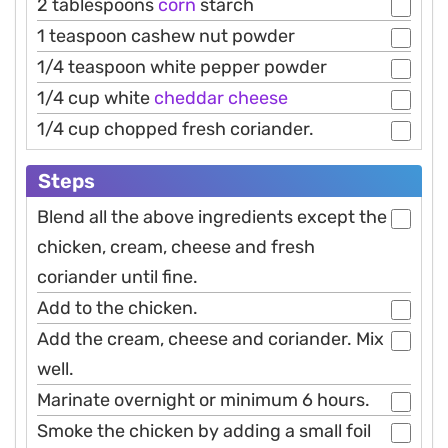
2 tablespoons
corn
starch
1 teaspoon cashew nut powder
1/4 teaspoon white pepper powder
1/4 cup white
cheddar
cheese
1/4 cup chopped fresh coriander.
Steps
Blend all the above ingredients except the
chicken, cream, cheese and fresh
coriander until fine.
Add to the chicken.
Add the cream, cheese and coriander. Mix
well.
Marinate overnight or minimum 6 hours.
Smoke the chicken by adding a small foil