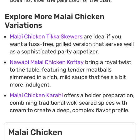
does not alter the pale color of the dish.
Explore More Malai Chicken
Variations
Malai Chicken Tikka Skewers
are ideal if you
want a fuss-free, grilled version that serves well
as a sophisticated party appetizer.
Nawabi Malai Chicken Koftay
bring a royal twist
to the table, featuring tender meatballs
simmered in a rich, mild sauce that feels a bit
more indulgent.
Malai Chicken Karahi
offers a bolder preparation,
combining traditional wok-seared spices with
cream to create a deep, complex flavor profile.
Malai Chicken