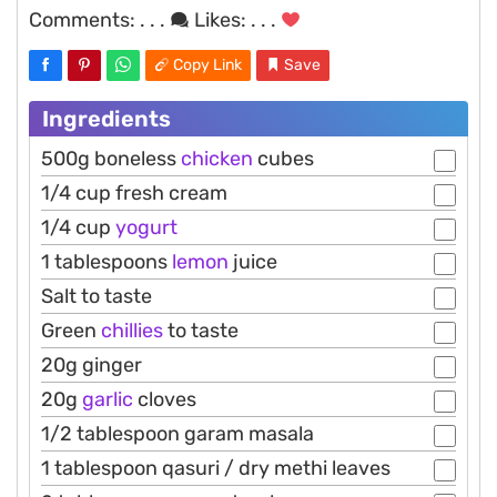
Comments:
. . .
Likes:
. . .
Copy Link
Save
Ingredients
500g boneless
chicken
cubes
1/4 cup fresh cream
1/4 cup
yogurt
1 tablespoons
lemon
juice
Salt to taste
Green
chillies
to taste
20g ginger
20g
garlic
cloves
1/2 tablespoon garam masala
1 tablespoon qasuri / dry methi leaves