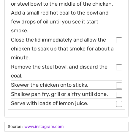
or steel bowl to the middle of the chicken.
Add a small red hot coal to the bowl and
few drops of oil until you see it start
smoke.
Close the lid immediately and allow the
chicken to soak up that smoke for about a
minute.
Remove the steel bowl, and discard the
coal.
Skewer the chicken onto sticks.
Shallow pan fry, grill or airfry until done.
Serve with loads of lemon juice.
Source :
www.instagram.com