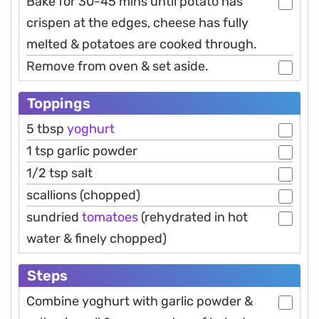
Bake for 30-45 mins until potato has
crispen at the edges, cheese has fully
melted & potatoes are cooked through.
Remove from oven & set aside.
Toppings
5 tbsp
yoghurt
1 tsp garlic powder
1/2 tsp salt
scallions (chopped)
sundried
tomatoes
(rehydrated in hot
water & finely chopped)
Steps
Combine yoghurt with garlic powder &