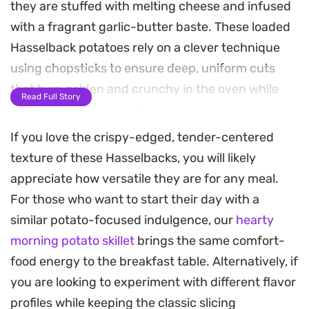
they are stuffed with melting cheese and infused
with a fragrant garlic-butter baste. These loaded
Hasselback potatoes rely on a clever technique
using chopsticks to ensure deep, uniform cuts
that turn golden and crunchy in the oven while
Read Full Story
staying tender and soft inside.
If you love the crispy-edged, tender-centered
The finish comes from a dollop of zesty, herb-
texture of these Hasselbacks, you will likely
flecked yogurt sauce and a scattering of chewy
appreciate how versatile they are for any meal.
sun-dried tomatoes and fresh scallions. It is a
For those who want to start their day with a
hearty addition to a weekend steak dinner or a
similar potato-focused indulgence, our
hearty
standalone plate for a casual lunch, offering a
morning potato skillet
brings the same comfort-
satisfying mix of textures that bridges the gap
food energy to the breakfast table. Alternatively, if
between a classic baked potato and something
you are looking to experiment with different flavor
much more indulgent.
profiles while keeping the classic slicing