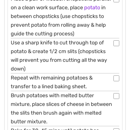
on a clean work surface, place
potato
in
between chopsticks (use chopsticks to
prevent potato from rolling away & help
guide the cutting process)
Use a sharp knife to cut through top of
potato & create 1/2 cm slits (chopsticks
will prevent you from cutting all the way
down)
Repeat with remaining potatoes &
transfer to a lined baking sheet.
Brush potatoes with melted butter
mixture, place slices of cheese in between
the slits then brush again with melted
butter mixture.