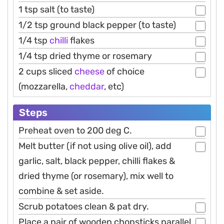
1 tsp salt (to taste)
1/2 tsp ground black pepper (to taste)
1/4 tsp
chilli
flakes
1/4 tsp dried thyme or rosemary
2 cups sliced
cheese
of choice
(mozzarella,
cheddar
, etc)
Steps
Preheat oven to 200 deg C.
Melt butter (if not using olive oil), add
garlic, salt, black pepper, chilli flakes &
dried thyme (or rosemary), mix well to
combine & set aside.
Scrub potatoes clean & pat dry.
Place a pair of wooden chopsticks parallel