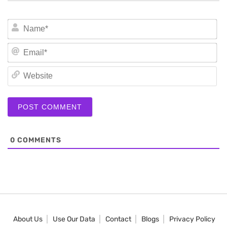
N
Em
We
0
COMMENTS
About Us
Use Our Data
Contact
Blogs
Privacy Policy