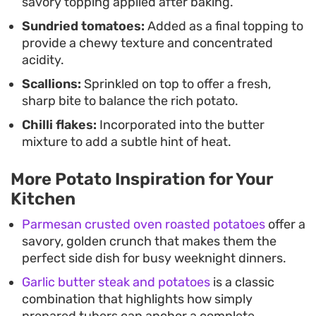
savory topping applied after baking.
Sundried tomatoes:
Added as a final topping to
provide a chewy texture and concentrated
acidity.
Scallions:
Sprinkled on top to offer a fresh,
sharp bite to balance the rich potato.
Chilli flakes:
Incorporated into the butter
mixture to add a subtle hint of heat.
More Potato Inspiration for Your
Kitchen
Parmesan crusted oven roasted potatoes
offer a
savory, golden crunch that makes them the
perfect side dish for busy weeknight dinners.
Garlic butter steak and potatoes
is a classic
combination that highlights how simply