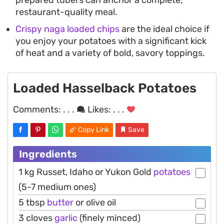
prepared tubers can anchor a complete,
restaurant-quality meal.
Crispy naga loaded chips
are the ideal choice if
you enjoy your potatoes with a significant kick
of heat and a variety of bold, savory toppings.
Loaded Hasselback Potatoes
Comments:
. . .
Likes:
. . .
Copy Link
Save
Ingredients
1 kg Russet, Idaho or Yukon Gold
potatoes
(5-7 medium ones)
5 tbsp
butter
or olive oil
3 cloves
garlic
(finely minced)