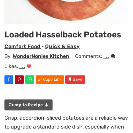
Loaded Hasselback Potatoes
Comfort Food
•
Quick & Easy
By:
WonderNonies Kitchen
Comments:
. . .
Likes:
. . .
Copy Link
Save
Jump to Recipe
Crisp, accordion-sliced potatoes are a reliable way
to upgrade a standard side dish, especially when