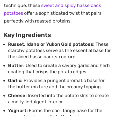
Because the prep is straightforward, these work
technique, these
sweet and spicy hasselback
well whenever you want a visually impressive side
potatoes
offer a sophisticated twist that pairs
without spending all your time at the stove. The
perfectly with roasted proteins.
combination of the garlic-garlic infusion and the
Key Ingredients
cool, tangy yogurt topping provides a balanced
flavor profile that holds up well against savory
Russet, Idaho or Yukon Gold potatoes:
These
starchy potatoes serve as the essential base for
mains or stands strong on its own.
the sliced hasselback structure.
Butter:
Used to create a savory garlic and herb
coating that crisps the potato edges.
Garlic:
Provides a pungent aromatic base for
the butter mixture and the creamy topping.
Cheese:
Inserted into the potato slits to create
a melty, indulgent interior.
Yoghurt:
Forms the cool, tangy base for the