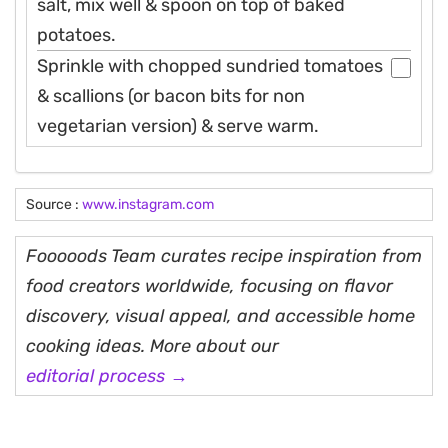
salt, mix well & spoon on top of baked
potatoes.
Sprinkle with chopped sundried tomatoes
& scallions (or bacon bits for non
vegetarian version) & serve warm.
Source :
www.instagram.com
Fooooods Team curates recipe inspiration from
food creators worldwide, focusing on flavor
discovery, visual appeal, and accessible home
cooking ideas. More about our
editorial process →